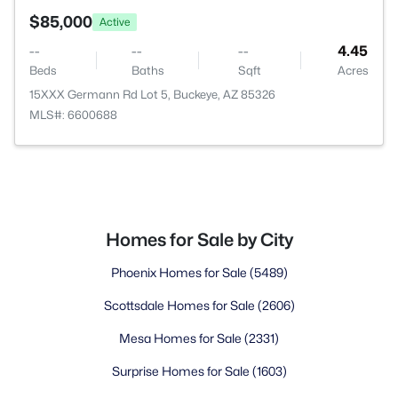
$85,000
Active
--
--
--
4.45
Beds
Baths
Sqft
Acres
15XXX Germann Rd Lot 5, Buckeye, AZ 85326
MLS#: 6600688
Homes for Sale by City
Phoenix Homes for Sale
(5489)
Scottsdale Homes for Sale
(2606)
Mesa Homes for Sale
(2331)
Surprise Homes for Sale
(1603)