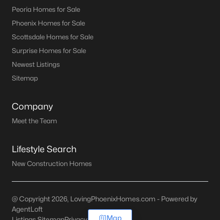
Peoria Homes for Sale
Phoenix Homes for Sale
Scottsdale Homes for Sale
Surprise Homes for Sale
Newest Listings
Sitemap
Company
Meet the Team
Lifestyle Search
New Construction Homes
@ Copyright 2026, LovingPhoenixHomes.com - Powered by
AgentLoft
Map
Listings Sitemap
Privacy Policy