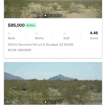
$85,000
Active
--
--
--
4.45
Beds
Baths
Sqft
Acres
15XXX Germann Rd Lot 8, Buckeye, AZ 85326
MLS#: 6600699