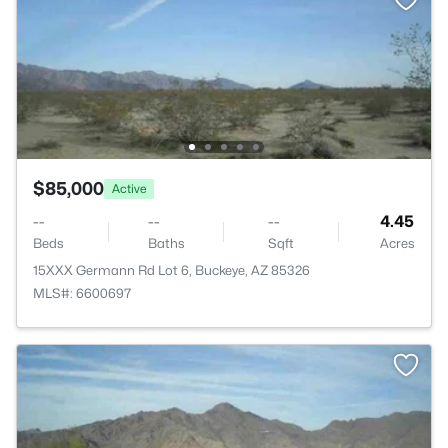
$85,000
Active
--
--
--
4.45
Beds
Baths
Sqft
Acres
15XXX Germann Rd Lot 6, Buckeye, AZ 85326
MLS#: 6600697