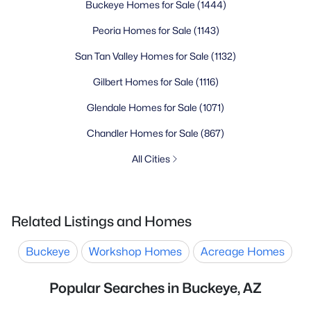
Buckeye Homes for Sale
(1444)
Peoria Homes for Sale
(1143)
San Tan Valley Homes for Sale
(1132)
Gilbert Homes for Sale
(1116)
Glendale Homes for Sale
(1071)
Chandler Homes for Sale
(867)
All Cities
Related Listings and Homes
Buckeye
Workshop Homes
Acreage Homes
Popular Searches in Buckeye, AZ