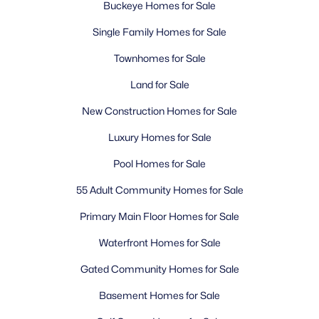
Buckeye Homes for Sale
Single Family Homes for Sale
Townhomes for Sale
Land for Sale
New Construction Homes for Sale
Luxury Homes for Sale
Pool Homes for Sale
55 Adult Community Homes for Sale
Primary Main Floor Homes for Sale
Waterfront Homes for Sale
Gated Community Homes for Sale
Basement Homes for Sale