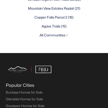
Mountain View Estates Replat
(21)
Copper Falls Parcel 2
(16)
Agave Trails
(15)
All Communities
Popular Cities
Buckeye Homes for Sale
Glendale Homes for Sale
Goodyear Homes for Sale