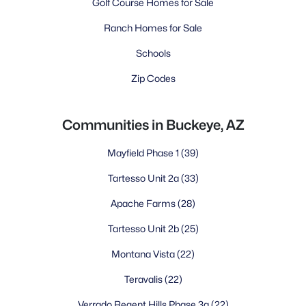
Golf Course Homes for Sale
Ranch Homes for Sale
Schools
Zip Codes
Communities in Buckeye, AZ
Mayfield Phase 1
(39)
Tartesso Unit 2a
(33)
Apache Farms
(28)
Tartesso Unit 2b
(25)
Montana Vista
(22)
Teravalis
(22)
Verrado Regent Hills Phase 3a
(22)