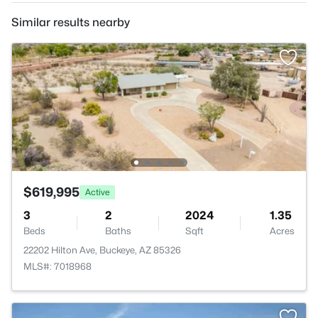
Similar results nearby
$619,995
Active
3
2
2024
1.35
Beds
Baths
Sqft
Acres
22202 Hilton Ave, Buckeye, AZ 85326
MLS#: 7018968