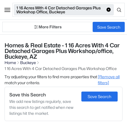
1 16 Acres With 4 Car Detached Garages Plus
Workshop Office, Buckeye
More Filters
Save Search
Homes & Real Estate - 1 16 Acres With 4 Car
Detached Garages Plus Workshop/office,
Buckeye, AZ
Home
Buckeye
1 16 Acres With 4 Car Detached Garages Plus Workshop Office
Try adjusting your filters to find more properties that
[Remove all
match your criteria.
filters]
Save this Search
Save Search
We add new listings regularly, save
this search to get notified when new
listings hit the market.