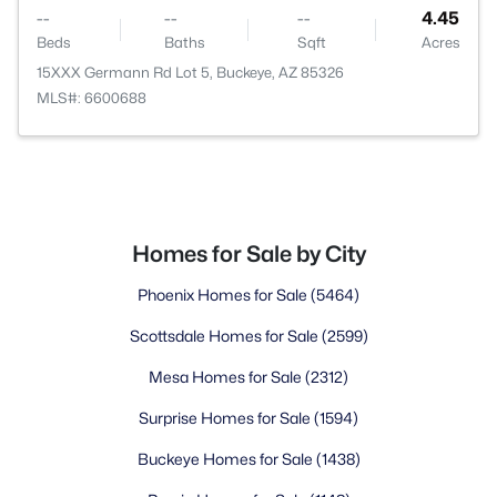
--
--
--
4.45
Beds
Baths
Sqft
Acres
15XXX Germann Rd Lot 5, Buckeye, AZ 85326
MLS#: 6600688
Homes for Sale by City
Phoenix Homes for Sale
(5464)
Scottsdale Homes for Sale
(2599)
Mesa Homes for Sale
(2312)
Surprise Homes for Sale
(1594)
Buckeye Homes for Sale
(1438)