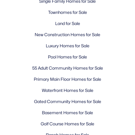
Single Family Homes for Sale
Townhomes for Sale
Land for Sale
New Construction Homes for Sale
Luxury Homes for Sale
Pool Homes for Sale
55 Adult Community Homes for Sale
Primary Main Floor Homes for Sale
Waterfront Homes for Sale
Gated Community Homes for Sale
Basement Homes for Sale
Golf Course Homes for Sale
Ranch Homes for Sale