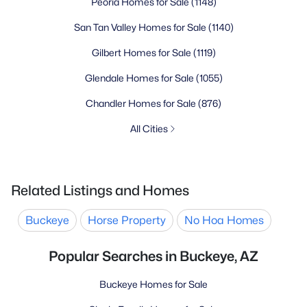
Peoria Homes for Sale
(1148)
San Tan Valley Homes for Sale
(1140)
Gilbert Homes for Sale
(1119)
Glendale Homes for Sale
(1055)
Chandler Homes for Sale
(876)
All Cities
Related Listings and Homes
Buckeye
Horse Property
No Hoa Homes
Popular Searches in Buckeye, AZ
Buckeye Homes for Sale