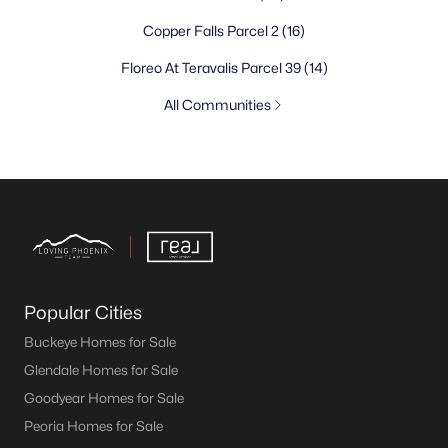
Copper Falls Parcel 2
(16)
Floreo At Teravalis Parcel 39
(14)
All Communities
Popular Cities
Buckeye Homes for Sale
Glendale Homes for Sale
Goodyear Homes for Sale
Peoria Homes for Sale