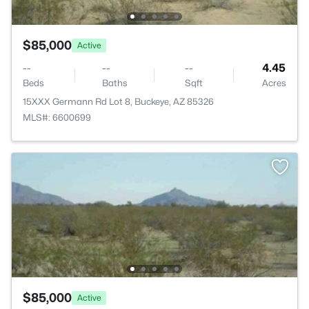
$85,000
Active
--
--
--
4.45
Beds
Baths
Sqft
Acres
15XXX Germann Rd Lot 8, Buckeye, AZ 85326
MLS#: 6600699
$85,000
Active