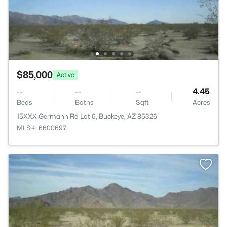
$85,000
Active
--
--
--
4.45
Beds
Baths
Sqft
Acres
15XXX Germann Rd Lot 6, Buckeye, AZ 85326
MLS#: 6600697