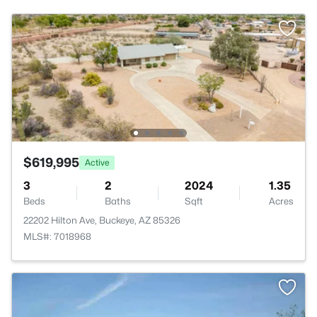
$619,995
Active
3
2
2024
1.35
Beds
Baths
Sqft
Acres
22202 Hilton Ave, Buckeye, AZ 85326
MLS#: 7018968