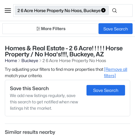
2 6 Acre Horse Property No Hoas, Buckeye
More Filters
Save Search
Homes & Real Estate - 2 6 Acre! ! ! ! ! Horse
Property / No Hoa's!!!!, Buckeye, AZ
Home
Buckeye
2 6 Acre Horse Property No Hoas
Try adjusting your filters to find more properties that
[Remove all
match your criteria.
filters]
Save this Search
Save Search
We add new listings regularly, save
this search to get notified when new
listings hit the market.
Similar results nearby