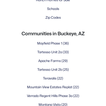
Schools
Zip Codes
Communities in Buckeye, AZ
Mayfield Phase 1
(36)
Tartesso Unit 2a
(33)
Apache Farms
(29)
Tartesso Unit 2b
(25)
Teravalis
(22)
Mountain View Estates Replat
(22)
Verrado Regent Hills Phase 3a
(22)
Montana Vista
(20)