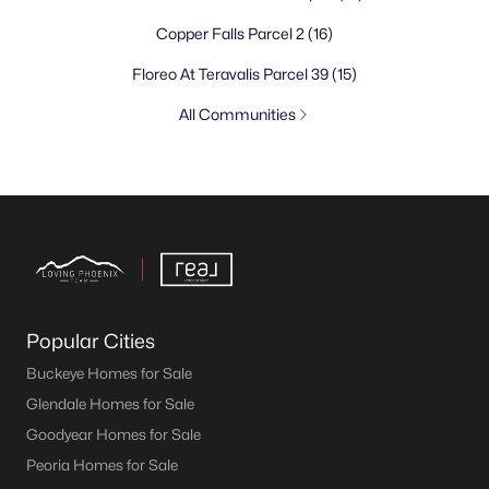
Copper Falls Parcel 2
(16)
Floreo At Teravalis Parcel 39
(15)
All Communities
Popular Cities
Buckeye Homes for Sale
Glendale Homes for Sale
Goodyear Homes for Sale
Peoria Homes for Sale