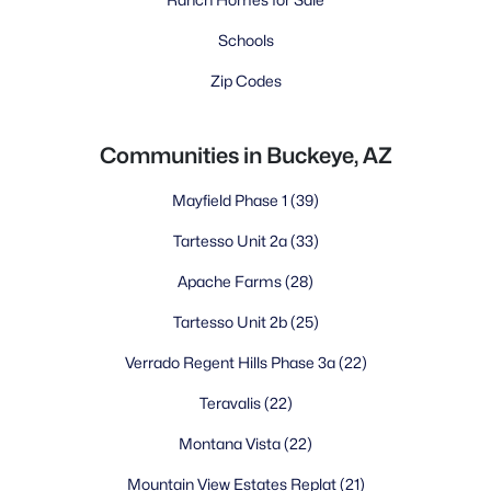
Schools
Zip Codes
Communities in Buckeye, AZ
Mayfield Phase 1
(39)
Tartesso Unit 2a
(33)
Apache Farms
(28)
Tartesso Unit 2b
(25)
Verrado Regent Hills Phase 3a
(22)
Teravalis
(22)
Montana Vista
(22)
Mountain View Estates Replat
(21)