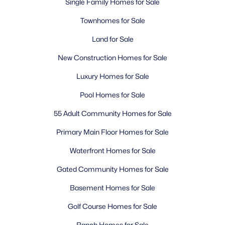
Single Family Homes for Sale
Townhomes for Sale
Land for Sale
New Construction Homes for Sale
Luxury Homes for Sale
Pool Homes for Sale
55 Adult Community Homes for Sale
Primary Main Floor Homes for Sale
Waterfront Homes for Sale
Gated Community Homes for Sale
Basement Homes for Sale
Golf Course Homes for Sale
Ranch Homes for Sale