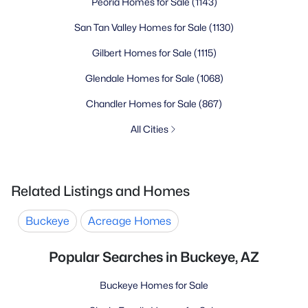
Peoria Homes for Sale
(1143)
San Tan Valley Homes for Sale
(1130)
Gilbert Homes for Sale
(1115)
Glendale Homes for Sale
(1068)
Chandler Homes for Sale
(867)
All Cities
Related Listings and Homes
Buckeye
Acreage Homes
Popular Searches in Buckeye, AZ
Buckeye Homes for Sale