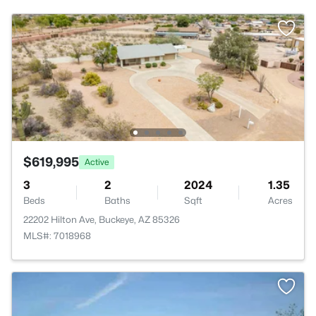
$619,995
Active
3
2
2024
1.35
Beds
Baths
Sqft
Acres
22202 Hilton Ave, Buckeye, AZ 85326
MLS#: 7018968