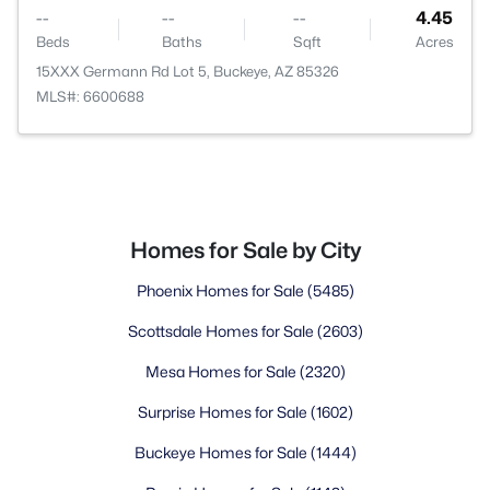
--
--
--
4.45
Beds
Baths
Sqft
Acres
15XXX Germann Rd Lot 5, Buckeye, AZ 85326
MLS#: 6600688
Homes for Sale by City
Phoenix Homes for Sale
(5485)
Scottsdale Homes for Sale
(2603)
Mesa Homes for Sale
(2320)
Surprise Homes for Sale
(1602)
Buckeye Homes for Sale
(1444)