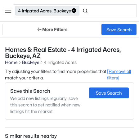
4 Irrigated Acres, Buckeye
More Filters
Save Search
Homes & Real Estate - 4 Irrigated Acres,
Buckeye, AZ
Home
Buckeye
4 Irrigated Acres
Try adjusting your filters to find more properties that
[Remove all
match your criteria.
filters]
Save this Search
Save Search
We add new listings regularly, save
this search to get notified when new
listings hit the market.
Similar results nearby