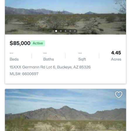
$85,000
Active
--
--
--
4.45
Beds
Baths
Sqft
Acres
15XXX Germann Rd Lot 6, Buckeye, AZ 85326
MLS#: 6600697