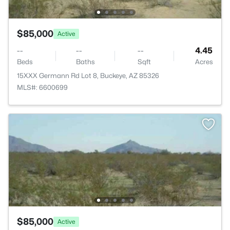
$85,000
Active
--
--
--
4.45
Beds
Baths
Sqft
Acres
15XXX Germann Rd Lot 8, Buckeye, AZ 85326
MLS#: 6600699
$85,000
Active