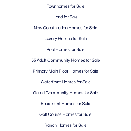
Townhomes for Sale
Land for Sale
New Construction Homes for Sale
Luxury Homes for Sale
Pool Homes for Sale
55 Adult Community Homes for Sale
Primary Main Floor Homes for Sale
Waterfront Homes for Sale
Gated Community Homes for Sale
Basement Homes for Sale
Golf Course Homes for Sale
Ranch Homes for Sale