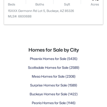
Beds
Baths
Sqft
Acres
15XXX Germann Rd Lot 5, Buckeye, AZ 85326
MLS#: 6600688
Homes for Sale by City
Phoenix Homes for Sale
(5435)
Scottsdale Homes for Sale
(2589)
Mesa Homes for Sale
(2308)
Surprise Homes for Sale
(1589)
Buckeye Homes for Sale
(1422)
Peoria Homes for Sale
(1146)