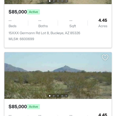
$85,000
Active
--
--
--
4.45
Beds
Baths
Sqft
Acres
15XXX Germann Rd Lot 8, Buckeye, AZ 85326
MLS#: 6600699
$85,000
Active
--
--
--
4.45