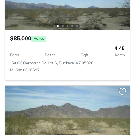
$85,000
Active
--
--
--
4.45
Beds
Baths
Sqft
Acres
15XXX Germann Rd Lot 6, Buckeye, AZ 85326
MLS#: 6600697