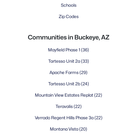
Schools
Zip Codes
Communities in Buckeye, AZ
Mayfield Phase 1
(36)
Tartesso Unit 2a
(33)
Apache Farms
(29)
Tartesso Unit 2b
(24)
Mountain View Estates Replat
(22)
Teravalis
(22)
Verrado Regent Hills Phase 3a
(22)
Montana Vista
(20)