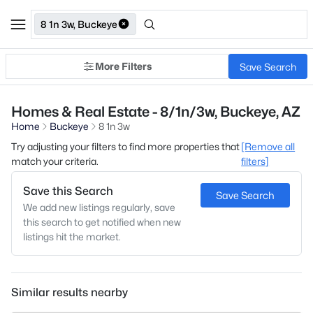
8 1n 3w, Buckeye
More Filters
Save Search
Homes & Real Estate - 8/1n/3w, Buckeye, AZ
Home
Buckeye
8 1n 3w
Try adjusting your filters to find more properties that
[Remove all
match your criteria.
filters]
Save this Search
Save Search
We add new listings regularly, save
this search to get notified when new
listings hit the market.
Similar results nearby