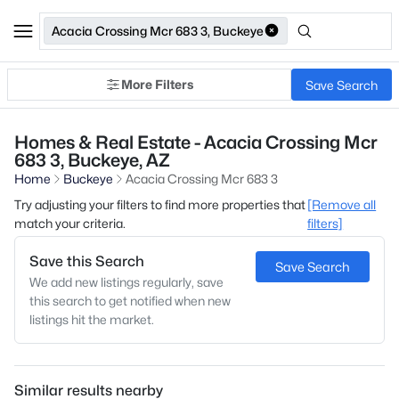
Acacia Crossing Mcr 683 3, Buckeye
More Filters
Save Search
Homes & Real Estate - Acacia Crossing Mcr
683 3, Buckeye, AZ
Home
Buckeye
Acacia Crossing Mcr 683 3
Try adjusting your filters to find more properties that
[Remove all
match your criteria.
filters]
Save this Search
Save Search
We add new listings regularly, save
this search to get notified when new
listings hit the market.
Similar results nearby