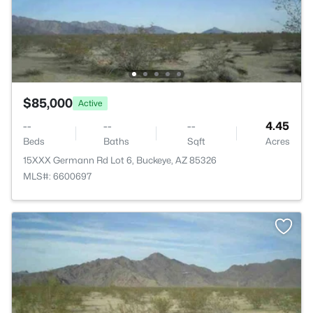
$85,000
Active
--
--
--
4.45
Beds
Baths
Sqft
Acres
15XXX Germann Rd Lot 6, Buckeye, AZ 85326
MLS#: 6600697