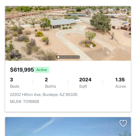
$619,995
Active
3
2
2024
1.35
Beds
Baths
Sqft
Acres
22202 Hilton Ave, Buckeye, AZ 85326
MLS#: 7018968