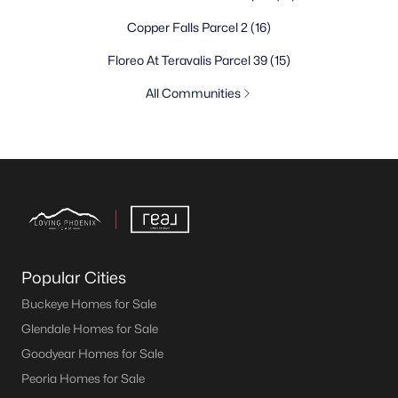
Copper Falls Parcel 2
(16)
Floreo At Teravalis Parcel 39
(15)
All Communities
Popular Cities
Buckeye Homes for Sale
Glendale Homes for Sale
Goodyear Homes for Sale
Peoria Homes for Sale