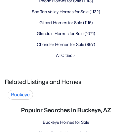
Peoria Homes for Sale
(1143)
San Tan Valley Homes for Sale
(1132)
Gilbert Homes for Sale
(1116)
Glendale Homes for Sale
(1071)
Chandler Homes for Sale
(867)
All Cities
Related Listings and Homes
Buckeye
Popular Searches in Buckeye, AZ
Buckeye Homes for Sale