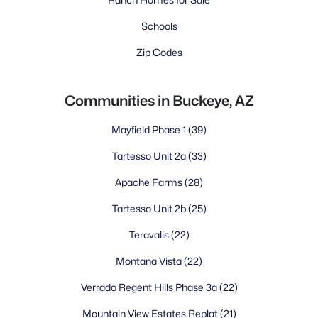
Schools
Zip Codes
Communities in Buckeye, AZ
Mayfield Phase 1
(39)
Tartesso Unit 2a
(33)
Apache Farms
(28)
Tartesso Unit 2b
(25)
Teravalis
(22)
Montana Vista
(22)
Verrado Regent Hills Phase 3a
(22)
Mountain View Estates Replat
(21)