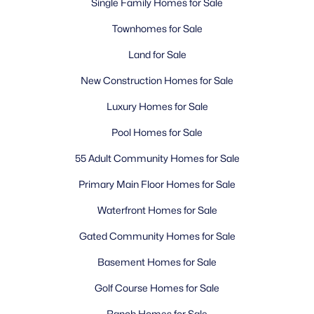
Single Family Homes for Sale
Townhomes for Sale
Land for Sale
New Construction Homes for Sale
Luxury Homes for Sale
Pool Homes for Sale
55 Adult Community Homes for Sale
Primary Main Floor Homes for Sale
Waterfront Homes for Sale
Gated Community Homes for Sale
Basement Homes for Sale
Golf Course Homes for Sale
Ranch Homes for Sale