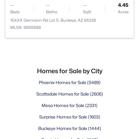
--
--
--
4.45
Beds
Baths
Sqft
Acres
15XXX Germann Rd Lot 5, Buckeye, AZ 85326
MLS#: 6600688
Homes for Sale by City
Phoenix Homes for Sale
(5489)
Scottsdale Homes for Sale
(2606)
Mesa Homes for Sale
(2331)
Surprise Homes for Sale
(1603)
Buckeye Homes for Sale
(1444)