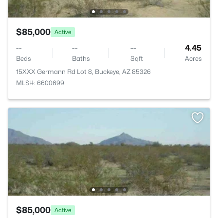
$85,000
Active
--
--
--
4.45
Beds
Baths
Sqft
Acres
15XXX Germann Rd Lot 8, Buckeye, AZ 85326
MLS#: 6600699
$85,000
Active