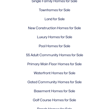
Single Family Homes for Sale
Townhomes for Sale
Land for Sale
New Construction Homes for Sale
Luxury Homes for Sale
Pool Homes for Sale
55 Adult Community Homes for Sale
Primary Main Floor Homes for Sale
Waterfront Homes for Sale
Gated Community Homes for Sale
Basement Homes for Sale
Golf Course Homes for Sale
Ranch Homes for Sale