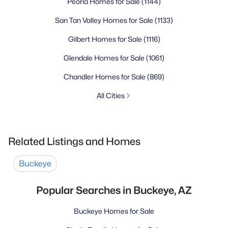
Peoria Homes for Sale
(1144)
San Tan Valley Homes for Sale
(1133)
Gilbert Homes for Sale
(1116)
Glendale Homes for Sale
(1061)
Chandler Homes for Sale
(869)
All Cities
Related Listings and Homes
Buckeye
Popular Searches in Buckeye, AZ
Buckeye Homes for Sale