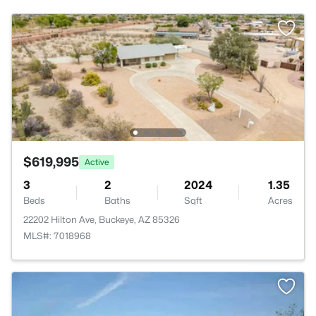
$619,995
Active
3
2
2024
1.35
Beds
Baths
Sqft
Acres
22202 Hilton Ave, Buckeye, AZ 85326
MLS#: 7018968