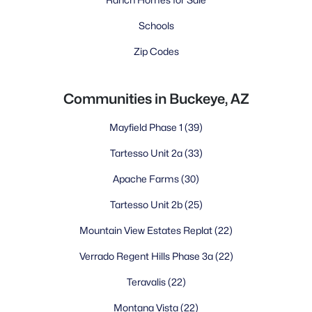
Schools
Zip Codes
Communities in Buckeye, AZ
Mayfield Phase 1
(39)
Tartesso Unit 2a
(33)
Apache Farms
(30)
Tartesso Unit 2b
(25)
Mountain View Estates Replat
(22)
Verrado Regent Hills Phase 3a
(22)
Teravalis
(22)
Montana Vista
(22)