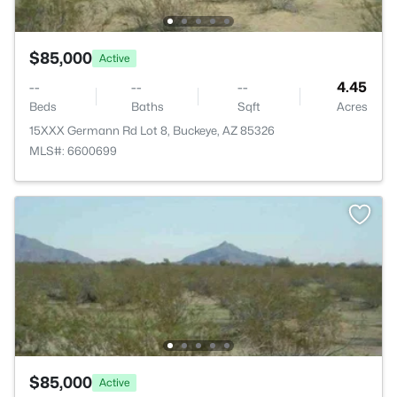
$85,000
Active
--
--
--
4.45
Beds
Baths
Sqft
Acres
15XXX Germann Rd Lot 8, Buckeye, AZ 85326
MLS#: 6600699
$85,000
Active