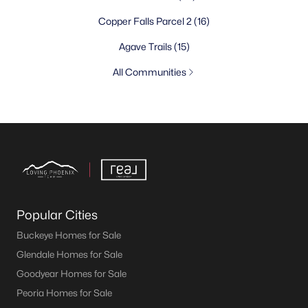
Copper Falls Parcel 2
(16)
Agave Trails
(15)
All Communities
Popular Cities
Buckeye Homes for Sale
Glendale Homes for Sale
Goodyear Homes for Sale
Peoria Homes for Sale