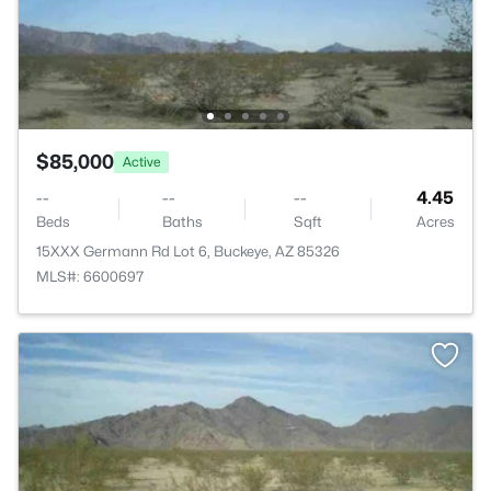
$85,000
Active
--
--
--
4.45
Beds
Baths
Sqft
Acres
15XXX Germann Rd Lot 6, Buckeye, AZ 85326
MLS#: 6600697