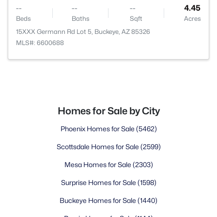
--
--
--
4.45
Beds
Baths
Sqft
Acres
15XXX Germann Rd Lot 5, Buckeye, AZ 85326
MLS#: 6600688
Homes for Sale by City
Phoenix Homes for Sale
(5462)
Scottsdale Homes for Sale
(2599)
Mesa Homes for Sale
(2303)
Surprise Homes for Sale
(1598)
Buckeye Homes for Sale
(1440)