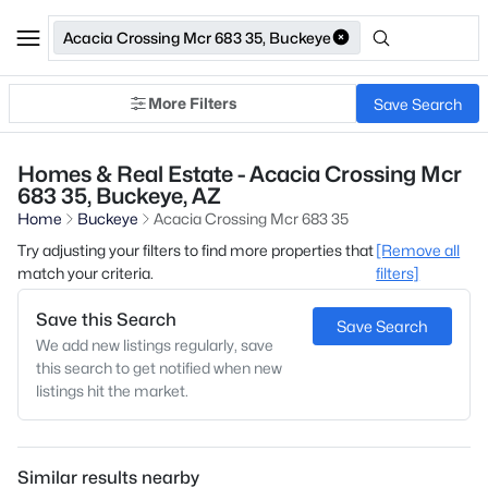
Acacia Crossing Mcr 683 35, Buckeye
More Filters
Save Search
Homes & Real Estate - Acacia Crossing Mcr
683 35, Buckeye, AZ
Home
Buckeye
Acacia Crossing Mcr 683 35
Try adjusting your filters to find more properties that
[Remove all
match your criteria.
filters]
Save this Search
Save Search
We add new listings regularly, save
this search to get notified when new
listings hit the market.
Similar results nearby