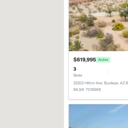
$619,995
Active
3
Beds
22202 Hilton Ave, Buckeye, AZ 
MLS#: 7018968