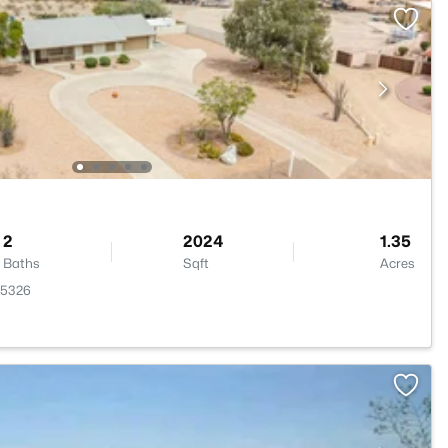
2
2024
1.35
Baths
Sqft
Acres
85326