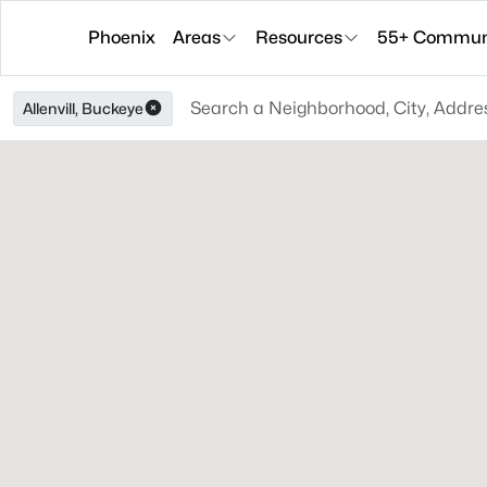
Phoenix
Areas
Resources
55+ Communi
Allenvill, Buckeye