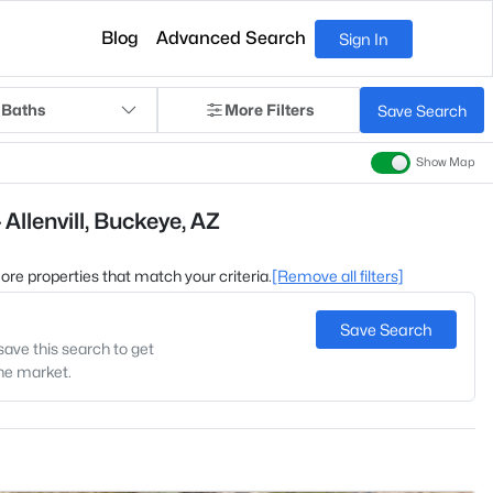
Blog
Advanced Search
Sign In
 Baths
More Filters
Save Search
Show Map
Allenvill, Buckeye, AZ
 more properties that match your criteria.
[Remove all filters]
Save Search
save this search to get
the market.