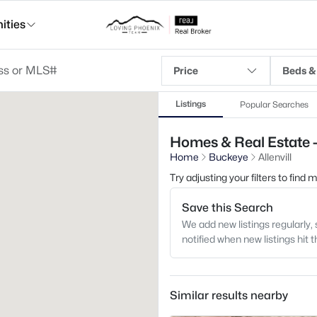
ties
Price
Beds &
Listings
Popular Searches
Homes & Real Estate - 
Home
Buckeye
Allenvill
Try adjusting your filters to find
Save this Search
We add new listings regularly, 
notified when new listings hit 
Similar results nearby