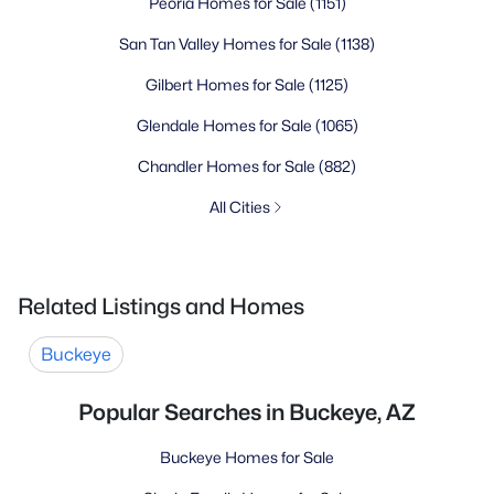
Peoria Homes for Sale
(1151)
San Tan Valley Homes for Sale
(1138)
Gilbert Homes for Sale
(1125)
Glendale Homes for Sale
(1065)
Chandler Homes for Sale
(882)
All Cities
Related Listings and Homes
Buckeye
Popular Searches in Buckeye, AZ
Buckeye Homes for Sale