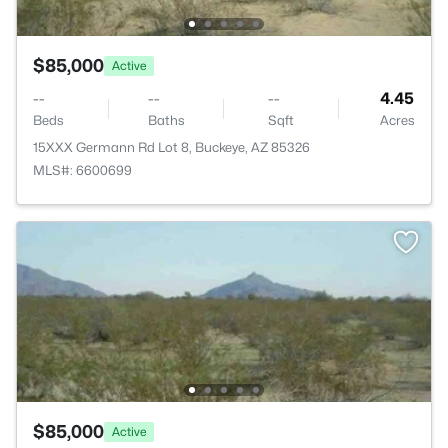
$85,000
Active
--
--
--
4.45
Beds
Baths
Sqft
Acres
15XXX Germann Rd Lot 8, Buckeye, AZ 85326
MLS#: 6600699
$85,000
Active