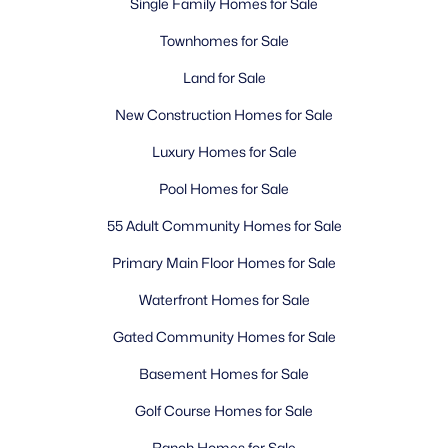
Single Family Homes for Sale
Townhomes for Sale
Land for Sale
New Construction Homes for Sale
Luxury Homes for Sale
Pool Homes for Sale
55 Adult Community Homes for Sale
Primary Main Floor Homes for Sale
Waterfront Homes for Sale
Gated Community Homes for Sale
Basement Homes for Sale
Golf Course Homes for Sale
Ranch Homes for Sale