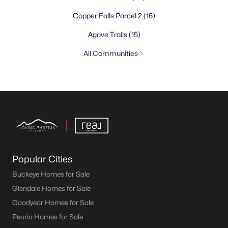
Copper Falls Parcel 2
(16)
Agave Trails
(15)
All Communities
Popular Cities
Buckeye Homes for Sale
Glendale Homes for Sale
Goodyear Homes for Sale
Peoria Homes for Sale