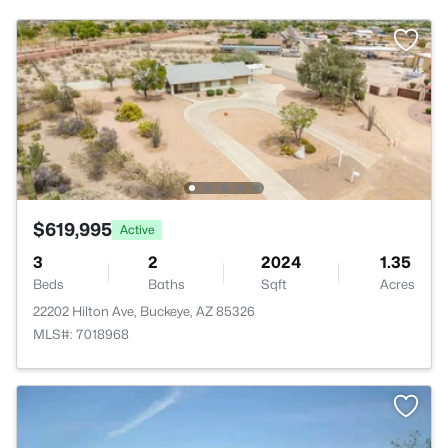
$619,995
Active
3
2
2024
1.35
Beds
Baths
Sqft
Acres
22202 Hilton Ave, Buckeye, AZ 85326
MLS#: 7018968