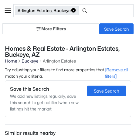
Arlington Estates, Buckeye
More Filters
Save Search
Homes & Real Estate - Arlington Estates,
Buckeye, AZ
Home
Buckeye
Arlington Estates
Try adjusting your filters to find more properties that
[Remove all
match your criteria.
filters]
Save this Search
Save Search
We add new listings regularly, save
this search to get notified when new
listings hit the market.
Similar results nearby