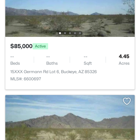
$85,000
Active
--
--
--
4.45
Beds
Baths
Sqft
Acres
15XXX Germann Rd Lot 6, Buckeye, AZ 85326
MLS#: 6600697