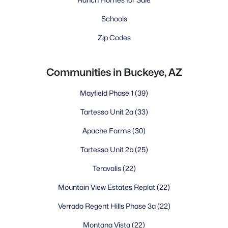
Schools
Zip Codes
Communities in Buckeye, AZ
Mayfield Phase 1
(39)
Tartesso Unit 2a
(33)
Apache Farms
(30)
Tartesso Unit 2b
(25)
Teravalis
(22)
Mountain View Estates Replat
(22)
Verrado Regent Hills Phase 3a
(22)
Montana Vista
(22)