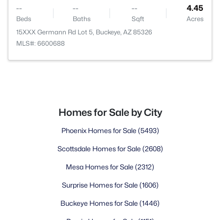
--
--
--
4.45
Beds
Baths
Sqft
Acres
15XXX Germann Rd Lot 5, Buckeye, AZ 85326
MLS#: 6600688
Homes for Sale by City
Phoenix Homes for Sale
(5493)
Scottsdale Homes for Sale
(2608)
Mesa Homes for Sale
(2312)
Surprise Homes for Sale
(1606)
Buckeye Homes for Sale
(1446)