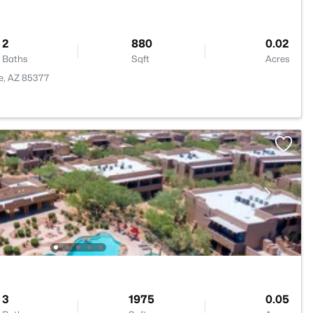
2
880
0.02
Baths
Sqft
Acres
ee, AZ 85377
3
1975
0.05