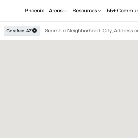
Phoenix
Areas
Resources
55+ Communi
Carefree, AZ