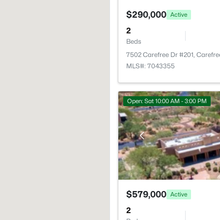
$290,000
Active
2
Beds
7502 Carefree Dr #201, Carefr
MLS#: 7043355
Open: Sat 10:00 AM - 3:00 PM
$579,000
Active
2