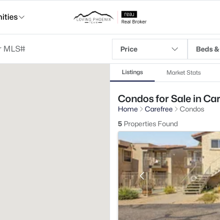
ties
Price
Beds &
Listings
Market Stats
Condos for Sale in Car
Home
Carefree
Condos
5
Properties Found