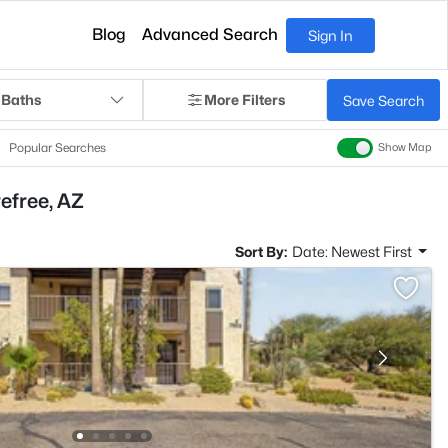
Blog
Advanced Search
Sign In
 Baths
More Filters
Save Search
Popular Searches
Show Map
efree, AZ
Sort By:
Date: Newest First