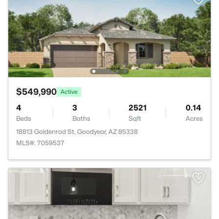
$549,990
Active
4
3
2521
0.14
Beds
Baths
Sqft
Acres
18813 Goldenrod St, Goodyear, AZ 85338
MLS#: 7059537