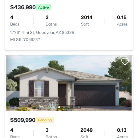
$436,990
Active
4
3
2014
0.15
Beds
Baths
Sqft
Acres
17761 Illini St, Goodyear, AZ 85338
MLS#: 7059237
$509,990
Pending
4
3
2049
0.13
Beds
Baths
Sqft
Acres