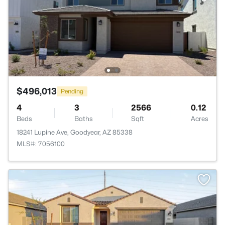
$496,013
Pending
4
3
2566
0.12
Beds
Baths
Sqft
Acres
18241 Lupine Ave, Goodyear, AZ 85338
MLS#: 7056100