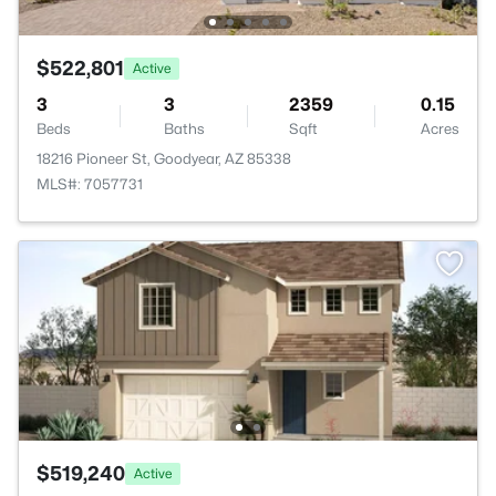
$522,801
Active
3
3
2359
0.15
Beds
Baths
Sqft
Acres
18216 Pioneer St, Goodyear, AZ 85338
MLS#: 7057731
$519,240
Active