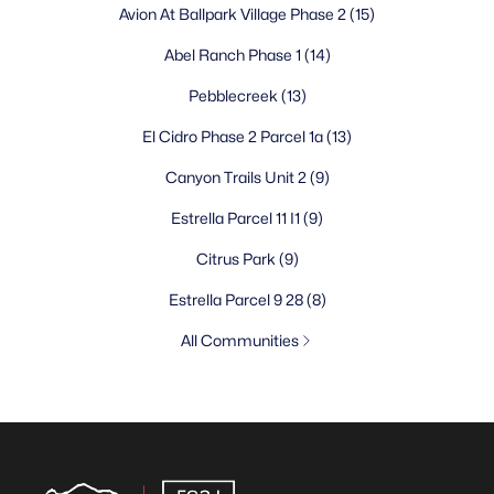
Avion At Ballpark Village Phase 2
(15)
Abel Ranch Phase 1
(14)
Pebblecreek
(13)
El Cidro Phase 2 Parcel 1a
(13)
Canyon Trails Unit 2
(9)
Estrella Parcel 11 I1
(9)
Citrus Park
(9)
Estrella Parcel 9 28
(8)
All Communities