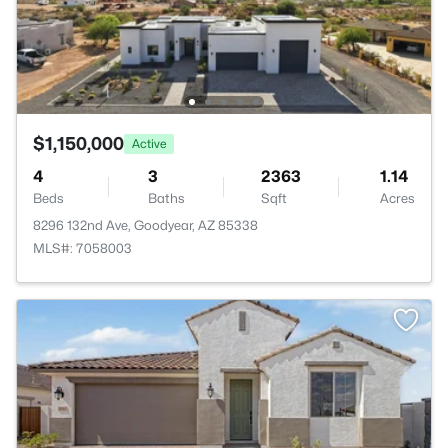
$1,150,000
Active
4
3
2363
1.14
Beds
Baths
Sqft
Acres
8296 132nd Ave, Goodyear, AZ 85338
MLS#: 7058003