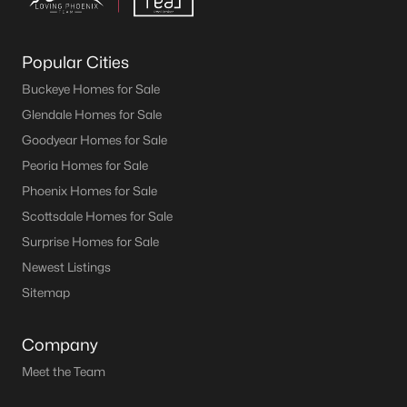
Popular Cities
Buckeye Homes for Sale
Glendale Homes for Sale
Goodyear Homes for Sale
Peoria Homes for Sale
Phoenix Homes for Sale
Scottsdale Homes for Sale
Surprise Homes for Sale
Newest Listings
Sitemap
Company
Meet the Team