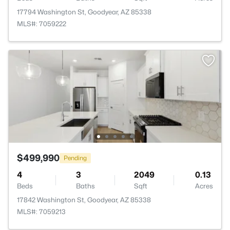
17794 Washington St, Goodyear, AZ 85338
MLS#: 7059222
$499,990
Pending
4
3
2049
0.13
Beds
Baths
Sqft
Acres
17842 Washington St, Goodyear, AZ 85338
MLS#: 7059213