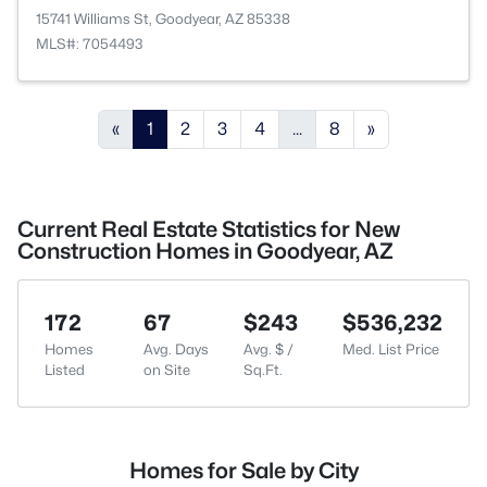
15741 Williams St, Goodyear, AZ 85338
MLS#: 7054493
«
1
2
3
4
...
8
»
Current Real Estate Statistics for New
Construction Homes in Goodyear, AZ
172
67
$243
$536,232
Homes
Avg. Days
Avg. $ /
Med. List Price
Listed
on Site
Sq.Ft.
Homes for Sale by City