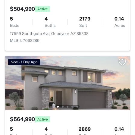
$504,990
Active
5
4
2179
0.14
Beds
Baths
Sqft
Acres
17559 Southgate Ave, Goodyear, AZ 85338
MLS#: 7063286
New - 1 Day Ago
$564,990
Active
5
4
2869
0.14