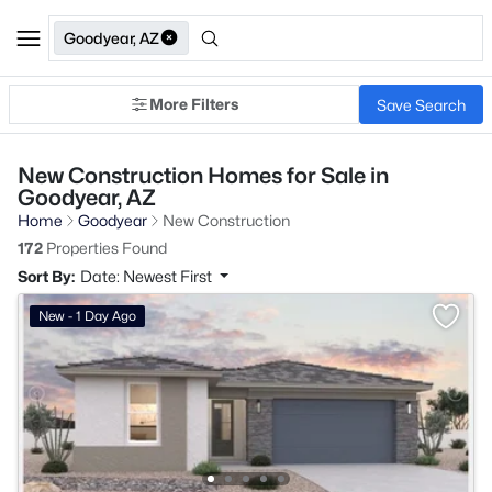
Goodyear, AZ
More Filters
Save Search
New Construction Homes for Sale in
Goodyear, AZ
Home
Goodyear
New Construction
172
Properties Found
Sort By:
Date: Newest First
New - 1 Day Ago