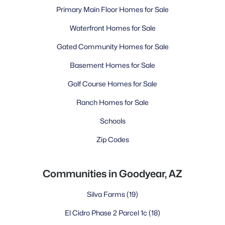
Primary Main Floor Homes for Sale
Waterfront Homes for Sale
Gated Community Homes for Sale
Basement Homes for Sale
Golf Course Homes for Sale
Ranch Homes for Sale
Schools
Zip Codes
Communities in Goodyear, AZ
Silva Farms
(19)
El Cidro Phase 2 Parcel 1c
(18)