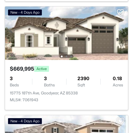
New - 4 Days Ago
$669,995
Active
3
3
2390
0.18
Beds
Baths
Sqft
Acres
15775 187th Ave, Goodyear, AZ 85338
MLS#: 7061943
New - 4 Days Ago