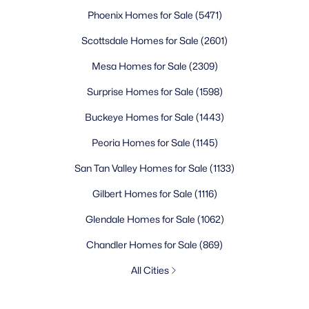
Phoenix Homes for Sale
(5471)
Scottsdale Homes for Sale
(2601)
Mesa Homes for Sale
(2309)
Surprise Homes for Sale
(1598)
Buckeye Homes for Sale
(1443)
Peoria Homes for Sale
(1145)
San Tan Valley Homes for Sale
(1133)
Gilbert Homes for Sale
(1116)
Glendale Homes for Sale
(1062)
Chandler Homes for Sale
(869)
All Cities