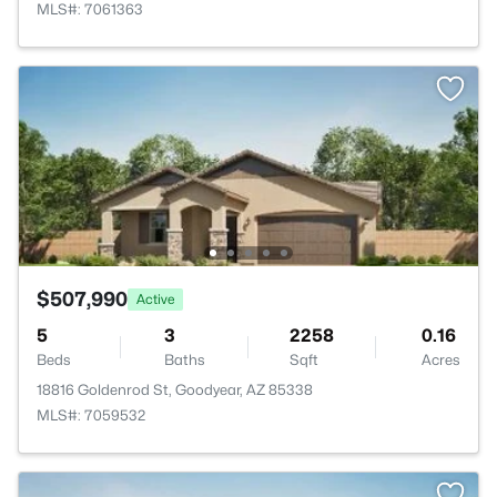
MLS#: 7061363
$507,990
Active
5
3
2258
0.16
Beds
Baths
Sqft
Acres
18816 Goldenrod St, Goodyear, AZ 85338
MLS#: 7059532