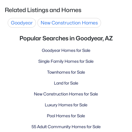
Related Listings and Homes
Goodyear
New Construction Homes
Popular Searches in Goodyear, AZ
Goodyear Homes for Sale
Single Family Homes for Sale
Townhomes for Sale
Land for Sale
New Construction Homes for Sale
Luxury Homes for Sale
Pool Homes for Sale
55 Adult Community Homes for Sale