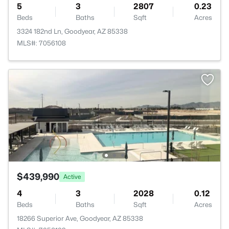
5
3
2807
0.23
Beds
Baths
Sqft
Acres
3324 182nd Ln, Goodyear, AZ 85338
MLS#: 7056108
$439,990
Active
4
3
2028
0.12
Beds
Baths
Sqft
Acres
18266 Superior Ave, Goodyear, AZ 85338