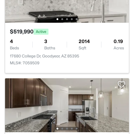
$519,990
Active
4
3
2014
0.19
Beds
Baths
Sqft
Acres
17680 College Dr, Goodyear, AZ 85395
MLS#: 7059509