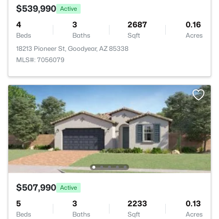
$539,990
Active
4
3
2687
0.16
Beds
Baths
Sqft
Acres
18213 Pioneer St, Goodyear, AZ 85338
MLS#: 7056079
$507,990
Active
5
3
2233
0.13
Beds
Baths
Sqft
Acres