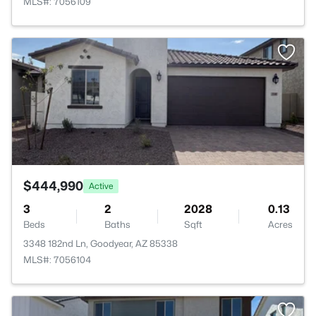
MLS#: 7056109
>
$444,990
Active
3
2
2028
0.13
Beds
Baths
Sqft
Acres
3348 182nd Ln, Goodyear, AZ 85338
MLS#: 7056104