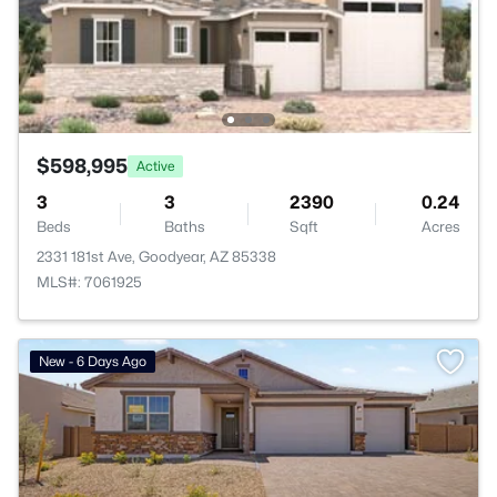
$598,995
Active
3
3
2390
0.24
Beds
Baths
Sqft
Acres
2331 181st Ave, Goodyear, AZ 85338
MLS#: 7061925
New - 6 Days Ago