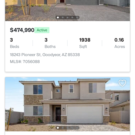
$474,990
Active
3
3
1938
0.16
Beds
Baths
Sqft
Acres
18243 Pioneer St, Goodyear, AZ 85338
MLS#: 7056088