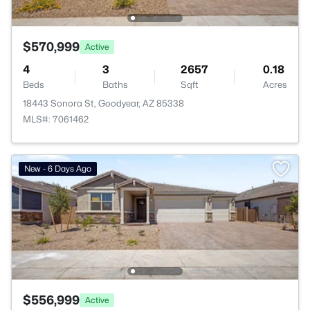
$570,999
Active
4
3
2657
0.18
Beds
Baths
Sqft
Acres
18443 Sonora St, Goodyear, AZ 85338
MLS#: 7061462
New - 6 Days Ago
$556,999
Active