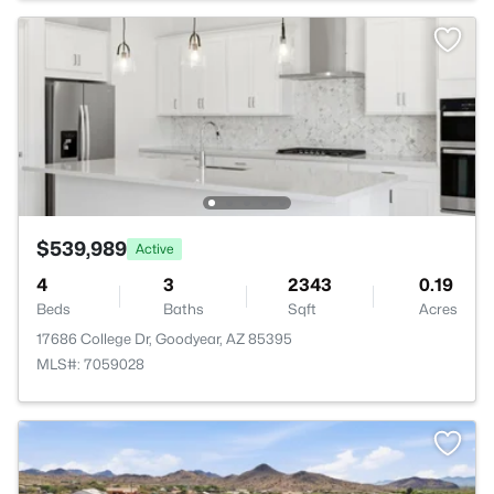
$539,989
Active
4
3
2343
0.19
Beds
Baths
Sqft
Acres
17686 College Dr, Goodyear, AZ 85395
MLS#: 7059028