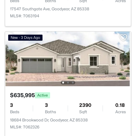
Beds
Baths
Sqft
Acres
17547 Southgate Ave, Goodyear, AZ 85338
MLS#: 7063194
New - 3 Days Ago
$635,995
Active
3
3
2390
0.18
Beds
Baths
Sqft
Acres
18684 Brookwood Dr, Goodyear, AZ 85338
MLS#: 7062326