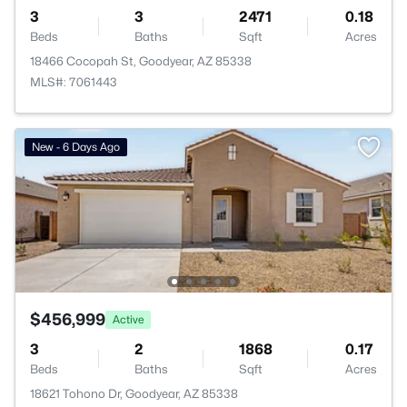
3
3
2471
0.18
Beds
Baths
Sqft
Acres
18466 Cocopah St, Goodyear, AZ 85338
MLS#: 7061443
New - 6 Days Ago
$456,999
Active
3
2
1868
0.17
Beds
Baths
Sqft
Acres
18621 Tohono Dr, Goodyear, AZ 85338