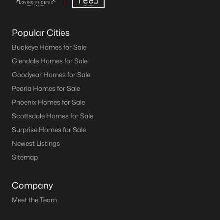
Popular Cities
Buckeye Homes for Sale
Glendale Homes for Sale
Goodyear Homes for Sale
Peoria Homes for Sale
Phoenix Homes for Sale
Scottsdale Homes for Sale
Surprise Homes for Sale
Newest Listings
Sitemap
Company
Meet the Team