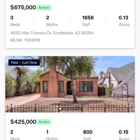
$675,000
Active
3
2
1656
0.13
Beds
Baths
Sqft
Acres
4830 Villa Theresa Dr, Scottsdale, AZ 85254
MLS#: 7063918
New - Just Now
$425,000
Active
2
1
800
0.15
Beds
Baths
Sqft
Acres