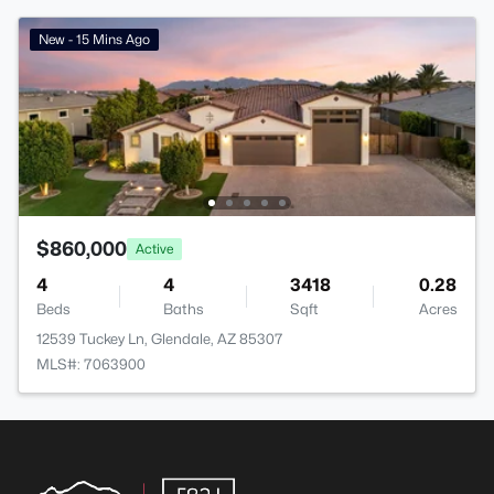
New - 15 Mins Ago
$860,000
Active
4
4
3418
0.28
Beds
Baths
Sqft
Acres
12539 Tuckey Ln, Glendale, AZ 85307
MLS#: 7063900