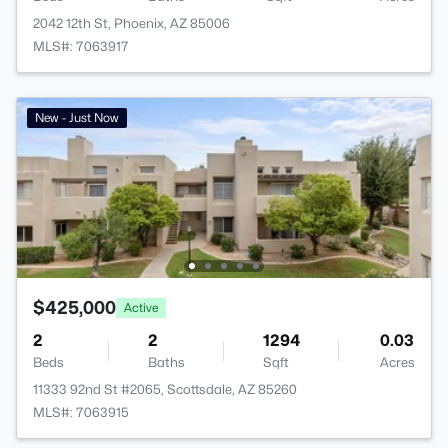
2042 12th St, Phoenix, AZ 85006
MLS#: 7063917
New - Just Now
$425,000
Active
2
2
1294
0.03
Beds
Baths
Sqft
Acres
11333 92nd St #2065, Scottsdale, AZ 85260
MLS#: 7063915