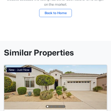
on the market.
Back to Home
Similar Properties
New - Just Now