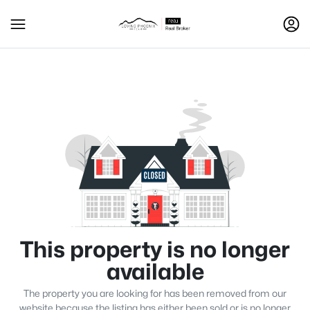
This property is no longer
available
The property you are looking for has been removed from our
website because the listing has either been sold or is no longer