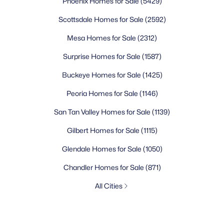
Phoenix Homes for Sale
(5429)
Scottsdale Homes for Sale
(2592)
Mesa Homes for Sale
(2312)
Surprise Homes for Sale
(1587)
Buckeye Homes for Sale
(1425)
Peoria Homes for Sale
(1146)
San Tan Valley Homes for Sale
(1139)
Gilbert Homes for Sale
(1115)
Glendale Homes for Sale
(1050)
Chandler Homes for Sale
(871)
All Cities