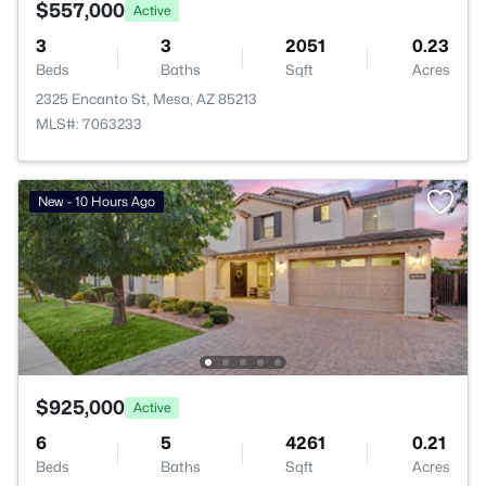
$557,000
Active
3
3
2051
0.23
Beds
Baths
Sqft
Acres
2325 Encanto St, Mesa, AZ 85213
MLS#: 7063233
New - 10 Hours Ago
$925,000
Active
6
5
4261
0.21
Beds
Baths
Sqft
Acres