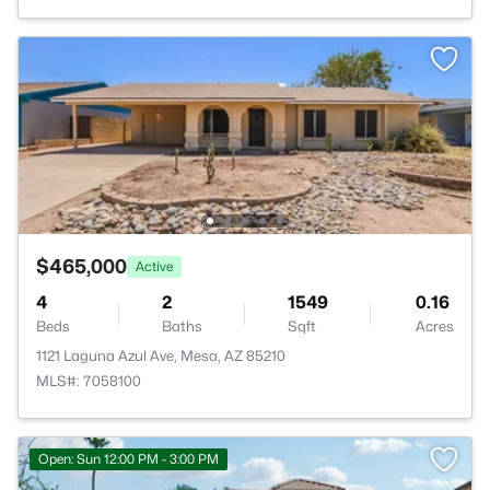
$465,000
Active
4
2
1549
0.16
Beds
Baths
Sqft
Acres
1121 Laguna Azul Ave, Mesa, AZ 85210
MLS#: 7058100
Open: Sun 12:00 PM - 3:00 PM