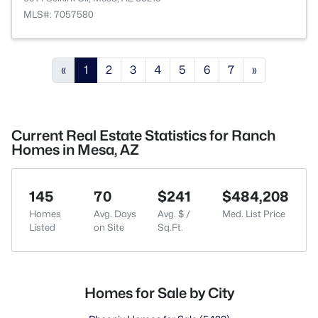
MLS#: 7057580
«
1
2
3
4
5
6
7
»
Current Real Estate Statistics for Ranch
Homes in Mesa, AZ
145
70
$241
$484,208
Homes
Avg. Days
Avg. $ /
Med. List Price
Listed
on Site
Sq.Ft.
Homes for Sale by City