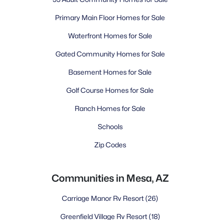
Primary Main Floor Homes for Sale
Waterfront Homes for Sale
Gated Community Homes for Sale
Basement Homes for Sale
Golf Course Homes for Sale
Ranch Homes for Sale
Schools
Zip Codes
Communities in Mesa, AZ
Carriage Manor Rv Resort
(26)
Greenfield Village Rv Resort
(18)