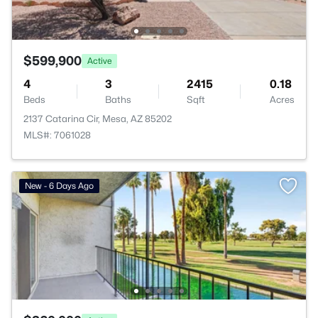
$599,900
Active
4
3
2415
0.18
Beds
Baths
Sqft
Acres
2137 Catarina Cir, Mesa, AZ 85202
MLS#: 7061028
New - 6 Days Ago