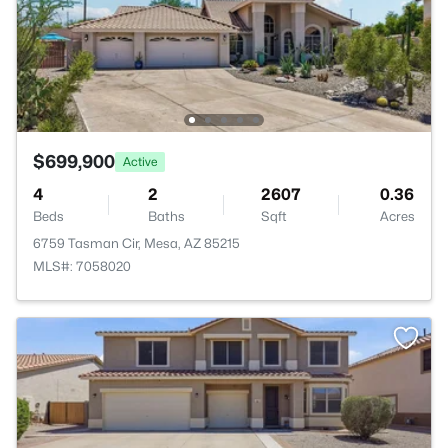
$699,900
Active
4
2
2607
0.36
Beds
Baths
Sqft
Acres
6759 Tasman Cir, Mesa, AZ 85215
MLS#: 7058020