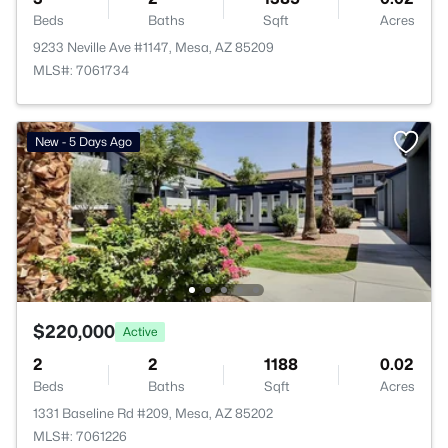
Beds
Baths
Sqft
Acres
9233 Neville Ave #1147, Mesa, AZ 85209
MLS#: 7061734
New - 5 Days Ago
$220,000
Active
2
2
1188
0.02
Beds
Baths
Sqft
Acres
1331 Baseline Rd #209, Mesa, AZ 85202
MLS#: 7061226