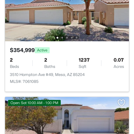
$354,999
Active
2
2
1237
0.07
Beds
Baths
Sqft
Acres
3510 Hampton Ave #49, Mesa, AZ 85204
MLS#: 7061085
Open: Sat 10:00 AM - 1:00 PM