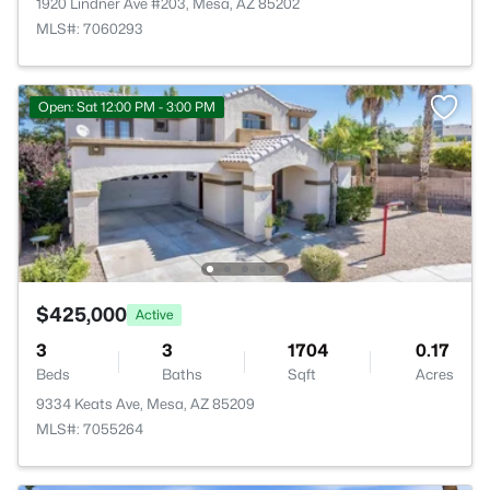
1920 Lindner Ave #203, Mesa, AZ 85202
MLS#: 7060293
Open: Sat 12:00 PM - 3:00 PM
$425,000
Active
3
3
1704
0.17
Beds
Baths
Sqft
Acres
9334 Keats Ave, Mesa, AZ 85209
MLS#: 7055264