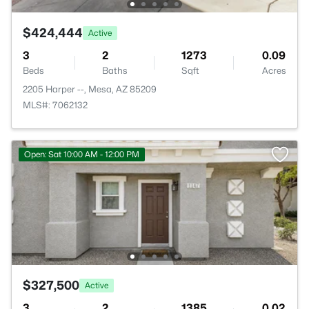
$424,444
Active
3
2
1273
0.09
Beds
Baths
Sqft
Acres
2205 Harper --, Mesa, AZ 85209
MLS#: 7062132
Open: Sat 10:00 AM - 12:00 PM
$327,500
Active
3
2
1385
0.02