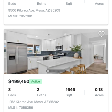
Beds
Baths
Sqft
Acres
9506 Kilarea Ave, Mesa, AZ 85209
MLS#: 7057981
$499,450
Active
3
2
1646
0.18
Beds
Baths
Sqft
Acres
1252 Kilarea Ave, Mesa, AZ 85202
MLS#: 7058356