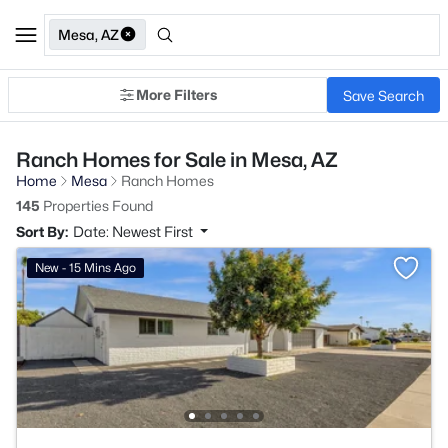
Mesa, AZ
More Filters
Save Search
Ranch Homes for Sale in Mesa, AZ
Home
Mesa
Ranch Homes
145
Properties Found
Sort By:
Date: Newest First
New - 15 Mins Ago