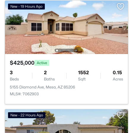
New - 19 Hours Ago
$425,000
Active
3
2
1552
0.15
Beds
Baths
Sqft
Acres
5155 Diamond Ave, Mesa, AZ 85206
MLS#: 7062903
New - 22 Hours Ago