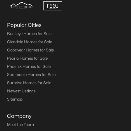
Popular Cities
Buckeye Homes for Sale
Glendale Homes for Sale
Goodyear Homes for Sale
Peoria Homes for Sale
Phoenix Homes for Sale
Scottsdale Homes for Sale
Surprise Homes for Sale
Newest Listings
Sitemap
Company
Meet the Team