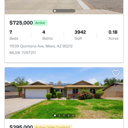
$725,000
Active
7
4
3942
0.18
Beds
Baths
Sqft
Acres
11539 Quintana Ave, Mesa, AZ 85212
MLS#: 7057211
$395,000
Active Under Contract