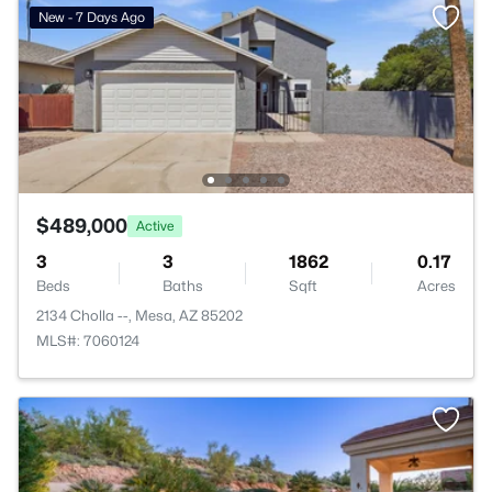
New - 7 Days Ago
$489,000
Active
3
3
1862
0.17
Beds
Baths
Sqft
Acres
2134 Cholla --, Mesa, AZ 85202
MLS#: 7060124