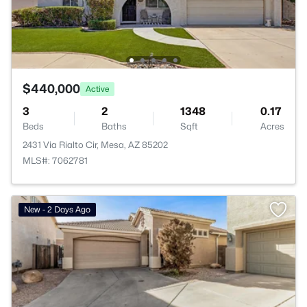
$440,000
Active
3
2
1348
0.17
Beds
Baths
Sqft
Acres
2431 Via Rialto Cir, Mesa, AZ 85202
MLS#: 7062781
New - 2 Days Ago