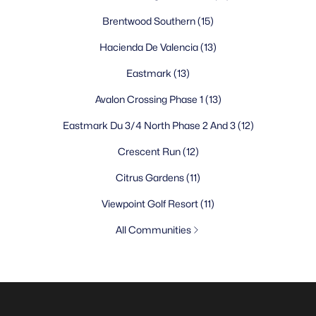
Brentwood Southern
(15)
Hacienda De Valencia
(13)
Eastmark
(13)
Avalon Crossing Phase 1
(13)
Eastmark Du 3/4 North Phase 2 And 3
(12)
Crescent Run
(12)
Citrus Gardens
(11)
Viewpoint Golf Resort
(11)
All Communities