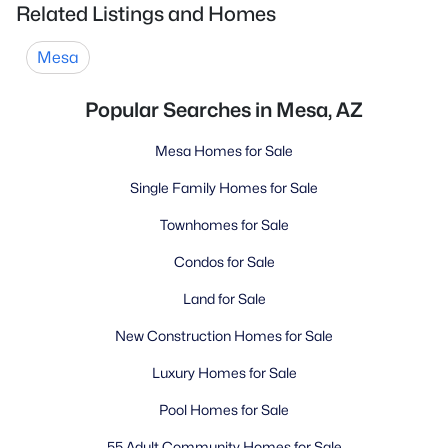
Related Listings and Homes
Mesa
Popular Searches in Mesa, AZ
Mesa Homes for Sale
Single Family Homes for Sale
Townhomes for Sale
Condos for Sale
Land for Sale
New Construction Homes for Sale
Luxury Homes for Sale
Pool Homes for Sale
55 Adult Community Homes for Sale