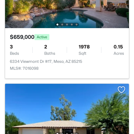
$659,000
Active
3
2
1978
0.15
Beds
Baths
Sqft
Acres
6334 Viewmont Dr #17, Mesa, AZ 85215
MLS#: 7016098