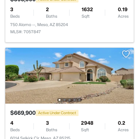
3
2
1632
0.19
Beds
Baths
Sqft
Acres
750 Alamo --, Mesa, AZ 85204
MLS#: 7057847
$669,900
Active Under Contract
4
3
2948
0.2
Beds
Baths
Sqft
Acres
6014 Selkirk Cir, Mesa, AZ 85215