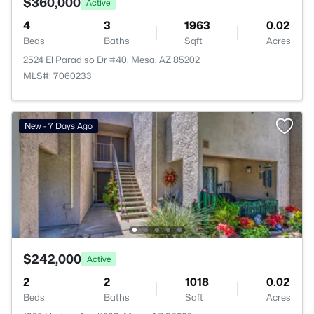
$360,000
Active
4
3
1963
0.02
Beds
Baths
Sqft
Acres
2524 El Paradiso Dr #40, Mesa, AZ 85202
MLS#: 7060233
New - 7 Days Ago
$242,000
Active
2
2
1018
0.02
Beds
Baths
Sqft
Acres