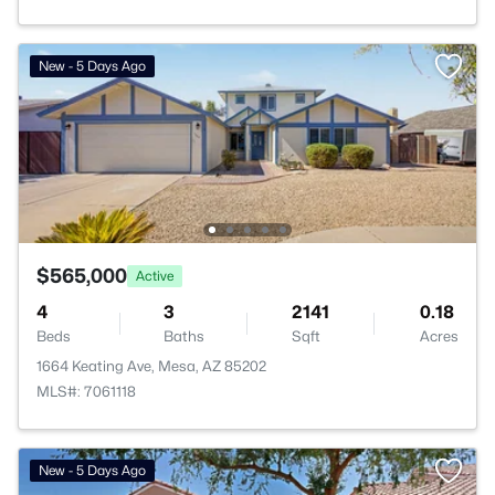
New - 5 Days Ago
$565,000
Active
4
3
2141
0.18
Beds
Baths
Sqft
Acres
1664 Keating Ave, Mesa, AZ 85202
MLS#: 7061118
New - 5 Days Ago