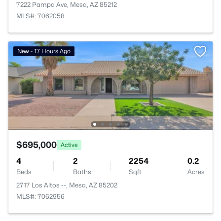
7222 Pampa Ave, Mesa, AZ 85212
MLS#: 7062058
New - 17 Hours Ago
$695,000
Active
4
2
2254
0.2
Beds
Baths
Sqft
Acres
2717 Los Altos --, Mesa, AZ 85202
MLS#: 7062956