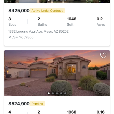
$425,000
Active Under Contract
3
2
1646
0.2
Beds
Baths
Sqft
Acres
1332 Laguna Azul Ave, Mesa, AZ 85202
MLS#: 7057866
$524,900
Pending
4
2
1968
0.16