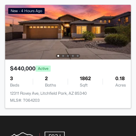
New - 4 Hours Ago
$440,000
Active
3
2
1862
0.18
Beds
Baths
Sqft
Acres
12311 Rovey Ave, Litchfield Park, AZ 85340
MLS#: 7064203