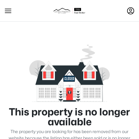
This property is no longer
available
The property you are looking for has been removed from our
website because the listing has either been sold or is no longer