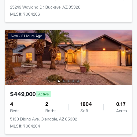
25249 Wayland Dr, Buckeye, AZ 85326
MLS#: 7064206
New - 3 Hours Ago
$449,000
Active
4
2
1804
0.17
Beds
Baths
Sqft
Acres
5138 Diana Ave, Glendale, AZ 85302
MLS#: 7064204