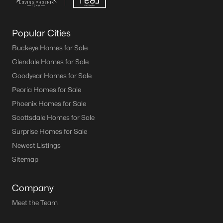
Popular Cities
Buckeye Homes for Sale
Glendale Homes for Sale
Goodyear Homes for Sale
Peoria Homes for Sale
Phoenix Homes for Sale
Scottsdale Homes for Sale
Surprise Homes for Sale
Newest Listings
Sitemap
Company
Meet the Team