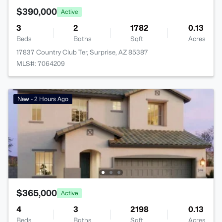
$390,000
Active
3
2
1782
0.13
Beds
Baths
Sqft
Acres
17837 Country Club Ter, Surprise, AZ 85387
MLS#: 7064209
New - 2 Hours Ago
$365,000
Active
4
3
2198
0.13
Beds
Baths
Sqft
Acres