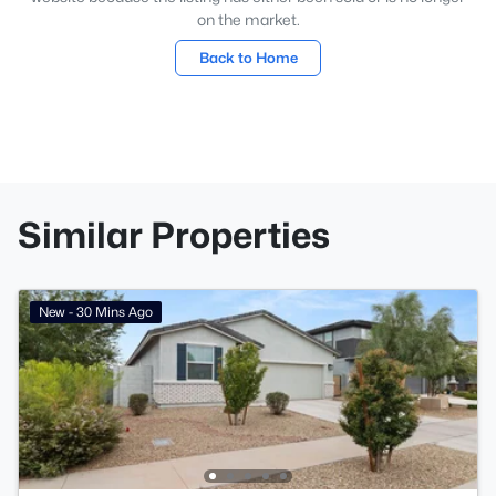
on the market.
Back to Home
Similar Properties
New - 30 Mins Ago