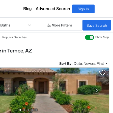
Blog
Advanced Search
Sign In
 Baths
More Filters
Save Search
Popular Searches
Show Map
 in Tempe, AZ
Sort By:
Date: Newest First