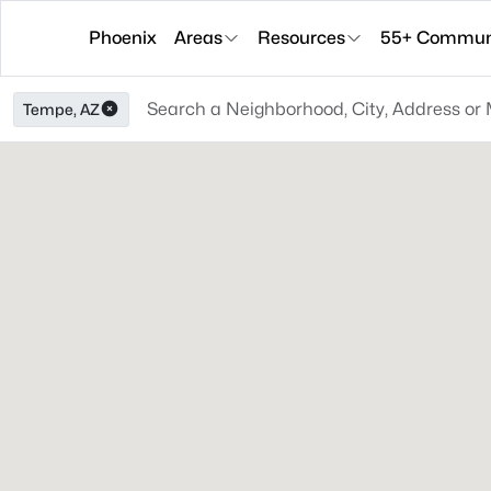
Phoenix
Areas
Resources
55+ Communi
Tempe, AZ