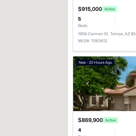
$915,000
Active
5
Beds
1956 Carmen St, Tempe, AZ 8
MLS#: 7063613
New - 20 Hours Ago
$869,900
Active
4