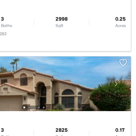
3
2998
0.25
Baths
Sqft
Acres
5283
3
2825
0.17