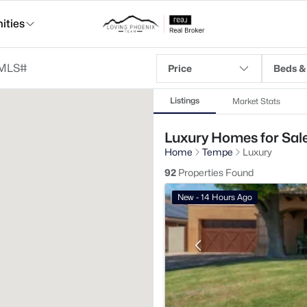
ties
Price
Beds &
Listings
Market Stats
Luxury Homes for Sale
Home
Tempe
Luxury
92
Properties Found
New - 14 Hours Ago