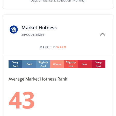
Days on Market Distribution (Monthly)
Beds
Baths
Sqft
Acres
4950 Miller Rd #212, Scottsdale, AZ 85251
MLS#: 7063179
Market Hotness
ZIPCODE 85266
Open: Sat 10:00 AM - 1:00 PM
MARKET IS
WARM
Very
Slightly
Slightly
Very
Cool
Warm
Hot
Cool
Cool
Hot
Hot
Average Market Hotness Rank
$540,000
Active
43
2
3
2289
--
Beds
Baths
Sqft
Acres
4525 66th St #46, Scottsdale, AZ 85251
MLS#: 7057626