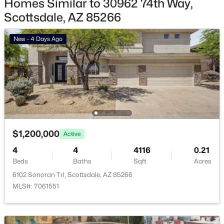
Homes Similar to 30962 74th Way,
Scottsdale, AZ 85266
Basement Homes for Sale
Golf Course Homes for Sale
New - 4 Days Ago
Ranch Homes for Sale
Schools
Zip Codes
Communities in Scottsdale, AZ
$1,200,000
Active
Desert Mountain
(81)
4
4
4116
0.21
Beds
Baths
Sqft
Acres
Optima Mcdowell Mountain Village Condominium
(56)
6102 Sonoran Trl, Scottsdale, AZ 85266
Atavia Condominiums
(43)
MLS#: 7061551
Silverleaf At Dc Ranch
(25)
Terravita
(22)