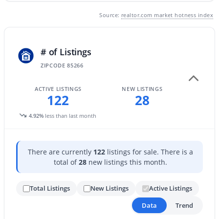
Source:
realtor.com market hotness index
# of Listings
ZIPCODE 85266
$1,826,000
Active
ACTIVE LISTINGS
NEW LISTINGS
4
4
2770
0.21
122
28
Beds
Baths
Sqft
Acres
4.92%
less than last month
8655 Farview Dr, Scottsdale, AZ 85258
MLS#: 7063099
There are currently
122
listings for sale. There is a
total of
28
new listings this month.
Open: Fri 4:00 PM - 7:00 PM
Total Listings
New Listings
Active Listings
Data
Trend