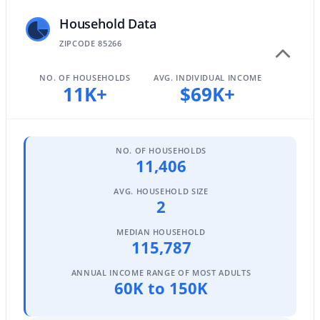
3
Household Data
2
1290
0.19
Beds
Baths
Sqft
Acres
ZIPCODE 85266
8701 Cambridge Ave, Scottsdale, AZ 85257
MLS#: 7061874
NO. OF HOUSEHOLDS
AVG. INDIVIDUAL INCOME
11K+
$69K+
New - 22 Hours Ago
NO. OF HOUSEHOLDS
11,406
AVG. HOUSEHOLD SIZE
2
MEDIAN HOUSEHOLD
115,787
$649,900
Active
ANNUAL INCOME RANGE OF MOST ADULTS
3
2
1834
0.17
60K to 150K
Beds
Baths
Sqft
Acres
2505 85th Pl, Scottsdale, AZ 85257