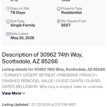
$1,050,000
Pending
Days on Site
Property Type
4
3
2440
0.36
78 Days
Residential
Beds
Baths
Sqft
Acres
Sub Type
Per Square Foot
6113 Redfield Rd, Scottsdale, AZ 85254
Single Family
$557
MLS#: 7036722
Date Listed
May 20, 2026
New - 2 Hours Ago
Description of 30962 74th Way,
Scottsdale, AZ 85266
Listing details for 30962 74th Way, Scottsdale, AZ 85266
:
TURNKEY DESERT RETREAT | PRESERVE PRIVACY |
FINISHED REMODEL VALUE | GUEST CASITA | GUARD-
GATED BELLASERA Why buy a project, take on unknown
$1,025,000
Active
renovation costs & uncertainty when this fully finished
View More
3
3
2434
0.18
lock-&-leave retreat is ready today-with immediate built-
Beds
Baths
Sqft
Acres
in value-where quality is not easily duplicated at today's
Listing Updated :
07-22-2026 at 2:31 PM MST