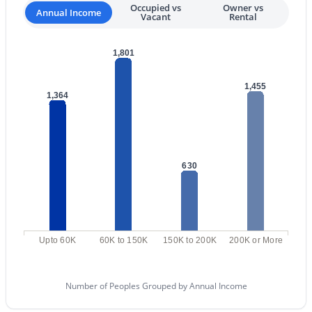
Occupied vs
Owner vs
Annual Income
MLS#: 7063037
Vacant
Rental
1,801
«
1
2
3
4
...
109
»
1,455
1,364
Current Real Estate Statistics for Homes in
Scottsdale, AZ
630
2600
105
$526
$1,587,092
Homes
Avg. Days
Avg. $ /
Med. List Price
Listed
on Site
Sq.Ft.
Upto 60K
60K to 150K
150K to 200K
200K or More
Homes for Sale by City
Number of Peoples Grouped by Annual Income