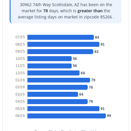
30962 74th Way Scottsdale, AZ has been on the
market for
78
days, which is
greater than
the
$1,400,000
Active
average listing days on market in zipcode 85266 .
5
4
2676
0.19
Beds
Baths
Sqft
Acres
6444 Oak St, Scottsdale, AZ 85257
07/25
84
MLS#: 7063178
08/25
91
09/25
83
10/25
56
New - 12 Hours Ago
11/25
56
12/25
66
01/26
79
02/26
76
03/26
64
04/26
76
05/26
91
06/26
99
$299,000
Active
2
2
1170
0.03