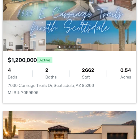
RíO Verde Foothills
(20)
Camelback House
(18)
Optima Camelview Village Condominium Amd
(16)
Maya Condominiums
(15)
Edge At Grayhawk Condominium
(14)
$1,200,000
Active
All Communities
4
2
2662
0.54
Beds
Baths
Sqft
Acres
7030 Carriage Trails Dr, Scottsdale, AZ 85266
MLS#: 7059906
Popular Cities