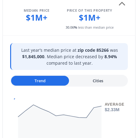
Spa Htd, Guarded Entry, Tennis Court(s) and
New - 12 Hours Ago
Biking/Walking Path
MEDIAN PRICE
PRICE OF THIS PROPERTY
$1M+
$1M+
30.06
%
less than median price
Additional Features
Last year’s median price at
zip code 85266
was
Utilities
$1,845,000
. Median price decreased by
8.94%
Phone Available and Natural Gas Connected
$675,000
compared to last year.
Active
Road Surface Type
2
3
1711
--
Asphalt
Beds
Baths
Sqft
Acres
Trend
Cities
8300 Via De Ventura Blvd #1002, Scottsdale, AZ 85258
MLS#: 7063207
Taxes, HOA & Financing
AVERAGE
$2.33M
Annual Property Tax
New - 12 Hours Ago
$2,182.00
HOA Fee