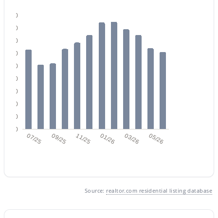
180
160
$1,550,000
Active
140
120
4
5
2800
0.19
Beds
Baths
Sqft
Acres
100
7225 Harmont Dr, Scottsdale, AZ 85258
80
MLS#: 7063064
60
40
20
New - 22 Hours Ago
0
07/25
09/25
11/25
01/26
03/26
05/26
Source:
realtor.com residential listing database
$539,000
Active