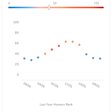
0
50
100
Open: Sat 11:00 AM - 1:30 PM
100
80
60
40
$895,000
Active
20
4
4
3528
1.92
Beds
Baths
Sqft
Acres
0
29923 161st Way, Scottsdale, AZ 85262
06/26
04/26
02/26
12/25
10/25
08/25
MLS#: 7063172
Last Year Hotness Rank
New - 14 Hours Ago