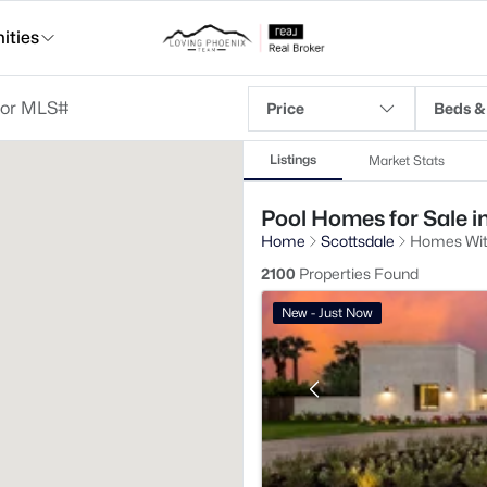
ties
Price
Beds &
Listings
Market Stats
Pool Homes for Sale i
Home
Scottsdale
Homes Wit
2100
Properties Found
New - Just Now