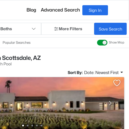
Blog
Advanced Search
Sign In
 Baths
More Filters
Save Search
Popular Searches
Show Map
n Scottsdale, AZ
h Pool
Sort By:
Date: Newest First