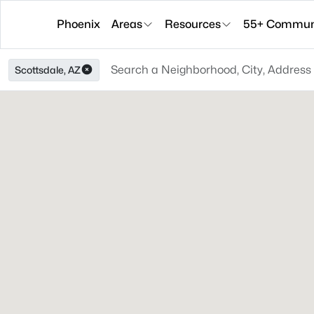
Phoenix
Areas
Resources
55+ Communi
Scottsdale, AZ