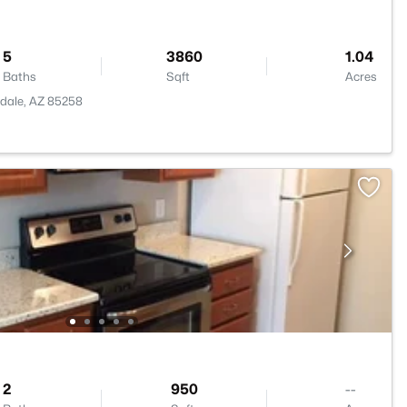
5
3860
1.04
Baths
Sqft
Acres
sdale, AZ 85258
2
950
--