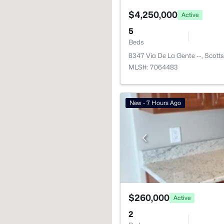
$4,250,000
Active
5
Beds
8347 Via De La Gente --, Scott
MLS#: 7064483
New - 7 Hours Ago
$260,000
Active
2