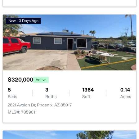
Friendly Village Of Orangewood
(18)
Vinsanto
(18)
New - 3 Days Ago
Toscana At Desert Ridge Condominium 2nd Amd
(17)
Anasazi Village Condominiums
(13)
Villages At Aviano Condominium
(13)
All Communities
$320,000
Active
5
3
1364
0.14
Beds
Baths
Sqft
Acres
2621 Avalon Dr, Phoenix, AZ 85017
MLS#: 7059011
Popular Cities