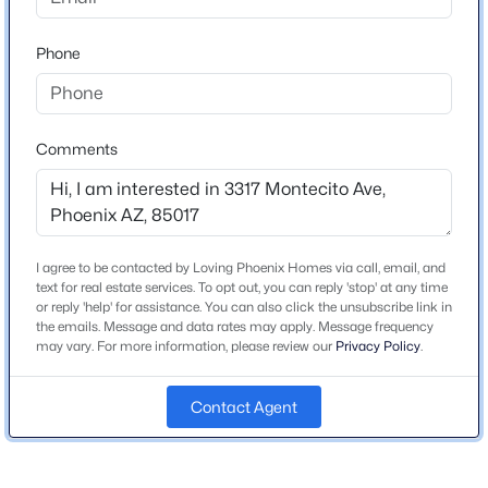
home on south side of street.
Beds
Baths
Sqft
Acres
1650 Dion Dr, Phoenix, AZ 85086
Phone
MLS#: 7059003
Schools
Comments
New - 4 Hours Ago
Elementary School
Granada Elementary School West Campus
Middle School
Granada Elementary School East Campus
I agree to be contacted by Loving Phoenix Homes via call, email, and
text for real estate services. To opt out, you can reply 'stop' at any time
High School
or reply 'help' for assistance. You can also click the unsubscribe link in
Alhambra
the emails. Message and data rates may apply. Message frequency
may vary. For more information, please review our
Privacy Policy
.
$575,000
School District
Active
Phoenix Union High School District
2
3
1837
0.12
Contact Agent
Beds
Baths
Sqft
Acres
10005 1st Dr, Phoenix, AZ 85021
MLS#: 7064650
Home Specification