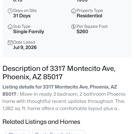
$259,999
Active
Days on Site
Property Type
2
3
1284
0.03
31 Days
Residential
Beds
Baths
Sqft
Acres
Sub Type
Per Square Foot
2012 78th Glen, Phoenix, AZ 85035
Single Family
$260
MLS#: 7064646
Date Listed
Jul 9, 2026
New - 15 Mins Ago
Description of 3317 Montecito Ave,
Phoenix, AZ 85017
Listing details for 3317 Montecito Ave, Phoenix, AZ
85017 :
Move-in ready 3 bedroom, 2 bathroom Phoenix
home with thoughtful recent updates throughout. This
1,382 sq. ft. home offers a comfortable layout plus a
$438,888
Active
bonus air-conditioned laundry room for added
Related Listings and Homes
4
2
1830
0.19
functionality. The kitchen features quartz countertops
Beds
Baths
Sqft
Acres
and stainless steel appliances, while major