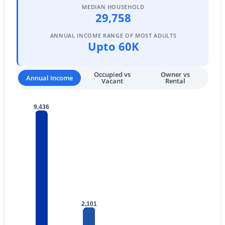
MEDIAN HOUSEHOLD
29,758
4
2
1678
0.17
Beds
Baths
Sqft
Acres
ANNUAL INCOME RANGE OF MOST ADULTS
3724 Charter Oak Rd, Phoenix, AZ 85029
Upto 60K
MLS#: 7064478
Occupied vs
Owner vs
Annual Income
Vacant
Rental
New - 1 Day Ago
9,436
$475,000
Active
4
2
2108
0.17
2,101
Beds
Baths
Sqft
Acres
2537 Darrel Rd, Phoenix, AZ 85041