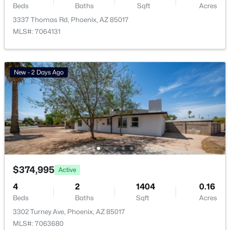
Beds
Baths
Sqft
Acres
Basement Homes for Sale
3337 Thomas Rd, Phoenix, AZ 85017
MLS#: 7064131
Golf Course Homes for Sale
Ranch Homes for Sale
New - 2 Days Ago
Schools
Zip Codes
Communities in Phoenix, AZ
Metes And Bounds
(28)
N/A
(26)
$374,995
Active
4
Valle Norte Condominium
2
1404
(24)
0.16
Beds
Baths
Sqft
Acres
Seasons At Baker Farms
(21)
3302 Turney Ave, Phoenix, AZ 85017
MLS#: 7063680
Desert Hills
(20)