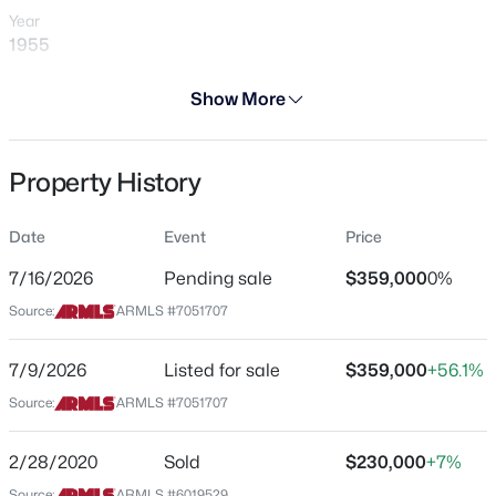
Year
1955
Days on Site
Show More
31 Days
$650,000
Active
Property Type
Property History
Residential
3
2
1519
0.14
Beds
Baths
Sqft
Acres
Property Sub Type
4820 Melinda Ln, Phoenix, AZ 85054
Date
Event
Price
Single-Family
MLS#: 7060066
7/16/2026
Pending sale
$359,000
0%
Price per Sq Ft
Source:
ARMLS #7051707
$260
New - 15 Mins Ago
Date Listed
7/9/2026
Listed for sale
$359,000
+56.1%
Jul 9, 2026
Source:
ARMLS #7051707
2/28/2020
Sold
$230,000
+7%
Location
Source:
ARMLS #6019529