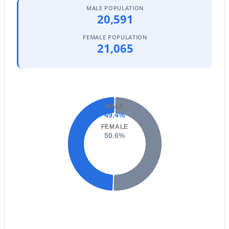
Phoenix Homes for Sale
(5472)
MALE POPULATION
20,591
Scottsdale Homes for Sale
(2594)
FEMALE POPULATION
Mesa Homes for Sale
(2321)
21,065
Surprise Homes for Sale
(1603)
Buckeye Homes for Sale
(1442)
Peoria Homes for Sale
(1139)
MALE
49.4%
San Tan Valley Homes for Sale
(1131)
FEMALE
Gilbert Homes for Sale
(1117)
50.6%
Glendale Homes for Sale
(1070)
Chandler Homes for Sale
(867)
All Cities
Popular Searches in Phoenix, AZ