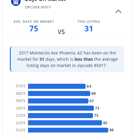
ZIPCODE 85017
AVG. DAYS ON MARKET
THIS LISTING
75
31
VS
$1,175,000
Active
4
4
4169
0.22
3317 Montecito Ave Phoenix, AZ has been on the
Beds
Baths
Sqft
Acres
market for
31
days, which is
less than
the average
1435 Rancho Dr, Phoenix, AZ 85014
listing days on market in zipcode 85017 .
MLS#: 7064581
07/25
64
New - 10 Hours Ago
08/25
69
09/25
67
10/25
73
11/25
72
12/25
82
01/26
89