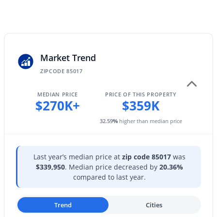
2534 Meadowbrook Ave, Phoenix, AZ 85016
MLS#: 7064603
New - 9 Hours Ago
Market Trend
ZIPCODE 85017
MEDIAN PRICE
PRICE OF THIS PROPERTY
$270K+
$359K
32.59
%
higher than median price
$647,475
Active
4
2
1780
0.1
Last year’s median price at
zip code 85017
was
Beds
Baths
Sqft
Acres
$339,950
. Median price decreased by
20.36%
compared to last year.
25073 27th Way, Phoenix, AZ 85024
MLS#: 7064593
Trend
Cities