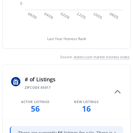
0
06/26
04/26
02/26
12/25
10/25
08/25
New - 17 Hours Ago
Last Year Hotness Rank
Source:
realtor.com market hotness index
$55,000
Active
# of Listings
2
2
790
--
ZIPCODE 85017
Beds
Baths
Sqft
Acres
17839 17th St, Phoenix, AZ 85022
ACTIVE LISTINGS
NEW LISTINGS
MLS#: 7059695
56
16
New - 1 Day Ago
There are currently
56
listings for sale. There is a