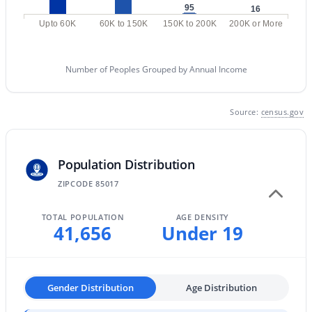
95
16
MLS#: 7064458
Upto 60K
60K to 150K
150K to 200K
200K or More
«
1
2
3
4
...
228
»
Number of Peoples Grouped by Annual Income
Source:
census.gov
Current Real Estate Statistics for Homes in
Phoenix, AZ
Population Distribution
ZIPCODE 85017
5472
80
$304
$621,458
Homes
Avg. Days
Avg. $ /
Med. List Price
TOTAL POPULATION
AGE DENSITY
Listed
on Site
Sq.Ft.
41,656
Under 19
Homes for Sale by City
Gender Distribution
Age Distribution