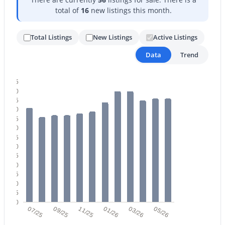
total of
16
new listings this month.
Total Listings
New Listings
Active Listings
Data
Trend
$275,000
Active
65
60
2
2
1022
0.02
55
Beds
Baths
Sqft
Acres
50
45
750 Northern Ave #2147, Phoenix, AZ 85020
40
MLS#: 7063223
35
30
25
20
New - 1 Day Ago
15
10
5
0
07/25
09/25
11/25
01/26
03/26
05/26