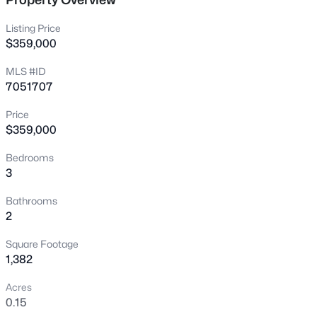
New - 15 Mins Ago
Listing Price
$359,000
MLS #ID
7051707
Price
$359,000
$230,000
Active
Bedrooms
3
3
2
1428
0.02
Beds
Baths
Sqft
Acres
Bathrooms
10828 Biltmore Dr #118, Phoenix, AZ 85029
2
MLS#: 7059737
Square Footage
1,382
New - 15 Mins Ago
Acres
0.15