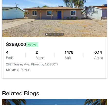
Buckeye Homes for Sale
Glendale Homes for Sale
Goodyear Homes for Sale
Peoria Homes for Sale
Phoenix Homes for Sale
Scottsdale Homes for Sale
Surprise Homes for Sale
$359,000
Active
Newest Listings
4
2
1475
0.14
Sitemap
Beds
Baths
Sqft
Acres
2921 Turney Ave, Phoenix, AZ 85017
Company
MLS#: 7060706
Meet the Team
Lifestyle Search
Related Blogs
New Construction Homes