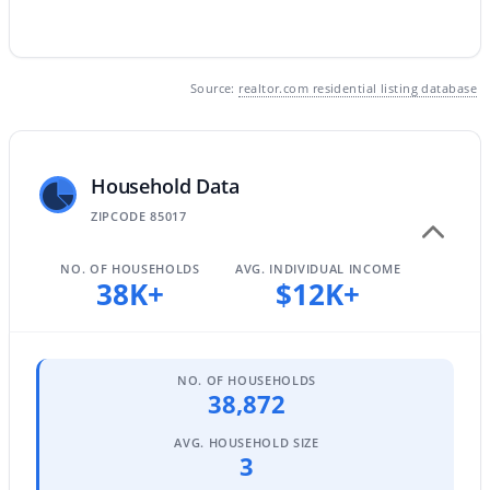
$345,000
Active
Source:
realtor.com residential listing database
3
2
1270
0.15
Beds
Baths
Sqft
Acres
4625 75th Ln, Phoenix, AZ 85033
Household Data
MLS#: 7064479
ZIPCODE 85017
NO. OF HOUSEHOLDS
AVG. INDIVIDUAL INCOME
New - 1 Day Ago
38K+
$12K+
NO. OF HOUSEHOLDS
38,872
AVG. HOUSEHOLD SIZE
3
$400,000
Active