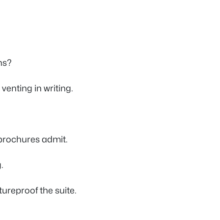
ns?
venting in writing.
brochures admit.
.
ureproof the suite.