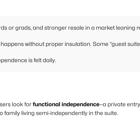
irds or grads, and stronger resale in a market leaning 
ppens without proper insulation. Some “guest suites”
endence is felt daily.
sers look for
functional independence
—a private entry
 family living semi-independently in the suite.