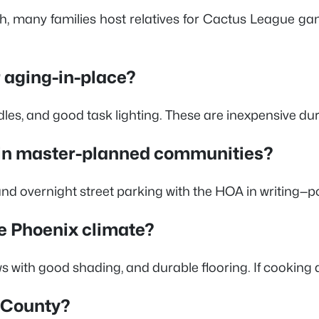
ch, many families host relatives for Cactus League g
r aging-in-place?
ndles, and good task lighting. These are inexpensive du
g in master-planned communities?
e and overnight street parking with the HOA in writing—
he Phoenix climate?
 good shading, and durable flooring. If cooking daily,
a County?