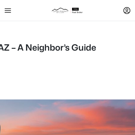
AZ – A Neighbor’s Guide