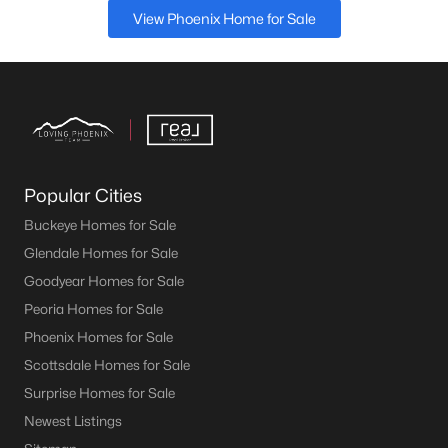
View Phoenix Home for Sale
Popular Cities
Buckeye Homes for Sale
Glendale Homes for Sale
Goodyear Homes for Sale
Peoria Homes for Sale
Phoenix Homes for Sale
Scottsdale Homes for Sale
Surprise Homes for Sale
Newest Listings