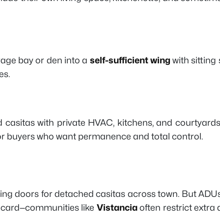
rage bay or den into a
self-sufficient wing
with sitting
es.
casitas with private HVAC, kitchens, and courtyard
 for buyers who want permanence and total control.
ing doors for detached casitas across town. But ADUs c
ldcard—communities like
Vistancia
often restrict extr