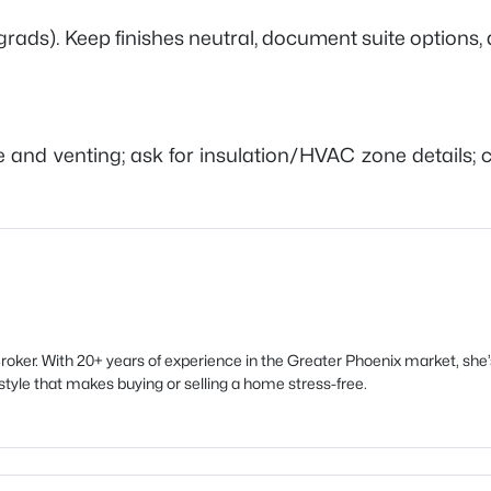
rads). Keep finishes neutral, document suite options, 
ge and venting; ask for insulation/HVAC zone details;
oker. With 20+ years of experience in the Greater Phoenix market, sh
style that makes buying or selling a home stress-free.