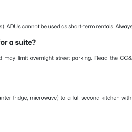
ts). ADUs cannot be used as short-term rentals. Always
or a suite?
and may limit overnight street parking. Read the C
unter fridge, microwave) to a full second kitchen wit