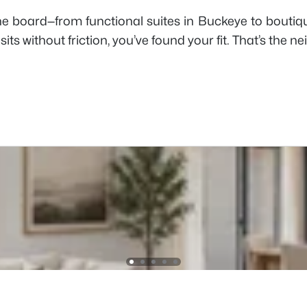
e board—from functional suites in Buckeye to boutique 
its without friction, you’ve found your fit. That’s the n