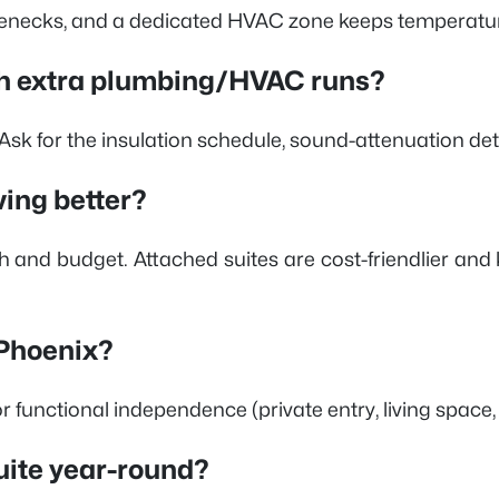
ttlenecks, and a dedicated HVAC zone keeps temperatur
with extra plumbing/HVAC runs?
 Ask for the insulation schedule, sound-attenuation det
ving better?
 and budget. Attached suites are cost-friendlier and
 Phoenix?
or functional independence (private entry, living space
suite year-round?