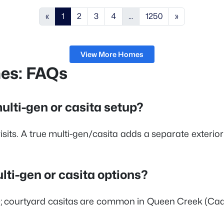
«
1
2
3
4
...
1250
»
View More Homes
mes: FAQs
ulti-gen or casita setup?
sits. A true multi-gen/casita adds a separate exterior
i-gen or casita options?
nte); courtyard casitas are common in Queen Creek (C