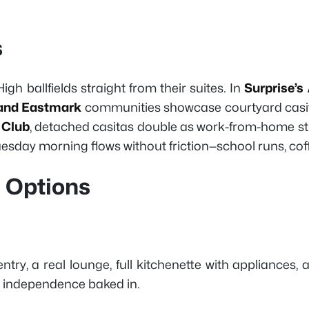
s
igh ballfields straight from their suites. In
Surprise’s
and Eastmark
communities showcase courtyard casitas 
 Club
, detached casitas double as work-from-home stu
 Tuesday morning flows without friction—school runs, co
a Options
ntry, a real lounge, full kitchenette with appliances, 
key independence baked in.