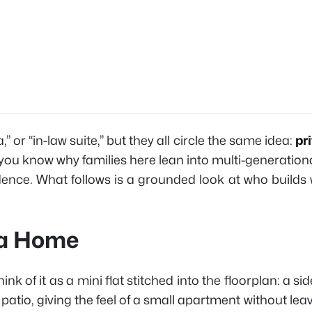
 or “in-law suite,” but they all circle the same idea:
pr
you know why families here lean into multi-generationa
nce. What follows is a grounded look at who builds w
ta Home
 of it as a mini flat stitched into the floorplan: a si
atio, giving the feel of a small apartment without lea