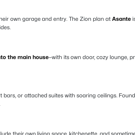
their own garage and entry. The
Zion
plan at
Asante
i
ides.
nto the main house
—with its own door, cozy lounge, p
 bars, or attached suites with soaring ceilings. Foun
.
clude their own living space, kitchenette, and sometim