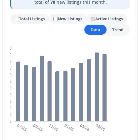
total of
70
new listings this month.
Total Listings
New Listings
Active Listings
Data
Trend
220
$579,900
Active
200
3
3
2161
0.16
180
Beds
Baths
Sqft
Acres
160
140
4309 Rockledge Rd, Phoenix, AZ 85044
120
MLS#: 7063552
100
80
60
New - 10 Hours Ago
40
20
0
07/25
09/25
11/25
01/26
03/26
05/26