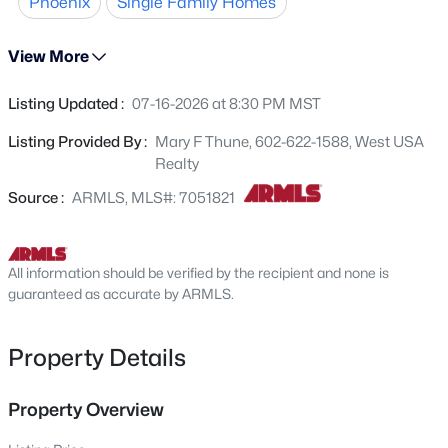
Phoenix
Single Family Homes
custom cabinets, work bench & pebble finish floors.
29314 31st Ln, Phoenix, AZ 85083
MLS#: 7063772
Spacious shed in back comes with lawnmover! Prime
View More
location near SR51 and 101 leading to shopping, popular
dining, golf... Minutes from the new PV, Desert Ridge,
Listing Updated :
07-16-2026 at 8:30 PM MST
Open: Fri 3:30 PM - 5:30 PM
Kierland Commons, Scottsdale Quarter and excellent PV
schools. Location Location. This is priced to sell!
Listing Provided By :
Mary F Thune, 602-622-1588, West USA
Realty
Source :
ARMLS, MLS#: 7051821
All information should be verified by the recipient and none is
$482,000
guaranteed as accurate by ARMLS.
Active
4
4
1731
0.02
Beds
Baths
Sqft
Acres
Property Details
2315 52nd St #107, Phoenix, AZ 85008
MLS#: 7063769
Property Overview