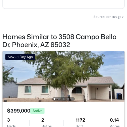
Phoenix Homes for Sale
Source:
census.gov
Single Family Homes for Sale
Townhomes for Sale
Homes Similar to 3508 Campo Bello
Condos for Sale
Dr, Phoenix, AZ 85032
Land for Sale
New - 1 Day Ago
New Construction Homes for Sale
Luxury Homes for Sale
Pool Homes for Sale
55 Adult Community Homes for Sale
Primary Main Floor Homes for Sale
$399,000
Active
Waterfront Homes for Sale
3
2
1172
0.14
Gated Community Homes for Sale
Beds
Baths
Sqft
Acres