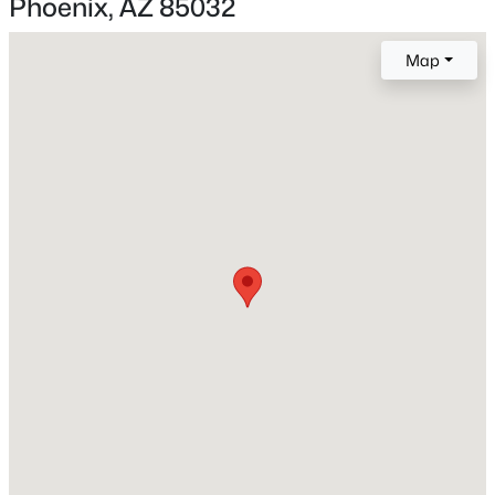
Phoenix, AZ 85032
Bedrooms
3
Map
New - 2 Hours Ago
Total Square Feet
1,388
Construction / Architecture
Year Built
$805,000
Active
1978
4
3
2686
0.13
Style
Beds
Baths
Sqft
Acres
Contemporary
4041 Tether Trl, Phoenix, AZ 85050
MLS#: 7063695
Construction Materials
Stucco and Block
Roof
Open: Sun 11:00 AM - 3:00 PM
Composition