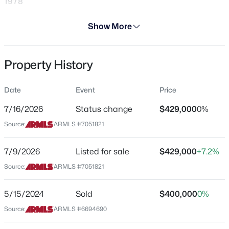
1978
Days on Site
Show More
29 Days
Property Type
Property History
Residential
$179,900
Active
1
1
624
0.02
Property Sub Type
Date
Event
Price
Single-Family
Beds
Baths
Sqft
Acres
3434 Baseline Rd #141, Phoenix, AZ 85042
7/16/2026
Status change
$429,000
0%
Price per Sq Ft
MLS#: 7063737
Source:
ARMLS #7051821
$309
Date Listed
7/9/2026
Listed for sale
$429,000
+7.2%
Jul 9, 2026
New - 1 Hour Ago
Source:
ARMLS #7051821
5/15/2024
Sold
$400,000
0%
Location
Source:
ARMLS #6694690
Street Address