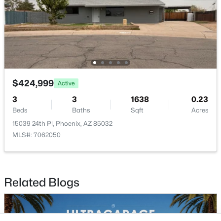
Buckeye Homes for Sale
Glendale Homes for Sale
Goodyear Homes for Sale
Peoria Homes for Sale
Phoenix Homes for Sale
Scottsdale Homes for Sale
$424,999
Surprise Homes for Sale
Active
Newest Listings
3
3
1638
0.23
Beds
Baths
Sqft
Acres
Sitemap
15039 24th Pl, Phoenix, AZ 85032
MLS#: 7062050
Company
Meet the Team
Related Blogs
Lifestyle Search
New Construction Homes