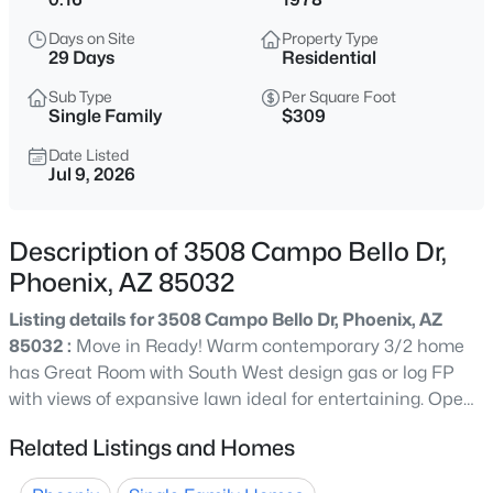
$550,000
Active
Days on Site
Property Type
4
2
1817
0.13
29 Days
Residential
Beds
Baths
Sqft
Acres
Sub Type
Per Square Foot
4623 White Aster St, Phoenix, AZ 85044
Single Family
$309
MLS#: 7063798
Date Listed
Jul 9, 2026
New - 30 Mins Ago
Description of 3508 Campo Bello Dr,
Phoenix, AZ 85032
Listing details for 3508 Campo Bello Dr, Phoenix, AZ
85032 :
Move in Ready! Warm contemporary 3/2 home
has Great Room with South West design gas or log FP
with views of expansive lawn ideal for entertaining. Open
$679,990
Active
to functional flowing kitchen & dining area with slider
Related Listings and Homes
4
3
2105
0.12
access to yard. Primary with en-suite has slider to
Beds
Baths
Sqft
Acres
spacious patio. 2 additional bedrooms. 2 car garage with