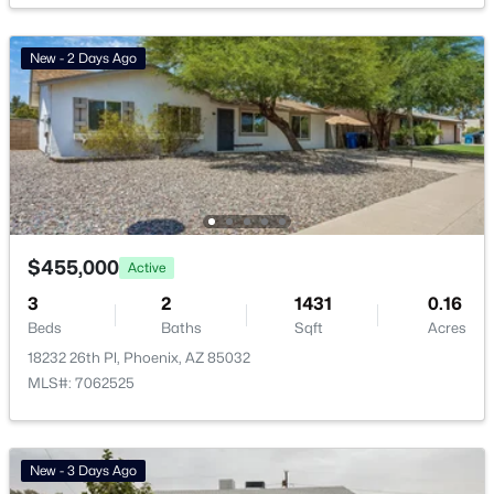
Vinsanto
(19)
New - 2 Days Ago
Friendly Village Of Orangewood
(18)
Toscana At Desert Ridge Condominium 2nd Amd
(16)
Anasazi Village Condominiums
(13)
Urban At South Mountain
(13)
All Communities
$455,000
Active
3
2
1431
0.16
Beds
Baths
Sqft
Acres
18232 26th Pl, Phoenix, AZ 85032
MLS#: 7062525
Popular Cities
New - 3 Days Ago