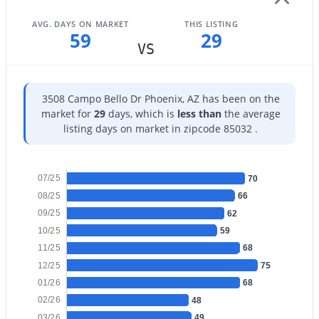
AVG. DAYS ON MARKET
THIS LISTING
59
29
VS
$1,022,834
Active
3508 Campo Bello Dr Phoenix, AZ has been on the
4
3
2344
0.06
market for
29
days, which is
less than
the average
Beds
Baths
Sqft
Acres
listing days on market in zipcode 85032 .
18522 64th St, Phoenix, AZ 85054
MLS#: 7063364
07/25
70
08/25
66
09/25
New - 10 Hours Ago
62
10/25
59
11/25
68
12/25
75
01/26
68
02/26
48
03/26
49