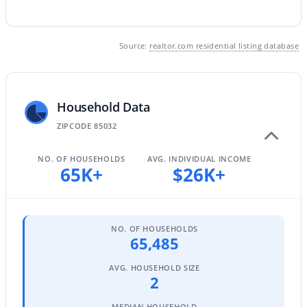
Source:
realtor.com residential listing database
$1,134,052
Active
4
4
2673
0.07
Beds
Baths
Sqft
Acres
Household Data
18526 64th St, Phoenix, AZ 85054
MLS#: 7063350
ZIPCODE 85032
NO. OF HOUSEHOLDS
AVG. INDIVIDUAL INCOME
65K+
$26K+
New - 10 Hours Ago
NO. OF HOUSEHOLDS
65,485
AVG. HOUSEHOLD SIZE
2
$595,000
Active
MEDIAN HOUSEHOLD