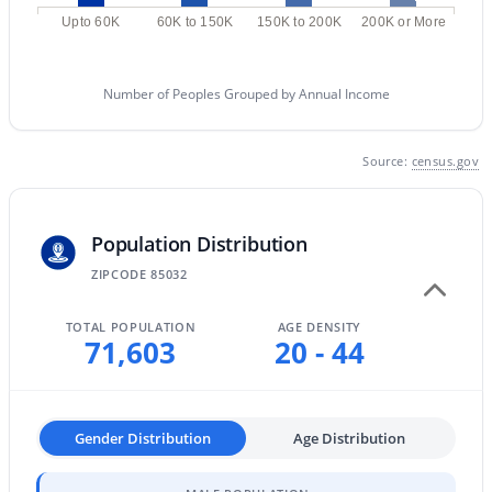
MLS#: 7057982
Upto 60K
60K to 150K
150K to 200K
200K or More
Number of Peoples Grouped by Annual Income
«
1
2
3
4
...
228
»
Source:
census.gov
Current Real Estate Statistics for Homes in
Phoenix, AZ
Population Distribution
ZIPCODE 85032
5470
80
$304
$619,150
TOTAL POPULATION
AGE DENSITY
Homes
Avg. Days
Avg. $ /
Med. List
71,603
20 - 44
Listed
on Site
Sq.Ft.
Price
Gender Distribution
Age Distribution
Homes for Sale by City