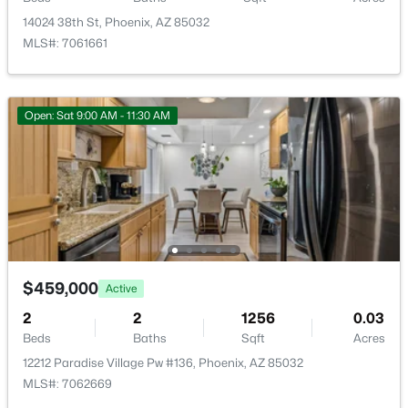
14024 38th St, Phoenix, AZ 85032
Basement Homes for Sale
MLS#: 7061661
Golf Course Homes for Sale
Ranch Homes for Sale
Open: Sat 9:00 AM - 11:30 AM
Schools
Zip Codes
Communities in Phoenix, AZ
Metes And Bounds
(28)
$459,000
Active
Valle Norte Condominium
(24)
2
2
1256
0.03
N/A
(23)
Beds
Baths
Sqft
Acres
12212 Paradise Village Pw #136, Phoenix, AZ 85032
Seasons At Baker Farms
(21)
MLS#: 7062669
Desert Hills
(20)