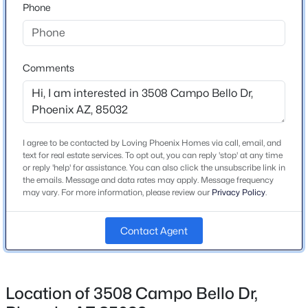
the street.
Phone
Beds
Baths
Sqft
Acres
2315 Maryland Ave, Phoenix, AZ 85015
MLS#: 7063719
Schools
Comments
Elementary School
New - 2 Hours Ago
Campo Bello
Middle School
I agree to be contacted by Loving Phoenix Homes via call, email, and
Vista Verde
text for real estate services. To opt out, you can reply 'stop' at any time
or reply 'help' for assistance. You can also click the unsubscribe link in
High School
the emails. Message and data rates may apply. Message frequency
Paradise Valley
may vary. For more information, please review our
Privacy Policy
.
School District
$759,000
Active
Contact Agent
Paradise Valley Unified District
5
4
2246.5
0.18
Beds
Baths
Sqft
Acres
4411 18th St, Phoenix, AZ 85016
Location of 3508 Campo Bello Dr,
Home Specification
MLS#: 7063252