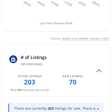
06/26
04/26
02/26
12/25
10/25
08/25
New - 10 Hours Ago
Last Year Hotness Rank
Source:
realtor.com market hotness index
# of Listings
$379,900
Active
ZIPCODE 85032
3
2
1520
0.17
Beds
Baths
Sqft
Acres
ACTIVE LISTINGS
NEW LISTINGS
203
70
8837 Coolidge St, Phoenix, AZ 85037
MLS#: 7062453
2.46%
less than last month
New - 10 Hours Ago
There are currently
203
listings for sale. There is a