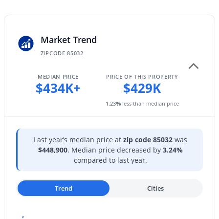
1423 Monte Cristo Ave, Phoenix, AZ 85022
Public Sewer
MLS#: 7063669
Market Trend
New - 7 Hours Ago
Taxes, HOA & Financing
ZIPCODE 85032
HOA Fee Includes
MEDIAN PRICE
PRICE OF THIS PROPERTY
No Fees
$434K+
$429K
1.23
%
less than median price
Last year’s median price at
zip code 85032
was
$139,900
Active
$448,900
. Median price decreased by
3.24%
1
1
466
3.96
compared to last year.
Beds
Baths
Sqft
Acres
3131 Cochise Dr #265, Phoenix, AZ 85051
Trend
Cities
MLS#: 7063640