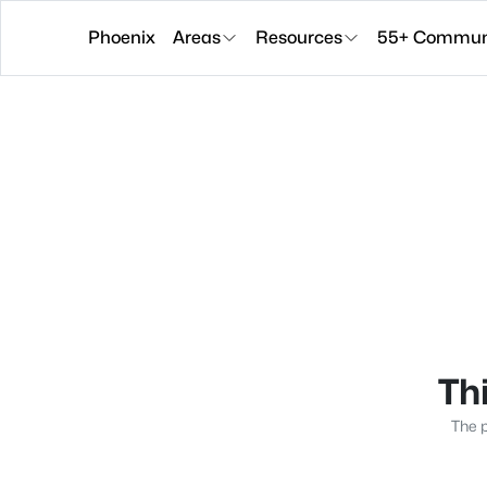
Phoenix
Areas
Resources
55+ Communi
Thi
The p