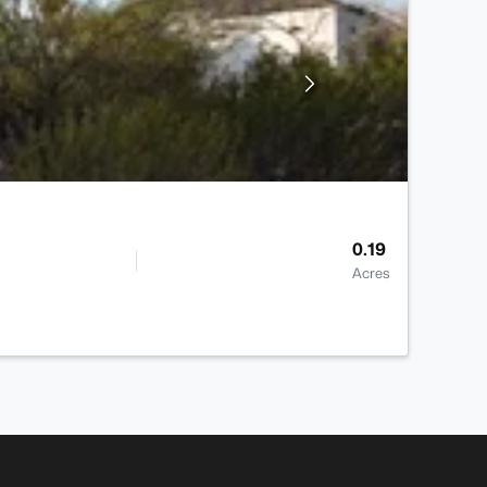
0.19
Acres