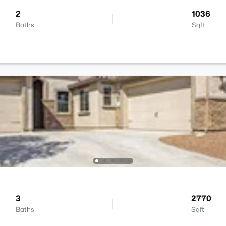
2
1036
Baths
Sqft
3
2770
Baths
Sqft