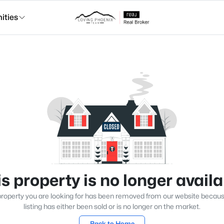
ties
s property is no longer avail
roperty you are looking for has been removed from our website becau
listing has either been sold or is no longer on the market.
Back to Home