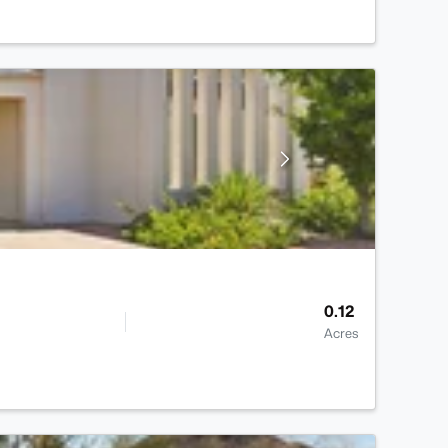
0.12
Acres