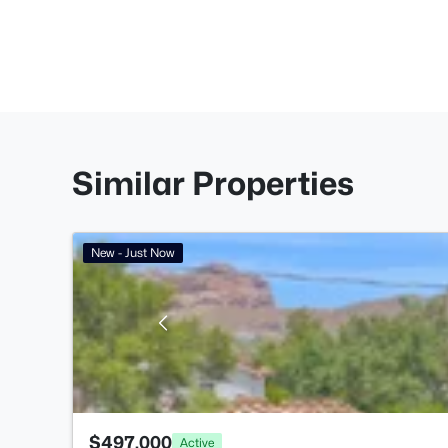
Similar Properties
New - Just Now
$497,000
Active