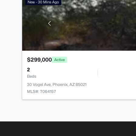
New - 30 Mins Ago
$299,000
Active
2
Beds
30 Vogel Ave, Phoenix, AZ 85021
MLS#: 7064157