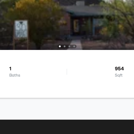
1
954
Baths
Sqft