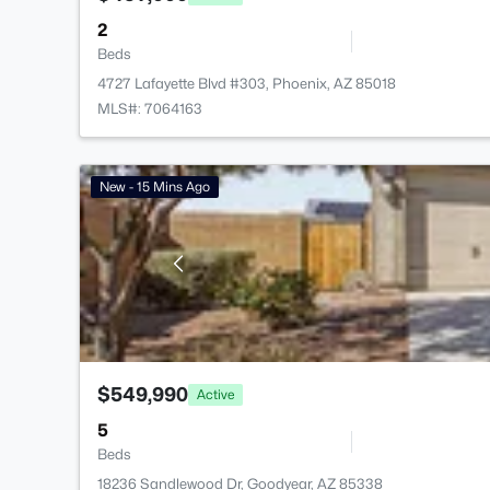
2
Beds
4727 Lafayette Blvd #303, Phoenix, AZ 85018
MLS#: 7064163
New - 15 Mins Ago
$549,990
Active
5
Beds
18236 Sandlewood Dr, Goodyear, AZ 85338