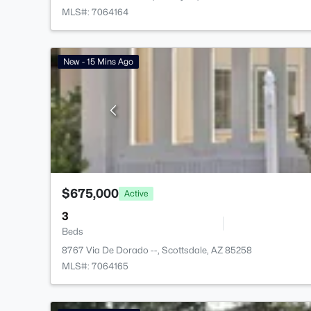
MLS#: 7064164
New - 15 Mins Ago
$675,000
Active
3
Beds
8767 Via De Dorado --, Scottsdale, AZ 85258
MLS#: 7064165