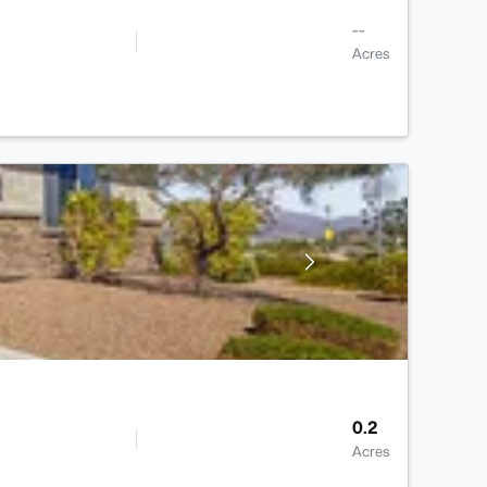
--
Acres
0.2
Acres