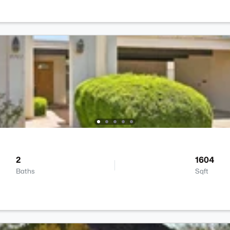
2
1604
Baths
Sqft