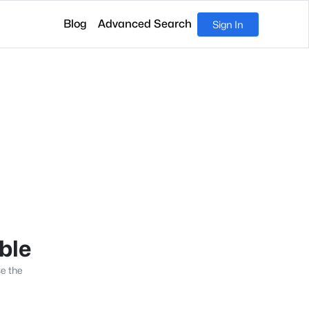
Blog
Advanced Search
Sign In
able
se the