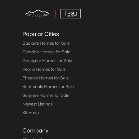
Popular Cities
Buckeye Homes for Sale
Glendale Homes for Sale
Goodyear Homes for Sale
Peoria Homes for Sale
Phoenix Homes for Sale
Scottsdale Homes for Sale
Surprise Homes for Sale
Newest Listings
Sitemap
Company