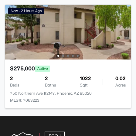
New - 2 Hours Ago
$275,000
Active
2
2
1022
0.02
Beds
Baths
Sqft
Acres
750 Northern Ave #2147, Phoenix, AZ 85020
MLS#: 7063223