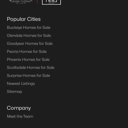
Popular Cities
Buckeye Homes for Sale
Glendale Homes for Sale
Goodyear Homes for Sale
Peoria Homes for Sale
Phoenix Homes for Sale
Scottsdale Homes for Sale
Surprise Homes for Sale
Newest Listings
Sitemap
Company
Meet the Team