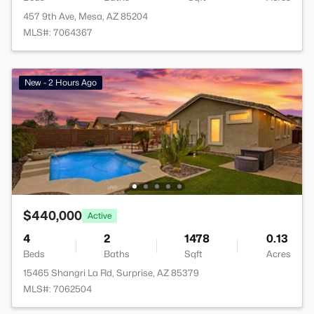
457 9th Ave, Mesa, AZ 85204
MLS#: 7064367
New - 2 Hours Ago
$440,000
Active
4
2
1478
0.13
Beds
Baths
Sqft
Acres
15465 Shangri La Rd, Surprise, AZ 85379
MLS#: 7062504