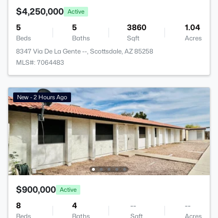
$4,250,000
Active
5
5
3860
1.04
Beds
Baths
Sqft
Acres
8347 Via De La Gente --, Scottsdale, AZ 85258
MLS#: 7064483
New - 2 Hours Ago
$900,000
Active
8
4
--
--
Beds
Baths
Sqft
Acres