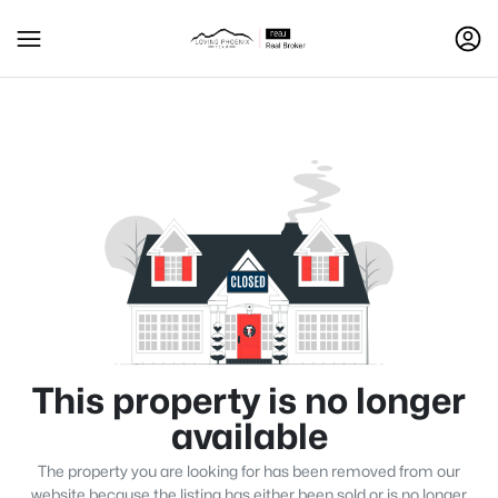
This property is no longer
available
The property you are looking for has been removed from our
website because the listing has either been sold or is no longer