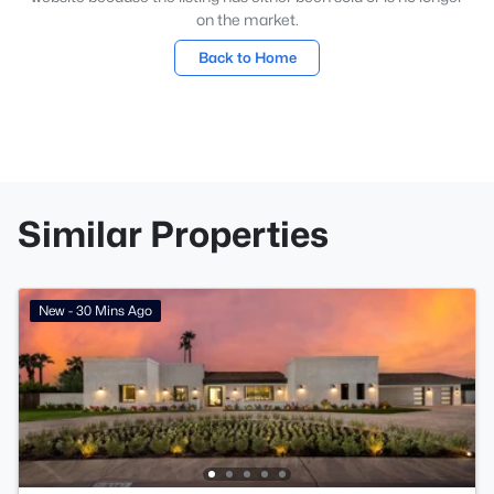
on the market.
Back to Home
Similar Properties
New - 30 Mins Ago