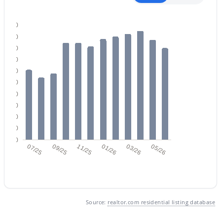
500
450
400
350
300
$1,650,000
Active
250
200
3
4
2737
0.23
150
Beds
Baths
Sqft
Acres
100
33263 71st St, Scottsdale, AZ 85266
50
MLS#: 7064075
0
07/25
09/25
11/25
01/26
03/26
05/26
New - 1 Day Ago
Source:
realtor.com residential listing database