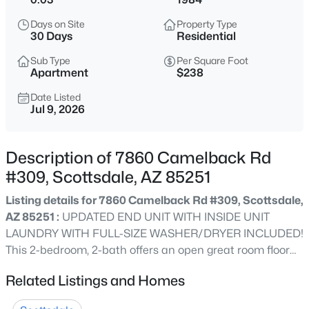
$4,250,000
Active
Days on Site
Property Type
5
5
3860
1.04
30 Days
Residential
Beds
Baths
Sqft
Acres
Sub Type
Per Square Foot
8347 Via De La Gente --, Scottsdale, AZ 85258
Apartment
$238
MLS#: 7064483
Date Listed
Jul 9, 2026
New - 10 Hours Ago
Description of 7860 Camelback Rd
#309, Scottsdale, AZ 85251
Listing details for 7860 Camelback Rd #309, Scottsdale,
AZ 85251 :
UPDATED END UNIT WITH INSIDE UNIT
LAUNDRY WITH FULL-SIZE WASHER/DRYER INCLUDED!
This 2-bedroom, 2-bath offers an open great room floor
$260,000
Active
plan, a contemporary kitchen with sleek cabinetry, large
Related Listings and Homes
2
2
950
--
granite island, tile & LVP flooring throughout, updated
Beds
Baths
Sqft
Acres
baths with step-in showers, and a reconfigured primary