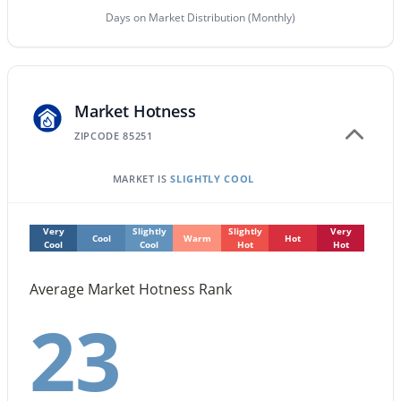
Days on Market Distribution (Monthly)
$524,900
Active
3
2
1564
--
Beds
Baths
Sqft
Acres
Market Hotness
11500 Cochise Dr #2085, Scottsdale, AZ 85259
MLS#: 7063953
ZIPCODE 85251
MARKET IS
SLIGHTLY COOL
New - 1 Day Ago
Very
Slightly
Slightly
Very
Cool
Warm
Hot
Cool
Cool
Hot
Hot
Average Market Hotness Rank
23
$675,000
Active
3
2
1604
0.12