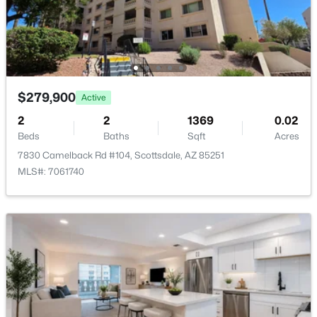
RíO Verde Foothills
(20)
Camelback House
(18)
Optima Camelview Village Condominium Amd
(17)
$279,900
Maya Condominiums
(15)
Active
2
2
1369
0.02
Edge At Grayhawk Condominium
(14)
Beds
Baths
Sqft
Acres
All Communities
7830 Camelback Rd #104, Scottsdale, AZ 85251
MLS#: 7061740
Popular Cities