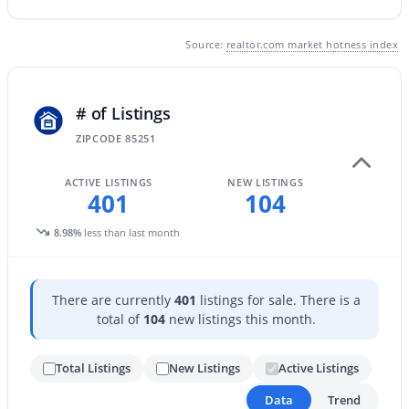
Source:
realtor.com market hotness index
New - 1 Day Ago
# of Listings
ZIPCODE 85251
ACTIVE LISTINGS
NEW LISTINGS
401
104
$1,250,000
Active
8.98%
less than last month
5
4
3099
0.19
Beds
Baths
Sqft
Acres
13244 100th Pl, Scottsdale, AZ 85260
There are currently
401
listings for sale. There is a
MLS#: 7064105
total of
104
new listings this month.
Total Listings
New Listings
Active Listings
New - 1 Day Ago
Data
Trend