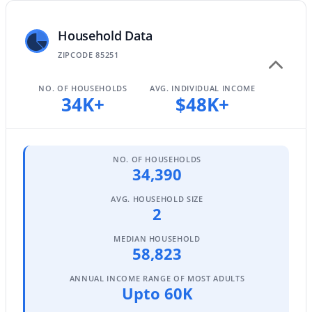
Household Data
$739,500
ZIPCODE 85251
Active
4
2
1698
0.16
NO. OF HOUSEHOLDS
AVG. INDIVIDUAL INCOME
Beds
Baths
Sqft
Acres
34K+
$48K+
2228 74th Way, Scottsdale, AZ 85257
MLS#: 6922383
NO. OF HOUSEHOLDS
34,390
New - 1 Day Ago
AVG. HOUSEHOLD SIZE
2
MEDIAN HOUSEHOLD
58,823
ANNUAL INCOME RANGE OF MOST ADULTS
Upto 60K
$1,050,000
Active