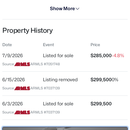
Days on Site
Show More
30 Days
Property Type
Property History
Residential
$599,000
Active
Property Sub Type
Date
Event
Price
3
3
1656
0.04
Apartment
Beds
Baths
Sqft
Acres
7/9/2026
Listed for sale
$285,000
-4.8%
Price per Sq Ft
4208 Parkway Ave, Scottsdale, AZ 85251
Source:
ARMLS #7051748
$238
MLS#: 7064415
Date Listed
6/15/2026
Listing removed
$299,500
0%
Jul 9, 2026
Source:
ARMLS #7037139
New - 14 Hours Ago
6/3/2026
Listed for sale
$299,500
Location
Source:
ARMLS #7037139
Street Address
7860 Camelback Rd #309