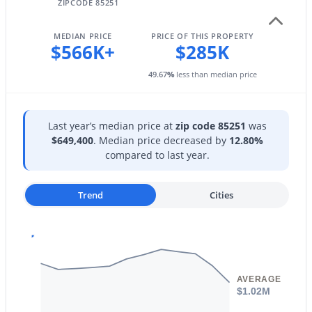
10874 Purple Aster Way, Scottsdale, AZ 85262
ZIPCODE 85251
Exterior Features
MLS#: 7064245
Balcony and Storage
MEDIAN PRICE
PRICE OF THIS PROPERTY
$566K+
$285K
Fencing
Block
New - 20 Hours Ago
49.67
%
less than median price
Water Source
City Water
Last year’s median price at
zip code 85251
was
Sewer
$649,400
. Median price decreased by
12.80%
Sewer in & Cnctd and Public Sewer
compared to last year.
Community Features
Pool, Golf, Gated, Community Spa, Community Spa
Trend
Cities
$1,100,000
Active
Htd, Near Bus Stop, Community Media Room,
Guarded Entry, Tennis Court(s) and Biking/Walking
2
2
1323
0.03
Beds
Baths
Sqft
Acres
Path
7161 Rancho Vista Dr #2002, Scottsdale, AZ 85251
MLS#: 7063998
AVERAGE
$1.02M
Taxes, HOA & Financing