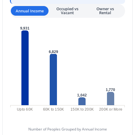
Occupied vs
Owner vs
3
3
2697
0.23
Annual Income
Vacant
Rental
Beds
Baths
Sqft
Acres
24035 74th St, Scottsdale, AZ 85255
9,931
MLS#: 7063992
6,829
New - 1 Day Ago
1,770
1,042
$500,000
Active
Upto 60K
60K to 150K
150K to 200K
200K or More
3
2
1331
0.03
Beds
Baths
Sqft
Acres
Number of Peoples Grouped by Annual Income
8787 Mountain View Rd #1066, Scottsdale, AZ 85258