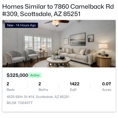
Homes Similar to 7860 Camelback Rd
Scottsdale Homes for Sale
#309, Scottsdale, AZ 85251
Single Family Homes for Sale
New - 14 Hours Ago
Townhomes for Sale
Condos for Sale
Land for Sale
New Construction Homes for Sale
Luxury Homes for Sale
$325,000
Active
Pool Homes for Sale
2
2
1422
0.07
55 Adult Community Homes for Sale
Beds
Baths
Sqft
Acres
4525 66th St #14, Scottsdale, AZ 85251
Primary Main Floor Homes for Sale
MLS#: 7064377
Waterfront Homes for Sale
Gated Community Homes for Sale