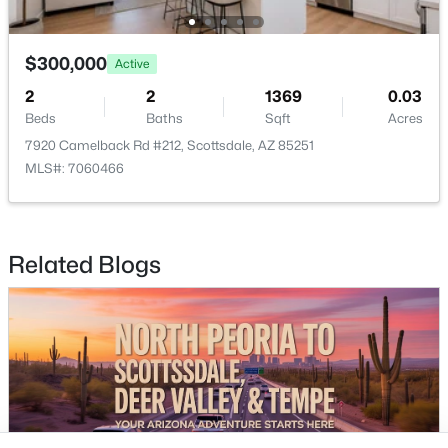
Buckeye Homes for Sale
Glendale Homes for Sale
Goodyear Homes for Sale
$300,000
Active
Peoria Homes for Sale
2
2
1369
0.03
Phoenix Homes for Sale
Beds
Baths
Sqft
Acres
Scottsdale Homes for Sale
7920 Camelback Rd #212, Scottsdale, AZ 85251
Surprise Homes for Sale
MLS#: 7060466
Newest Listings
Sitemap
Related Blogs
Company
Meet the Team
Lifestyle Search
New Construction Homes