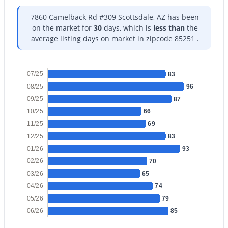
7860 Camelback Rd #309 Scottsdale, AZ has been
on the market for
30
days, which is
less than
the
average listing days on market in zipcode 85251 .
$410,000
Active
07/25
83
2
2
1139
0.06
08/25
96
Beds
Baths
Sqft
Acres
09/25
87
7823 Bonnie Rose Ave, Scottsdale, AZ 85250
10/25
66
MLS#: 7054157
11/25
69
12/25
83
01/26
93
New - 1 Day Ago
02/26
70
03/26
65
04/26
74
05/26
79
06/26
85