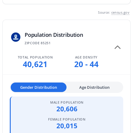
MLS#: 7063792
Source:
census.gov
«
1
2
3
4
...
109
»
Population Distribution
ZIPCODE 85251
Current Real Estate Statistics for Homes in
TOTAL POPULATION
AGE DENSITY
40,621
20 - 44
Scottsdale, AZ
2603
105
$527
$1,591,449
Gender Distribution
Age Distribution
Homes
Avg. Days
Avg. $ /
Med. List Price
Listed
on Site
Sq.Ft.
MALE POPULATION
20,606
FEMALE POPULATION
Homes for Sale by City
20,015