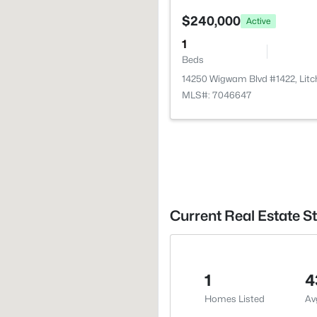
$240,000
Active
1
Beds
14250 Wigwam Blvd #1422, Litc
MLS#: 7046647
Current Real Estate Sta
1
4
Homes Listed
Av