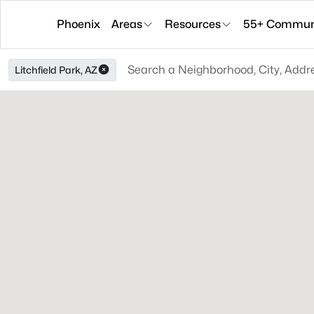
Phoenix
Areas
Resources
55+ Communi
Litchfield Park, AZ