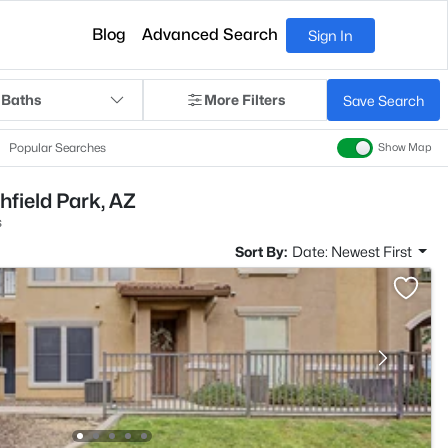
Blog
Advanced Search
Sign In
 Baths
More Filters
Save Search
Popular Searches
Show Map
chfield Park, AZ
s
Sort By:
Date: Newest First