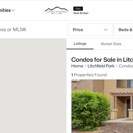
ties
Price
Beds &
Listings
Market Stats
Condos for Sale in Lit
Home
Litchfield Park
Condo
1
Properties Found