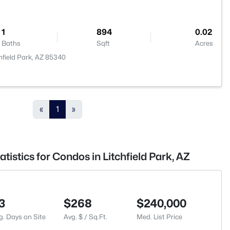
1
894
0.02
Baths
Sqft
Acres
hfield Park, AZ 85340
«
1
»
tistics for Condos in Litchfield Park, AZ
3
$268
$240,000
g. Days on Site
Avg. $ / Sq.Ft.
Med. List Price