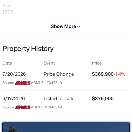
Year
1976
Days on Site
Show More
30 Days
$294,999
Active
Property Type
Property History
Residential
2
2
1086
0.09
Beds
Baths
Sqft
Acres
Property Sub Type
8734 Indianola Ave, Phoenix, AZ 85037
Date
Event
Price
Single-Family
MLS#: 7064466
7/20/2026
Price Change
$369,900
-1.4%
Price per Sq Ft
Source:
ARMLS #7046849
$167
New - 3 Hours Ago
Date Listed
6/17/2026
Listed for sale
$375,000
Jun 17, 2026
Source:
ARMLS #7046849
Location