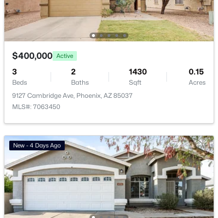
Vinsanto
(19)
Friendly Village Of Orangewood
(18)
Toscana At Desert Ridge Condominium 2nd Amd
(17)
$400,000
Active
Anasazi Village Condominiums
(13)
3
2
1430
0.15
Beds
Baths
Sqft
Acres
Villages At Aviano Condominium
(13)
9127 Cambridge Ave, Phoenix, AZ 85037
All Communities
MLS#: 7063450
New - 4 Days Ago
Popular Cities