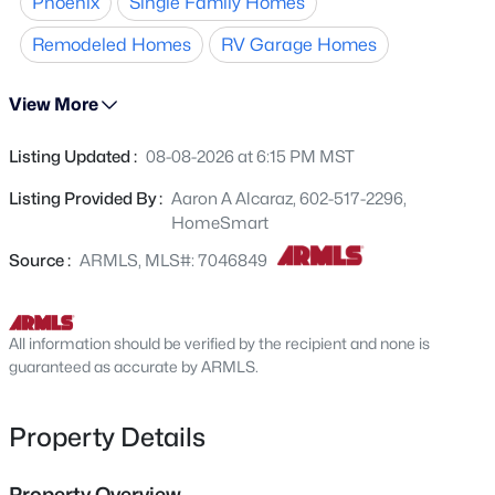
Phoenix
Single Family Homes
101 freeways, with easy access to Westgate for dining,
3724 Charter Oak Rd, Phoenix, AZ 85029
MLS#: 7064478
shopping, and entertainment. This move-in-ready home
Remodeled Homes
RV Garage Homes
offers comfort, style, and an excellent location.
View More
New - 1 Hour Ago
Listing Updated :
08-08-2026 at 6:15 PM MST
Listing Provided By :
Aaron A Alcaraz, 602-517-2296,
HomeSmart
Source :
ARMLS, MLS#: 7046849
$475,000
Active
All information should be verified by the recipient and none is
4
2
2108
0.17
guaranteed as accurate by ARMLS.
Beds
Baths
Sqft
Acres
2537 Darrel Rd, Phoenix, AZ 85041
Property Details
MLS#: 7064458
Property Overview