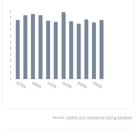
110
100
90
80
70
60
$449,000
50
Active
40
3
2
1700
0.19
30
Beds
Baths
Sqft
Acres
20
10
3421 Pershing Ave, Phoenix, AZ 85029
0
MLS#: 7064350
07/25
09/25
11/25
01/26
03/26
05/26
New - 11 Hours Ago
Source:
realtor.com residential listing database