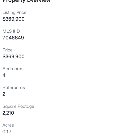
New - 2 Hours Ago
Listing Price
$369,900
MLS #ID
7046849
Price
$369,900
$249,999
Active
Bedrooms
4
2
2
1202
0.04
Beds
Baths
Sqft
Acres
Bathrooms
8202 21st Dr #B102, Phoenix, AZ 85021
2
MLS#: 7064474
Square Footage
2,210
New - 3 Hours Ago
Acres
0.17