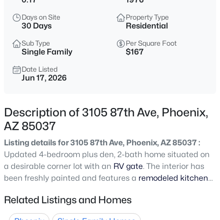
$345,000
Active
Days on Site
Property Type
3
2
1270
0.15
30 Days
Residential
Beds
Baths
Sqft
Acres
Sub Type
Per Square Foot
4625 75th Ln, Phoenix, AZ 85033
Single Family
$167
MLS#: 7064479
Date Listed
Jun 17, 2026
New - 1 Hour Ago
Description of 3105 87th Ave, Phoenix,
AZ 85037
Listing details for 3105 87th Ave, Phoenix, AZ 85037 :
Updated 4-bedroom plus den, 2-bath home situated on
a desirable corner lot with an
RV gate
. The interior has
been freshly painted and features a
remodeled kitchen
$400,000
Active
with new cabinets and granite countertops. Enjoy peace
Related Listings and Homes
4
2
1678
0.17
of mind with a new roof (2025) and new A/C (2025).
Beds
Baths
Sqft
Acres
Conveniently located just minutes from the I-10 and Loop