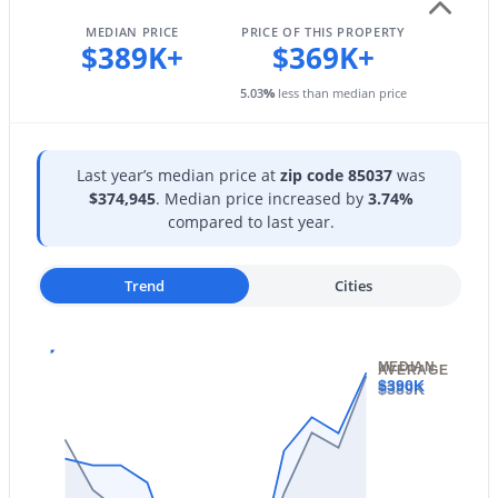
4236 Tether Trl, Phoenix, AZ 85050
Paved
MLS#: 7064412
MEDIAN PRICE
PRICE OF THIS PROPERTY
$389K+
$369K+
5.03
%
less than median price
Open: Sat 10:00 AM - 2:00 PM
Taxes, HOA & Financing
Annual Property Tax
Last year’s median price at
zip code 85037
was
$2,210.00
$374,945
. Median price increased by
3.74%
compared to last year.
HOA Fee Includes
No Fees
Trend
Cities
$825,000
Active
3
2
1353
0.24
MEDIAN
AVERAGE
Beds
Baths
Sqft
Acres
$390K
$389K
3447 Coolidge St, Phoenix, AZ 85018
MLS#: 7064391