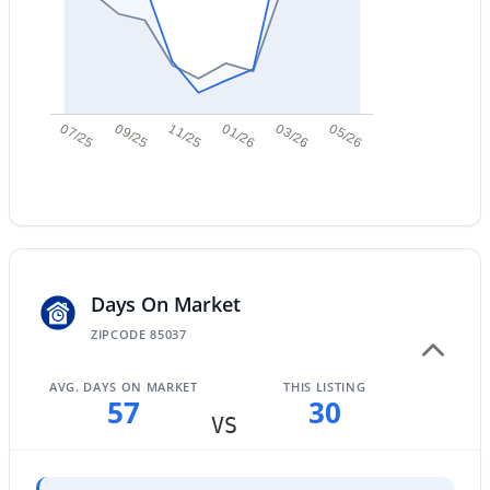
New - 9 Hours Ago
07/25
09/25
11/25
01/26
03/26
05/26
$289,000
Active
3
2
1522
0.07
Beds
Baths
Sqft
Acres
Days On Market
4145 Boca Raton Rd, Phoenix, AZ 85053
ZIPCODE 85037
MLS#: 7064385
AVG. DAYS ON MARKET
THIS LISTING
57
30
New - 9 Hours Ago
VS