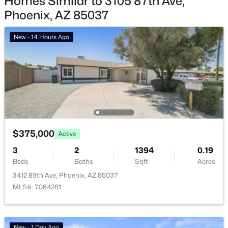
Homes Similar to 3105 87th Ave,
Phoenix, AZ 85037
Phoenix Homes for Sale
Single Family Homes for Sale
New - 14 Hours Ago
Townhomes for Sale
Condos for Sale
Land for Sale
New Construction Homes for Sale
Luxury Homes for Sale
$375,000
Active
3
2
Pool Homes for Sale
1394
0.19
Beds
Baths
Sqft
Acres
55 Adult Community Homes for Sale
3412 89th Ave, Phoenix, AZ 85037
MLS#: 7064281
Primary Main Floor Homes for Sale
Waterfront Homes for Sale
Gated Community Homes for Sale
New - 1 Day Ago