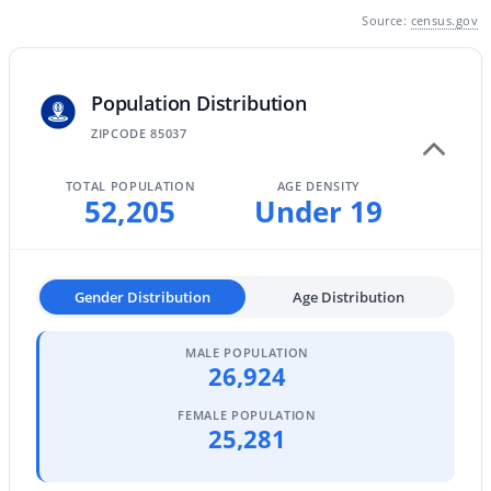
Source:
census.gov
MLS#: 7064340
Population Distribution
«
1
2
3
4
...
229
»
ZIPCODE 85037
TOTAL POPULATION
AGE DENSITY
52,205
Under 19
Current Real Estate Statistics for Homes in
Phoenix, AZ
Gender Distribution
Age Distribution
5484
79
$304
$620,731
Homes
Avg. Days
Avg. $ /
Med. List Price
Listed
on Site
Sq.Ft.
MALE POPULATION
26,924
FEMALE POPULATION
25,281
Homes for Sale by City