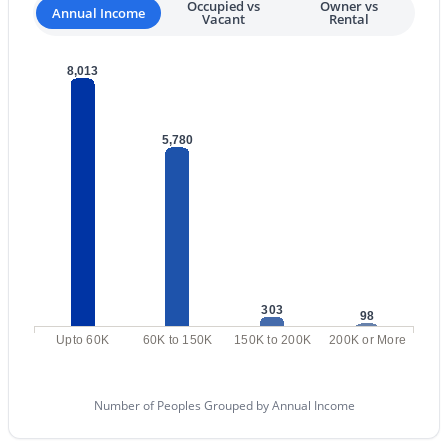
Occupied vs
Owner vs
Annual Income
Vacant
Rental
4
3
2111
0.18
Beds
Baths
Sqft
Acres
8,013
14237 38th Pl, Phoenix, AZ 85032
MLS#: 7058713
5,780
New - 11 Hours Ago
303
98
Upto 60K
60K to 150K
150K to 200K
200K or More
$1,789,000
Active
3
4
3599
0.16
Number of Peoples Grouped by Annual Income
Beds
Baths
Sqft
Acres
149 Country Club Dr, Phoenix, AZ 85014