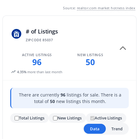
Source:
realtor.com market hotness index
New - 10 Hours Ago
# of Listings
ZIPCODE 85037
ACTIVE LISTINGS
NEW LISTINGS
96
50
4.35%
more than last month
$459,000
Active Under Contract
2
2
1422
0.03
Beds
Baths
Sqft
Acres
There are currently
96
listings for sale. There is a
5350 Deer Valley Dr #1238, Phoenix, AZ 85054
total of
50
new listings this month.
MLS#: 7064351
Total Listings
New Listings
Active Listings
Data
Trend
New - 11 Hours Ago