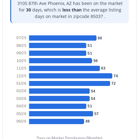
3105 87th Ave Phoenix, AZ has been on the market
for
30
days, which is
less than
the average listing
days on market in zipcode 85037 .
$8,699,900
07/25
Active
60
08/25
51
45
45
--
--
09/25
51
Beds
Baths
Sqft
Acres
10/25
56
3804 Monterey Way, Phoenix, AZ 85018
11/25
63
MLS#: 7064384
12/25
74
01/26
72
02/26
54
New - 9 Hours Ago
03/26
54
04/26
51
05/26
57
06/26
49
Days on Market Distribution (Monthly)