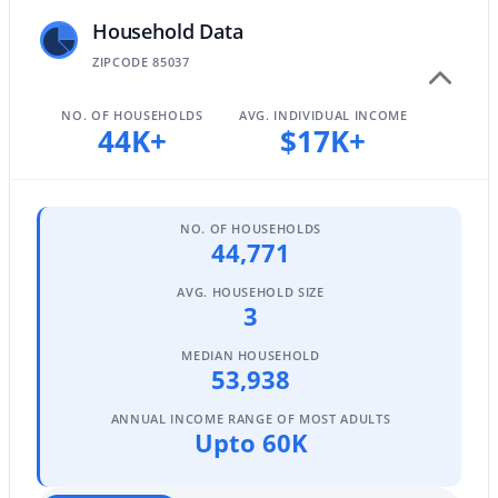
Household Data
ZIPCODE 85037
$1,050,000
Active
NO. OF HOUSEHOLDS
AVG. INDIVIDUAL INCOME
4
3
3270
1.06
44K+
$17K+
Beds
Baths
Sqft
Acres
15703 36th St, Phoenix, AZ 85032
MLS#: 7064337
NO. OF HOUSEHOLDS
44,771
New - 11 Hours Ago
AVG. HOUSEHOLD SIZE
3
MEDIAN HOUSEHOLD
53,938
ANNUAL INCOME RANGE OF MOST ADULTS
Upto 60K
$639,000
Active