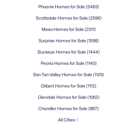
Phoenix Homes for Sale
(5463)
Scottsdale Homes for Sale
(2596)
Mesa Homes for Sale
(2311)
Surprise Homes for Sale
(1598)
Buckeye Homes for Sale
(1444)
Peoria Homes for Sale
(1140)
San Tan Valley Homes for Sale
(1129)
Gilbert Homes for Sale
(1112)
Glendale Homes for Sale
(1062)
Chandler Homes for Sale
(867)
All Cities