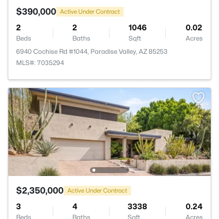
$390,000
Active Under Contract
2
2
1046
0.02
Beds
Baths
Sqft
Acres
6940 Cochise Rd #1044, Paradise Valley, AZ 85253
MLS#: 7035294
$2,350,000
Active Under Contract
3
4
3338
0.24
Beds
Baths
Sqft
Acres