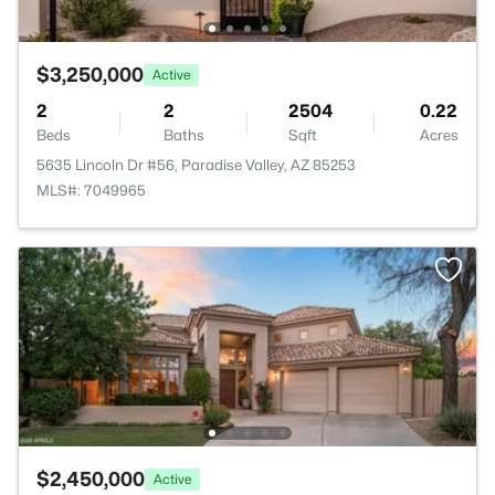
$3,250,000
Active
2
2
2504
0.22
Beds
Baths
Sqft
Acres
5635 Lincoln Dr #56, Paradise Valley, AZ 85253
MLS#: 7049965
$2,450,000
Active