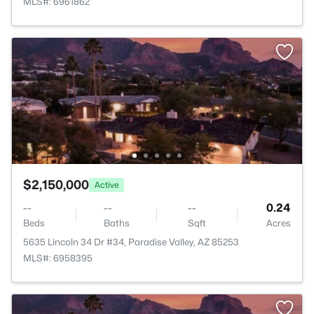
MLS#: 6961862
$2,150,000
Active
--
--
--
0.24
Beds
Baths
Sqft
Acres
5635 Lincoln 34 Dr #34, Paradise Valley, AZ 85253
MLS#: 6958395