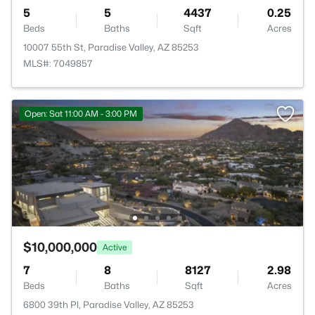
5
5
4437
0.25
Beds
Baths
Sqft
Acres
10007 55th St, Paradise Valley, AZ 85253
MLS#: 7049857
Open: Sat 11:00 AM - 3:00 PM
$10,000,000
Active
7
8
8127
2.98
Beds
Baths
Sqft
Acres
6800 39th Pl, Paradise Valley, AZ 85253