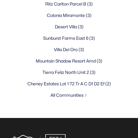
Ritz Carlton Parcel B
(3)
Colonia Miramonte
(3)
Desert Villa
(3)
Sunburst Farms East 6
(3)
Villa Del Oro
(3)
Mountain Shadow Resort Amd
(3)
Tierra Feliz North Unit 2
(3)
Cheney Estates Lot 1 72 Tr A C D1 D2 Ef
(2)
All Communities