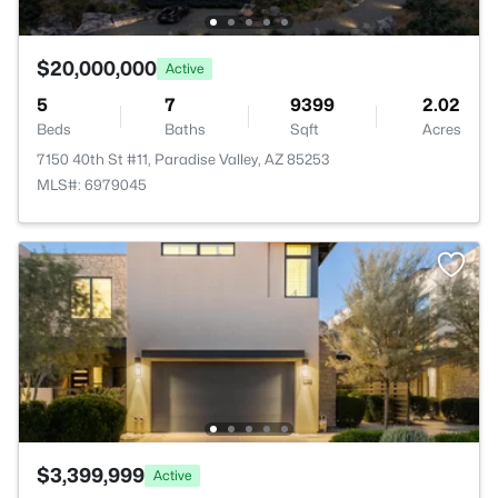
$20,000,000
Active
5
7
9399
2.02
Beds
Baths
Sqft
Acres
7150 40th St #11, Paradise Valley, AZ 85253
MLS#: 6979045
$3,399,999
Active