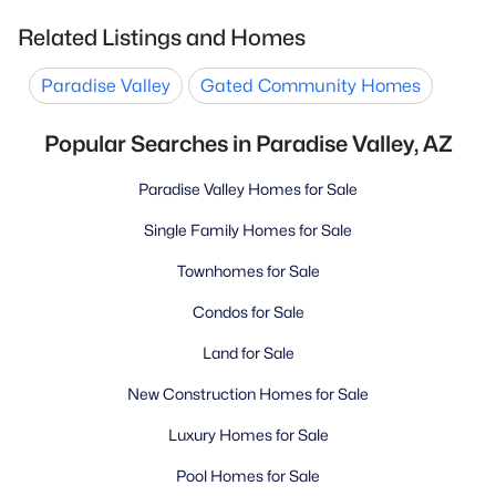
Related Listings and Homes
Paradise Valley
Gated Community Homes
Popular Searches in Paradise Valley, AZ
Paradise Valley Homes for Sale
Single Family Homes for Sale
Townhomes for Sale
Condos for Sale
Land for Sale
New Construction Homes for Sale
Luxury Homes for Sale
Pool Homes for Sale