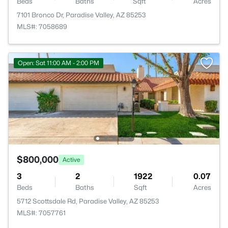
Beds
Baths
Sqft
Acres
7101 Bronco Dr, Paradise Valley, AZ 85253
MLS#: 7058689
Open: Sat 11:00 AM - 2:00 PM
$800,000
Active
3
2
1922
0.07
Beds
Baths
Sqft
Acres
5712 Scottsdale Rd, Paradise Valley, AZ 85253
MLS#: 7057761