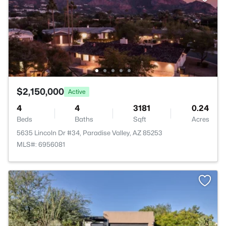
$2,150,000
Active
4
4
3181
0.24
Beds
Baths
Sqft
Acres
5635 Lincoln Dr #34, Paradise Valley, AZ 85253
MLS#: 6956081