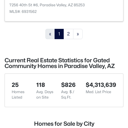
7256 40th St #6, Paradise Valley, AZ 85253
MLS#: 6931562
«
1
2
»
Current Real Estate Statistics for Gated
Community Homes in Paradise Valley, AZ
25
118
$826
$4,313,639
Homes
Avg. Days
Avg. $ /
Med. List Price
Listed
on Site
Sq.Ft.
Homes for Sale by City