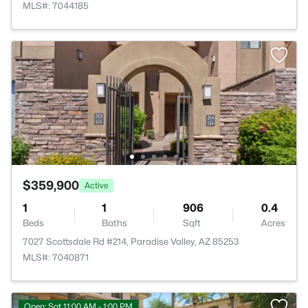
MLS#: 7044185
$359,900
Active
1
1
906
0.4
Beds
Baths
Sqft
Acres
7027 Scottsdale Rd #214, Paradise Valley, AZ 85253
MLS#: 7040871
Open: Sat 11:00 AM - 1:00 PM