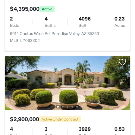
$4,395,000
Active
2
4
4096
0.23
Beds
Baths
Sqft
Acres
6914 Cactus Wren Rd, Paradise Valley, AZ 85253
MLS#: 7063304
$2,900,000
Active Under Contract
4
3
3929
0.53