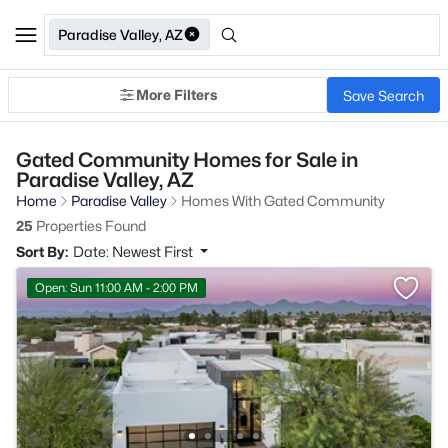
Paradise Valley, AZ
More Filters
Save Search
Gated Community Homes for Sale in
Paradise Valley, AZ
Home
Paradise Valley
Homes With Gated Community
25
Properties Found
Sort By:
Date: Newest First
Open: Sun 11:00 AM - 2:00 PM