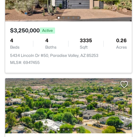
$3,250,000
Active
4
4
3335
0.26
Beds
Baths
Sqft
Acres
5434 Lincoln Dr #50, Paradise Valley, AZ 85253
MLS#: 6947455