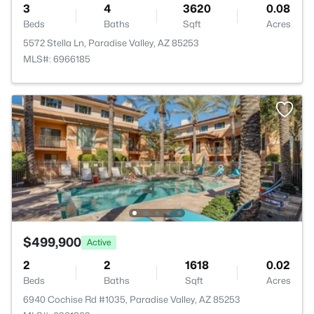
3
4
3620
0.08
Beds
Baths
Sqft
Acres
5572 Stella Ln, Paradise Valley, AZ 85253
MLS#: 6966185
$499,900
Active
2
2
1618
0.02
Beds
Baths
Sqft
Acres
6940 Cochise Rd #1035, Paradise Valley, AZ 85253