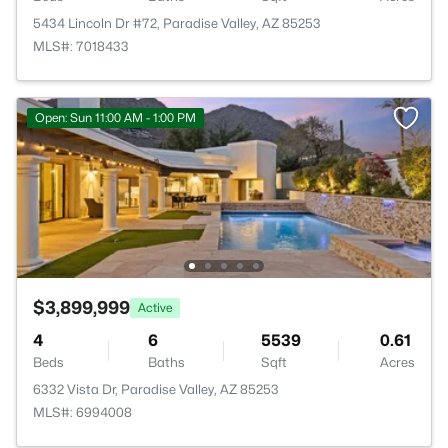
5434 Lincoln Dr #72, Paradise Valley, AZ 85253
MLS#: 7018433
Open: Sun 11:00 AM - 1:00 PM
$3,899,999
Active
4
6
5539
0.61
Beds
Baths
Sqft
Acres
6332 Vista Dr, Paradise Valley, AZ 85253
MLS#: 6994008