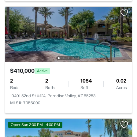
$410,000
Active
2
2
1054
0.02
Beds
Baths
Sqft
Acres
10401 52nd St #124, Paradise Valley, AZ 85253
MLS#: 7056000
Open: Sun 2:00 PM - 4:00 PM