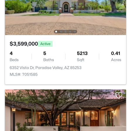
$3,599,000
Active
4
5
5213
0.41
Beds
Baths
Sqft
Acres
6352 Vista Dr, Paradise Valley, AZ 85253
MLS#: 7051585