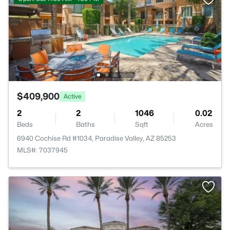
$409,900
Active
2
2
1046
0.02
Beds
Baths
Sqft
Acres
6940 Cochise Rd #1034, Paradise Valley, AZ 85253
MLS#: 7037945