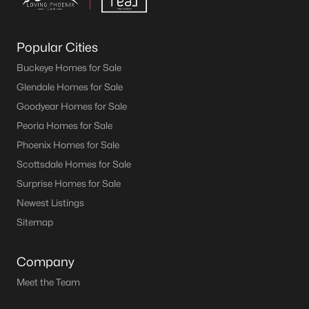
Popular Cities
Buckeye Homes for Sale
Glendale Homes for Sale
Goodyear Homes for Sale
Peoria Homes for Sale
Phoenix Homes for Sale
Scottsdale Homes for Sale
Surprise Homes for Sale
Newest Listings
Sitemap
Company
Meet the Team