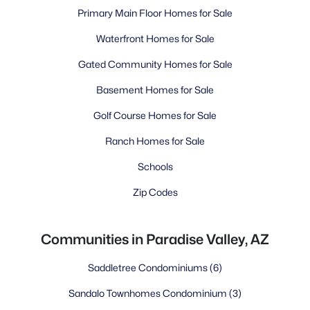
Primary Main Floor Homes for Sale
Waterfront Homes for Sale
Gated Community Homes for Sale
Basement Homes for Sale
Golf Course Homes for Sale
Ranch Homes for Sale
Schools
Zip Codes
Communities in Paradise Valley, AZ
Saddletree Condominiums
(6)
Sandalo Townhomes Condominium
(3)