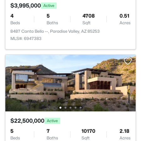
$3,995,000
Active
4
5
4708
0.51
Beds
Baths
Sqft
Acres
8487 Canta Bello --, Paradise Valley, AZ 85253
MLS#: 6947383
$22,500,000
Active
5
7
10170
2.18
Beds
Baths
Sqft
Acres