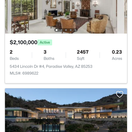
$2,100,000
Active
2
3
2457
0.23
Beds
Baths
Sqft
Acres
5434 Lincoln Dr #4, Paradise Valley, AZ 85253
MLS#: 6989622