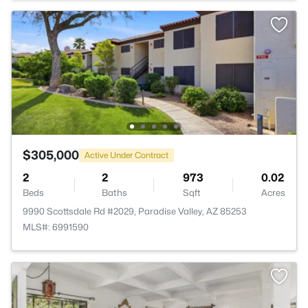
$305,000
Active Under Contract
2
2
973
0.02
Beds
Baths
Sqft
Acres
9990 Scottsdale Rd #2029, Paradise Valley, AZ 85253
MLS#: 6991590