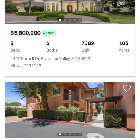
$5,800,000
Active
5
6
7389
1.05
Beds
Baths
Sqft
Acres
5427 Berneil Dr, Paradise Valley, AZ 85253
MLS#: 7035786