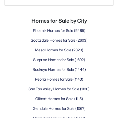
Homes for Sale by City
Phoenix Homes for Sale
(5485)
Scottsdale Homes for Sale
(2603)
Mesa Homes for Sale
(2320)
Surprise Homes for Sale
(1602)
Buckeye Homes for Sale
(1444)
Peoria Homes for Sale
(1143)
San Tan Valley Homes for Sale
(1130)
Gilbert Homes for Sale
(1115)
Glendale Homes for Sale
(1067)