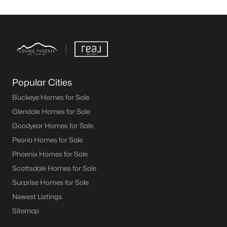
Popular Cities
Buckeye Homes for Sale
Glendale Homes for Sale
Goodyear Homes for Sale
Peoria Homes for Sale
Phoenix Homes for Sale
Scottsdale Homes for Sale
Surprise Homes for Sale
Newest Listings
Sitemap