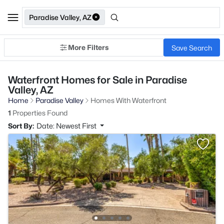
Paradise Valley, AZ
More Filters
Save Search
Waterfront Homes for Sale in Paradise
Valley, AZ
Home
Paradise Valley
Homes With Waterfront
1
Properties Found
Sort By:
Date: Newest First