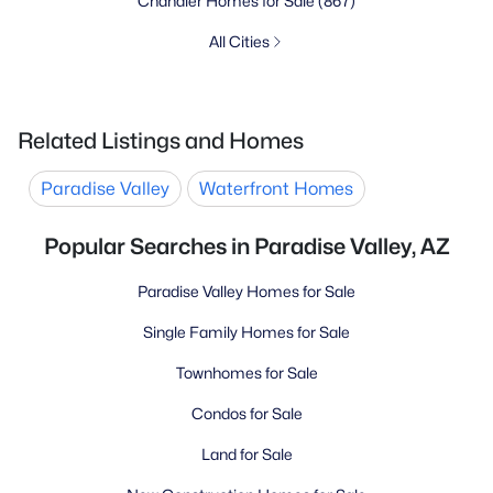
Chandler Homes for Sale
(867)
All Cities
Related Listings and Homes
Paradise Valley
Waterfront Homes
Popular Searches in Paradise Valley, AZ
Paradise Valley Homes for Sale
Single Family Homes for Sale
Townhomes for Sale
Condos for Sale
Land for Sale