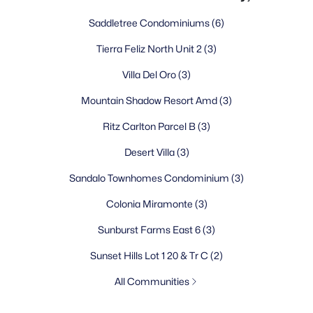
Saddletree Condominiums
(6)
Tierra Feliz North Unit 2
(3)
Villa Del Oro
(3)
Mountain Shadow Resort Amd
(3)
Ritz Carlton Parcel B
(3)
Desert Villa
(3)
Sandalo Townhomes Condominium
(3)
Colonia Miramonte
(3)
Sunburst Farms East 6
(3)
Sunset Hills Lot 1 20 & Tr C
(2)
All Communities