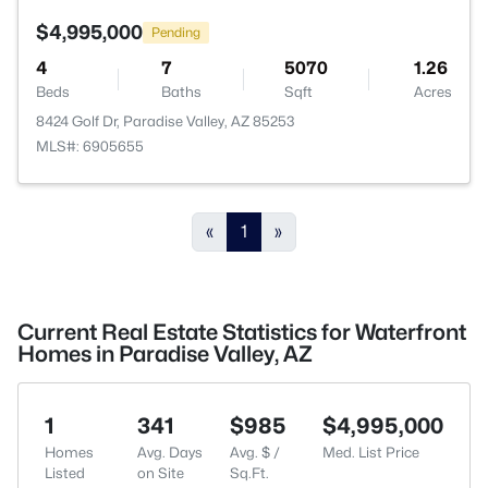
$4,995,000
Pending
4
7
5070
1.26
Beds
Baths
Sqft
Acres
8424 Golf Dr, Paradise Valley, AZ 85253
MLS#: 6905655
«
1
»
Current Real Estate Statistics for Waterfront
Homes in Paradise Valley, AZ
1
341
$985
$4,995,000
Homes
Avg. Days
Avg. $ /
Med. List Price
Listed
on Site
Sq.Ft.