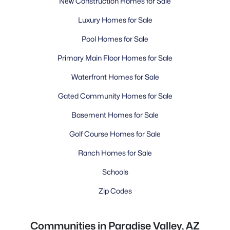
New Construction Homes for Sale
Luxury Homes for Sale
Pool Homes for Sale
Primary Main Floor Homes for Sale
Waterfront Homes for Sale
Gated Community Homes for Sale
Basement Homes for Sale
Golf Course Homes for Sale
Ranch Homes for Sale
Schools
Zip Codes
Communities in Paradise Valley, AZ