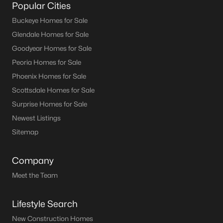
Popular Cities
Buckeye Homes for Sale
Glendale Homes for Sale
Goodyear Homes for Sale
Peoria Homes for Sale
Phoenix Homes for Sale
Scottsdale Homes for Sale
Surprise Homes for Sale
Newest Listings
Sitemap
Company
Meet the Team
Lifestyle Search
New Construction Homes