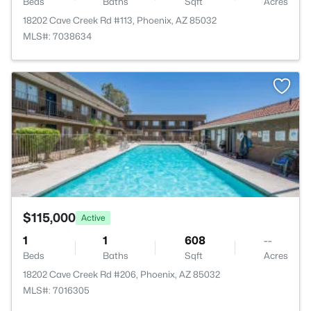
Beds
Baths
Sqft
Acres
18202 Cave Creek Rd #113, Phoenix, AZ 85032
MLS#: 7038634
>
$115,000
Active
1
1
608
--
Beds
Baths
Sqft
Acres
18202 Cave Creek Rd #206, Phoenix, AZ 85032
MLS#: 7016305