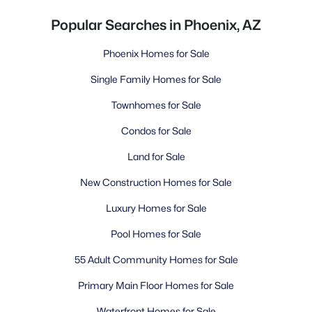
Popular Searches in Phoenix, AZ
Phoenix Homes for Sale
Single Family Homes for Sale
Townhomes for Sale
Condos for Sale
Land for Sale
New Construction Homes for Sale
Luxury Homes for Sale
Pool Homes for Sale
55 Adult Community Homes for Sale
Primary Main Floor Homes for Sale
Waterfront Homes for Sale