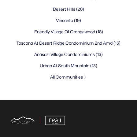
Desert Hills
(20)
Vinsanto
(19)
Friendly Village Of Orangewood
(18)
Toscana At Desert Ridge Condominium 2nd Amd
(16)
Anasazi Village Condominiums
(13)
Urban At South Mountain
(13)
All Communities