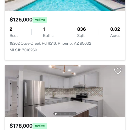
$125,000
Active
2
1
836
0.02
Beds
Baths
Sqft
Acres
18202 Cave Creek Rd #216, Phoenix, AZ 85032
MLS#: 7016269
$178,000
Active