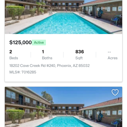
$125,000
Active
2
1
836
--
Beds
Baths
Sqft
Acres
18202 Cave Creek Rd #240, Phoenix, AZ 85032
MLS#: 7016285
>