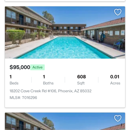
>
$95,000
Active
1
1
608
0.01
Beds
Baths
Sqft
Acres
18202 Cave Creek Rd #106, Phoenix, AZ 85032
MLS#: 7016296
>