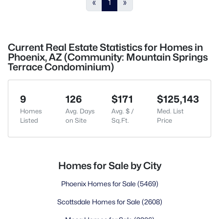
«
1
»
Current Real Estate Statistics for Homes in
Phoenix, AZ (Community: Mountain Springs
Terrace Condominium)
9
126
$171
$125,143
Homes
Avg. Days
Avg. $ /
Med. List
Listed
on Site
Sq.Ft.
Price
Homes for Sale by City
Phoenix Homes for Sale
(5469)
Scottsdale Homes for Sale
(2608)