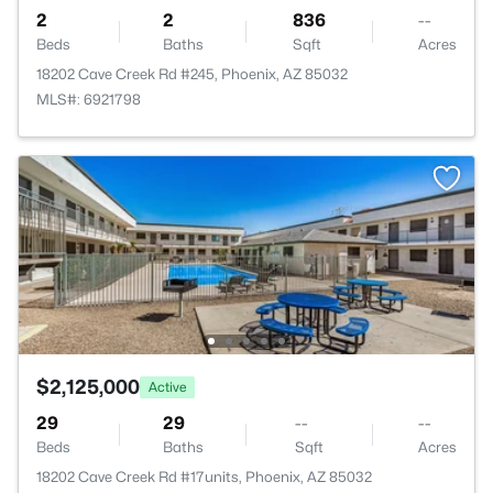
2
2
836
--
Beds
Baths
Sqft
Acres
18202 Cave Creek Rd #245, Phoenix, AZ 85032
MLS#: 6921798
$2,125,000
Active
29
29
--
--
Beds
Baths
Sqft
Acres
18202 Cave Creek Rd #17units, Phoenix, AZ 85032