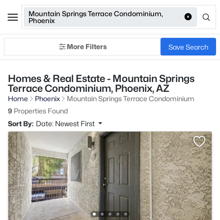
Mountain Springs Terrace Condominium,
Phoenix
More Filters
Save Search
Homes & Real Estate - Mountain Springs
Terrace Condominium, Phoenix, AZ
Home
Phoenix
Mountain Springs Terrace Condominium
9
Properties Found
Sort By:
Date: Newest First