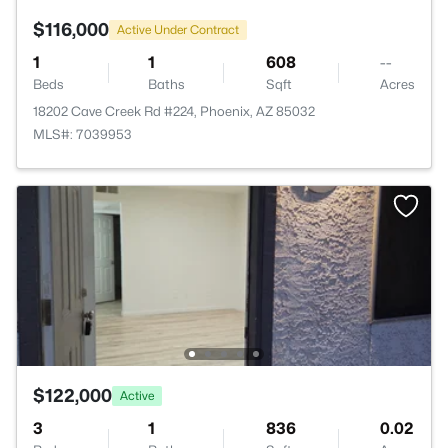
$116,000
Active Under Contract
1
1
608
--
Beds
Baths
Sqft
Acres
18202 Cave Creek Rd #224, Phoenix, AZ 85032
MLS#: 7039953
$122,000
Active
3
1
836
0.02