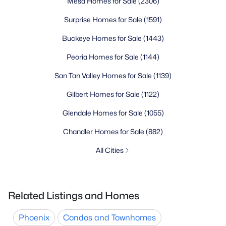
Mesa Homes for Sale
(2306)
Surprise Homes for Sale
(1591)
Buckeye Homes for Sale
(1443)
Peoria Homes for Sale
(1144)
San Tan Valley Homes for Sale
(1139)
Gilbert Homes for Sale
(1122)
Glendale Homes for Sale
(1055)
Chandler Homes for Sale
(882)
All Cities
Related Listings and Homes
Phoenix
Condos and Townhomes