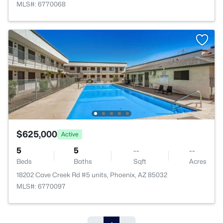
MLS#: 6770068
$625,000
Active
5
5
--
--
Beds
Baths
Sqft
Acres
18202 Cave Creek Rd #5 units, Phoenix, AZ 85032
MLS#: 6770097