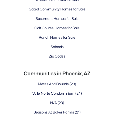
Gated Community Homes for Sale
Basement Homes for Sale
Golf Course Homes for Sale
Ranch Homes for Sale
Schools
Zip Codes
Communities in Phoenix, AZ
Metes And Bounds
(28)
Valle Norte Condominium
(24)
N/A
(23)
Seasons At Baker Farms
(21)