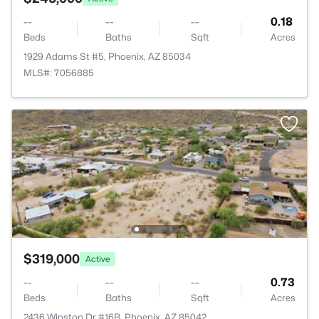
--
--
--
0.18
Beds
Baths
Sqft
Acres
1929 Adams St #5, Phoenix, AZ 85034
MLS#: 7056885
$319,000
Active
--
--
--
0.73
Beds
Baths
Sqft
Acres
2436 Winston Dr #16B, Phoenix, AZ 85042