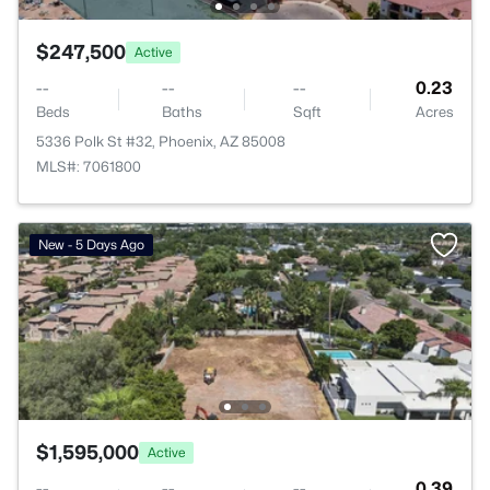
$247,500
Active
--
--
--
0.23
Beds
Baths
Sqft
Acres
5336 Polk St #32, Phoenix, AZ 85008
MLS#: 7061800
New - 5 Days Ago
$1,595,000
Active
--
--
--
0.39