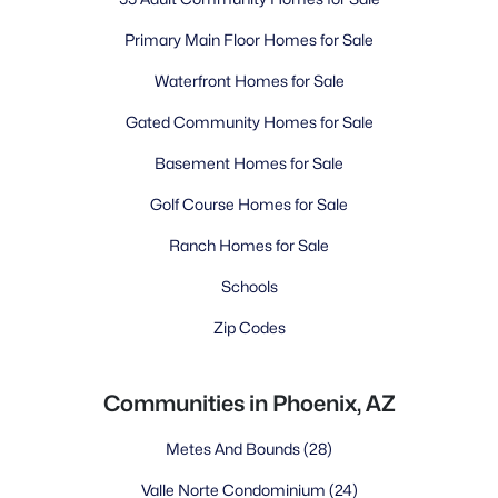
Primary Main Floor Homes for Sale
Waterfront Homes for Sale
Gated Community Homes for Sale
Basement Homes for Sale
Golf Course Homes for Sale
Ranch Homes for Sale
Schools
Zip Codes
Communities in Phoenix, AZ
Metes And Bounds
(28)
Valle Norte Condominium
(24)