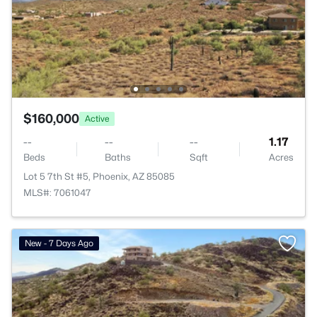
$160,000
Active
--
--
--
1.17
Beds
Baths
Sqft
Acres
Lot 5 7th St #5, Phoenix, AZ 85085
MLS#: 7061047
New - 7 Days Ago