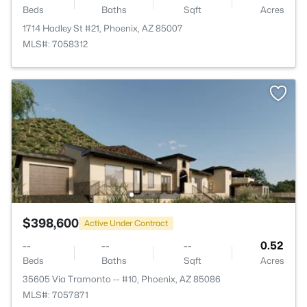
Beds
Baths
Sqft
Acres
1714 Hadley St #21, Phoenix, AZ 85007
MLS#: 7058312
$398,600
Active Under Contract
--
--
--
0.52
Beds
Baths
Sqft
Acres
35605 Via Tramonto -- #10, Phoenix, AZ 85086
MLS#: 7057871