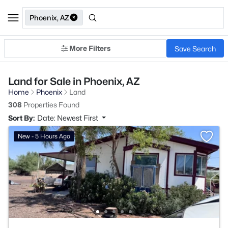
Phoenix, AZ
More Filters
Save Search
Land for Sale in Phoenix, AZ
Home
Phoenix
Land
308
Properties Found
Sort By:
Date: Newest First
New - 5 Hours Ago