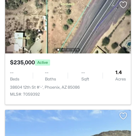
$235,000
Active
--
--
--
1.4
Beds
Baths
Sqft
Acres
38604 12th St #'-', Phoenix, AZ 85086
MLS#: 7059392