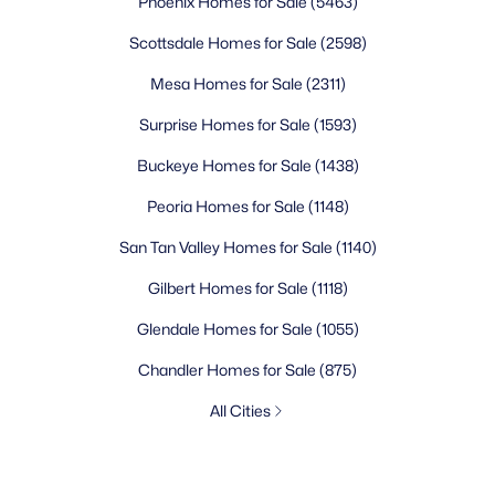
Phoenix Homes for Sale
(5463)
Scottsdale Homes for Sale
(2598)
Mesa Homes for Sale
(2311)
Surprise Homes for Sale
(1593)
Buckeye Homes for Sale
(1438)
Peoria Homes for Sale
(1148)
San Tan Valley Homes for Sale
(1140)
Gilbert Homes for Sale
(1118)
Glendale Homes for Sale
(1055)
Chandler Homes for Sale
(875)
All Cities