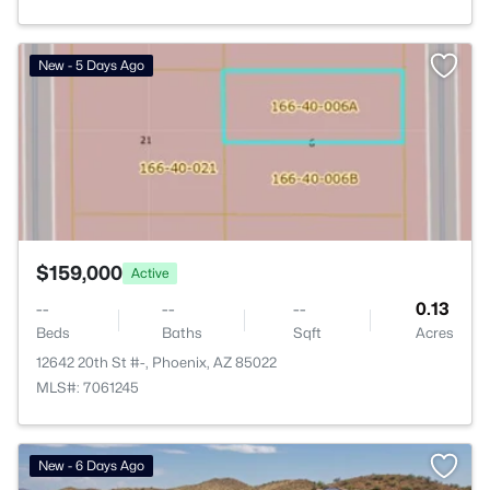
>
New - 5 Days Ago
$159,000
Active
--
--
--
0.13
Beds
Baths
Sqft
Acres
12642 20th St #-, Phoenix, AZ 85022
MLS#: 7061245
New - 6 Days Ago