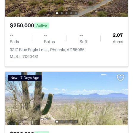
$250,000
Active
--
--
--
2.07
Beds
Baths
Sqft
Acres
3217 Blue Eagle Ln #-, Phoenix, AZ 85086
MLS#: 7060481
New - 7 Days Ago