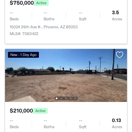
$750,000
Active
--
--
--
3.5
Beds
Baths
Sqft
Acres
15024 39th Ave #-, Phoenix, AZ 85053
MLS#: 7063422
New - 1 Day Ago
$210,000
Active
--
--
--
0.13
Beds
Baths
Sqft
Acres