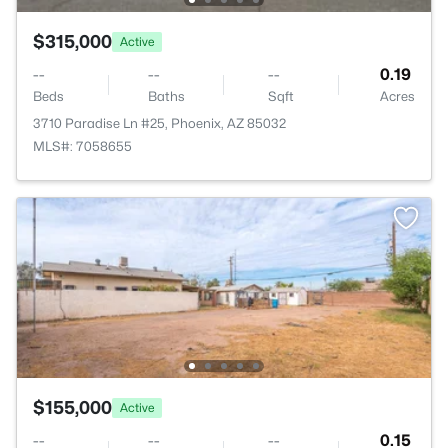
$315,000
Active
--
--
--
0.19
Beds
Baths
Sqft
Acres
3710 Paradise Ln #25, Phoenix, AZ 85032
MLS#: 7058655
$155,000
Active
--
--
--
0.15