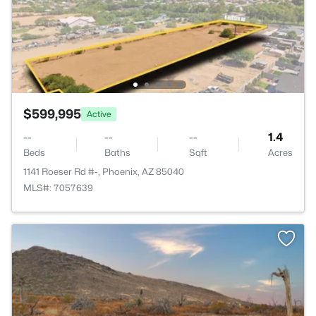
$599,995
Active
--
--
--
1.4
Beds
Baths
Sqft
Acres
1141 Roeser Rd #-, Phoenix, AZ 85040
MLS#: 7057639