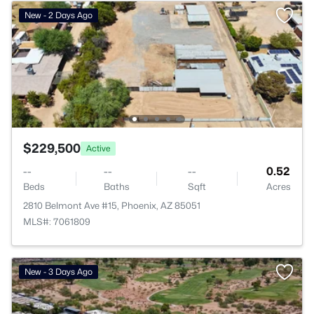
New - 2 Days Ago
$229,500
Active
--
--
--
0.52
Beds
Baths
Sqft
Acres
2810 Belmont Ave #15, Phoenix, AZ 85051
MLS#: 7061809
New - 3 Days Ago