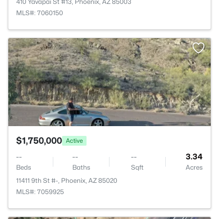
410 Yavapai St #13, Phoenix, AZ 85003
MLS#: 7060150
>
$1,750,000
Active
--
--
--
3.34
Beds
Baths
Sqft
Acres
11411 9th St #-, Phoenix, AZ 85020
MLS#: 7059925