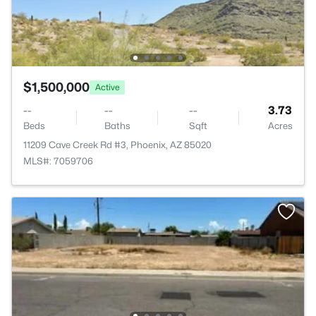
$1,500,000
Active
--
--
--
3.73
Beds
Baths
Sqft
Acres
11209 Cave Creek Rd #3, Phoenix, AZ 85020
MLS#: 7059706