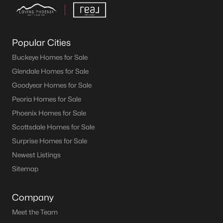
Popular Cities
Buckeye Homes for Sale
Glendale Homes for Sale
Goodyear Homes for Sale
Peoria Homes for Sale
Phoenix Homes for Sale
Scottsdale Homes for Sale
Surprise Homes for Sale
Newest Listings
Sitemap
Company
Meet the Team