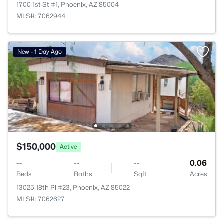
1700 1st St #1, Phoenix, AZ 85004
MLS#: 7062944
New - 1 Day Ago
$150,000
Active
--
--
--
0.06
Beds
Baths
Sqft
Acres
13025 18th Pl #23, Phoenix, AZ 85022
MLS#: 7062627