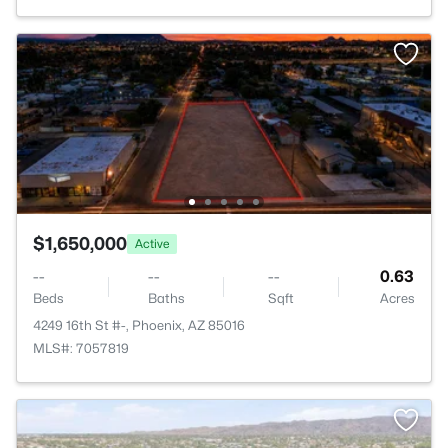
$1,650,000
Active
--
--
--
0.63
Beds
Baths
Sqft
Acres
4249 16th St #-, Phoenix, AZ 85016
MLS#: 7057819