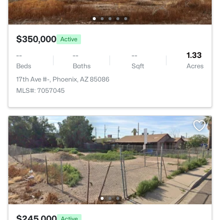
$350,000
Active
--
--
--
1.33
Beds
Baths
Sqft
Acres
17th Ave #-, Phoenix, AZ 85086
MLS#: 7057045
$245,000
Active