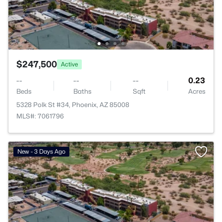
$247,500
Active
--
--
--
0.23
Beds
Baths
Sqft
Acres
5328 Polk St #34, Phoenix, AZ 85008
MLS#: 7061796
New - 3 Days Ago