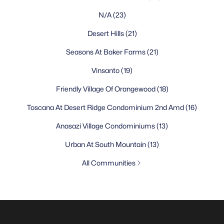
N/A
(23)
Desert Hills
(21)
Seasons At Baker Farms
(21)
Vinsanto
(19)
Friendly Village Of Orangewood
(18)
Toscana At Desert Ridge Condominium 2nd Amd
(16)
Anasazi Village Condominiums
(13)
Urban At South Mountain
(13)
All Communities