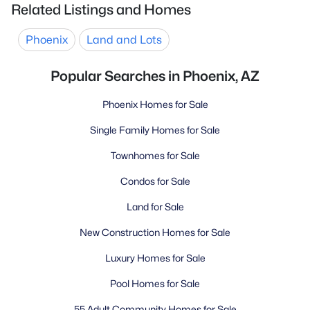
Related Listings and Homes
Phoenix
Land and Lots
Popular Searches in Phoenix, AZ
Phoenix Homes for Sale
Single Family Homes for Sale
Townhomes for Sale
Condos for Sale
Land for Sale
New Construction Homes for Sale
Luxury Homes for Sale
Pool Homes for Sale
55 Adult Community Homes for Sale