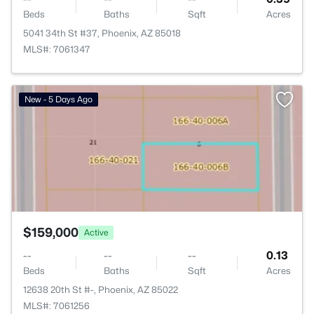
Beds
Baths
Sqft
Acres
5041 34th St #37, Phoenix, AZ 85018
MLS#: 7061347
>
New - 5 Days Ago
$159,000
Active
--
--
--
0.13
Beds
Baths
Sqft
Acres
12638 20th St #-, Phoenix, AZ 85022
MLS#: 7061256