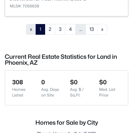
MLS#: 7056638
«
1
2
3
4
...
13
»
Current Real Estate Statistics for Land in
Phoenix, AZ
308
0
$0
$0
Homes
Avg. Days
Avg. $ /
Med. List
Listed
on Site
Sq.Ft.
Price
Homes for Sale by City