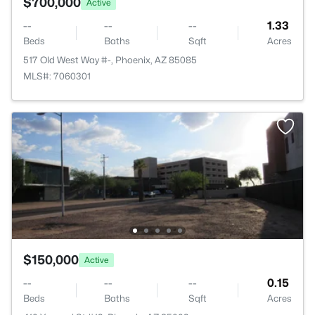
$700,000
Active
--
--
--
1.33
Beds
Baths
Sqft
Acres
517 Old West Way #-, Phoenix, AZ 85085
MLS#: 7060301
$150,000
Active
--
--
--
0.15
Beds
Baths
Sqft
Acres