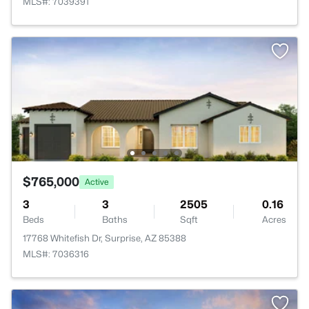
MLS#: 7039391
$765,000
Active
3
3
2505
0.16
Beds
Baths
Sqft
Acres
17768 Whitefish Dr, Surprise, AZ 85388
MLS#: 7036316