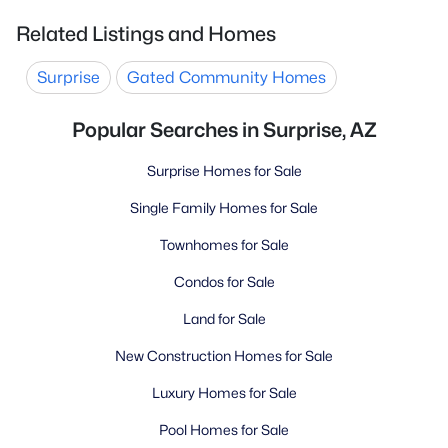
Related Listings and Homes
Surprise
Gated Community Homes
Popular Searches in Surprise, AZ
Surprise Homes for Sale
Single Family Homes for Sale
Townhomes for Sale
Condos for Sale
Land for Sale
New Construction Homes for Sale
Luxury Homes for Sale
Pool Homes for Sale