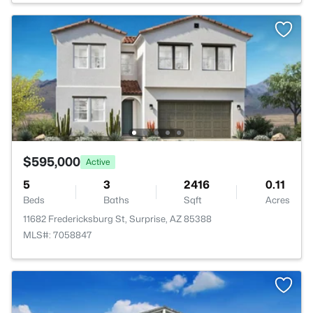
$595,000
Active
5
3
2416
0.11
Beds
Baths
Sqft
Acres
11682 Fredericksburg St, Surprise, AZ 85388
MLS#: 7058847