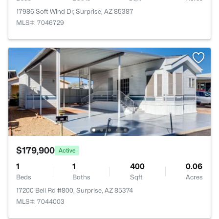
17986 Soft Wind Dr, Surprise, AZ 85387
MLS#: 7046729
$179,900
Active
1
1
400
0.06
Beds
Baths
Sqft
Acres
17200 Bell Rd #800, Surprise, AZ 85374
MLS#: 7044003