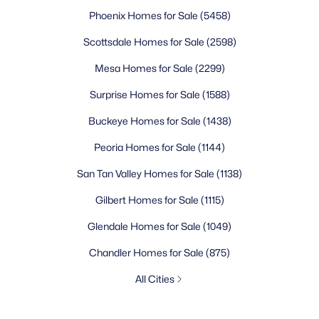
Phoenix Homes for Sale
(5458)
Scottsdale Homes for Sale
(2598)
Mesa Homes for Sale
(2299)
Surprise Homes for Sale
(1588)
Buckeye Homes for Sale
(1438)
Peoria Homes for Sale
(1144)
San Tan Valley Homes for Sale
(1138)
Gilbert Homes for Sale
(1115)
Glendale Homes for Sale
(1049)
Chandler Homes for Sale
(875)
All Cities