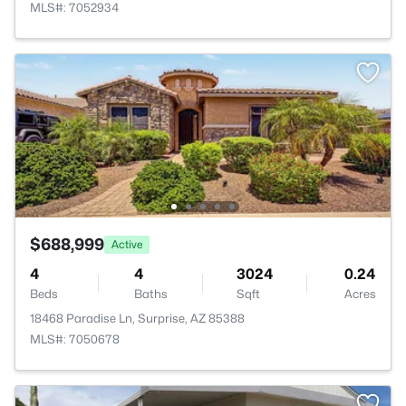
MLS#: 7052934
$688,999
Active
4
4
3024
0.24
Beds
Baths
Sqft
Acres
18468 Paradise Ln, Surprise, AZ 85388
MLS#: 7050678