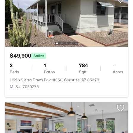
$49,900
Active
2
1
784
--
Beds
Baths
Sqft
Acres
11596 Sierra Dawn Blvd #350, Surprise, AZ 85378
MLS#: 7050273