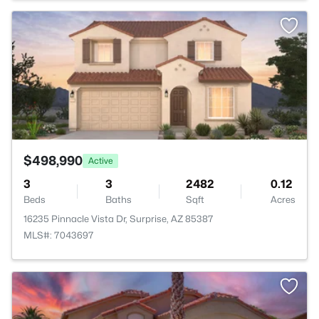
>
$498,990
Active
3
3
2482
0.12
Beds
Baths
Sqft
Acres
16235 Pinnacle Vista Dr, Surprise, AZ 85387
MLS#: 7043697