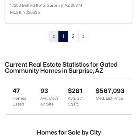
17200 Bell Rd #515, Surprise, AZ 85374
MLS#: 7026635
«
1
2
»
Current Real Estate Statistics for Gated
Community Homes in Surprise, AZ
47
93
$281
$567,093
Homes
Avg. Days
Avg. $ /
Med. List Price
Listed
on Site
Sq.Ft.
Homes for Sale by City