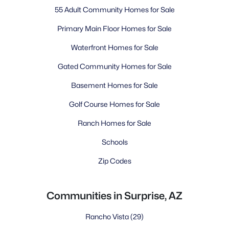
55 Adult Community Homes for Sale
Primary Main Floor Homes for Sale
Waterfront Homes for Sale
Gated Community Homes for Sale
Basement Homes for Sale
Golf Course Homes for Sale
Ranch Homes for Sale
Schools
Zip Codes
Communities in Surprise, AZ
Rancho Vista
(29)