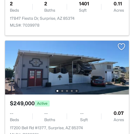
2
2
1401
0.11
Beds
Baths
Sqft
Acres
17847 Fiesta Dr, Surprise, AZ 85374
MLS#: 7039978
$249,000
Active
--
--
--
0.07
Beds
Baths
Sqft
Acres
17200 Bell Rd #1377, Surprise, AZ 85374