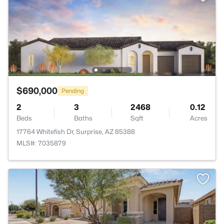
$690,000
Pending
2
3
2468
0.12
Beds
Baths
Sqft
Acres
17764 Whitefish Dr, Surprise, AZ 85388
MLS#: 7035879