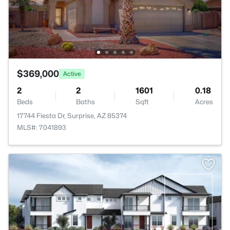
$369,000
Active
2
2
1601
0.18
Beds
Baths
Sqft
Acres
17744 Fiesta Dr, Surprise, AZ 85374
MLS#: 7041893