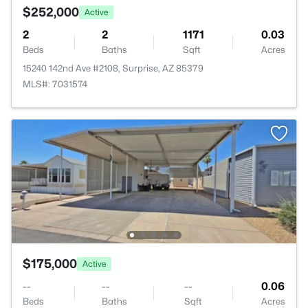
$252,000
Active
2
2
1171
0.03
Beds
Baths
Sqft
Acres
15240 142nd Ave #2108, Surprise, AZ 85379
MLS#: 7031574
$175,000
Active
--
--
--
0.06
Beds
Baths
Sqft
Acres