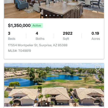
$1,350,000
Active
3
4
2922
0.19
Beds
Baths
Sqft
Acres
17554 Montpelier St, Surprise, AZ 85388
MLS#: 7049819