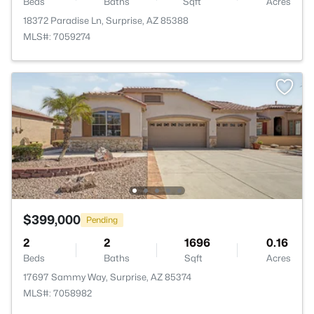
Beds
Baths
Sqft
Acres
18372 Paradise Ln, Surprise, AZ 85388
MLS#: 7059274
$399,000
Pending
2
2
1696
0.16
Beds
Baths
Sqft
Acres
17697 Sammy Way, Surprise, AZ 85374
MLS#: 7058982