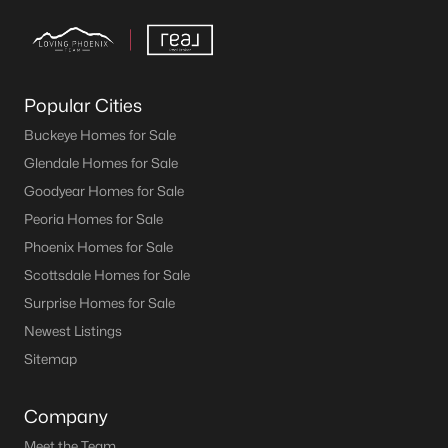
Popular Cities
Buckeye Homes for Sale
Glendale Homes for Sale
Goodyear Homes for Sale
Peoria Homes for Sale
Phoenix Homes for Sale
Scottsdale Homes for Sale
Surprise Homes for Sale
Newest Listings
Sitemap
Company
Meet the Team