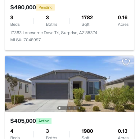
$490,000
Pending
3
3
1782
0.16
Beds
Baths
Sqft
Acres
17383 Lonesome Dove Trl, Surprise, AZ 85374
MLS#: 7048997
$405,000
Active
4
3
1980
0.13
Beds
Baths
Sqft
Acres