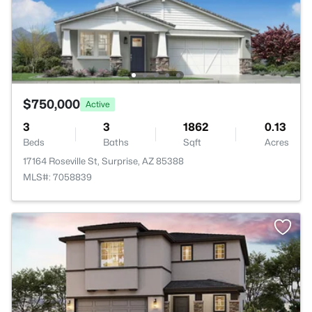
$750,000
Active
3
3
1862
0.13
Beds
Baths
Sqft
Acres
17164 Roseville St, Surprise, AZ 85388
MLS#: 7058839