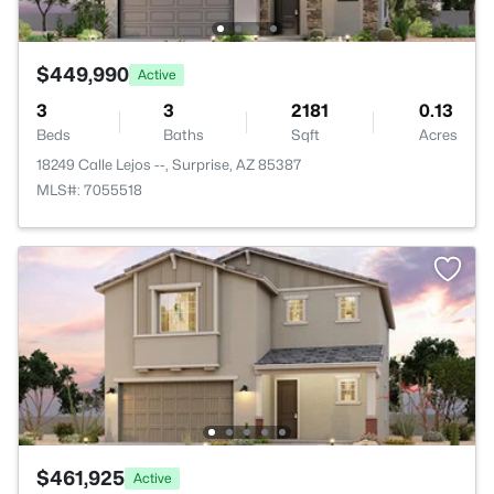
$449,990
Active
3
3
2181
0.13
Beds
Baths
Sqft
Acres
18249 Calle Lejos --, Surprise, AZ 85387
MLS#: 7055518
$461,925
Active