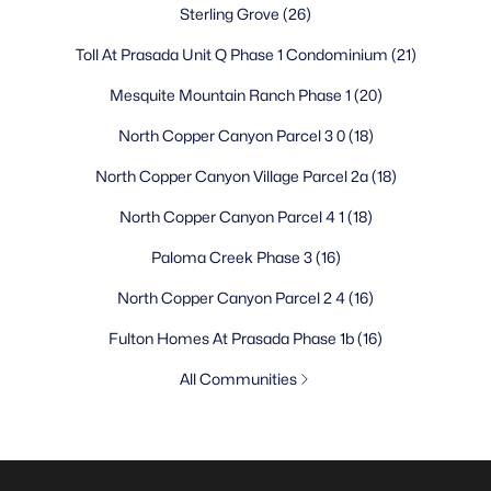
Sterling Grove
(26)
Toll At Prasada Unit Q Phase 1 Condominium
(21)
Mesquite Mountain Ranch Phase 1
(20)
North Copper Canyon Parcel 3 0
(18)
North Copper Canyon Village Parcel 2a
(18)
North Copper Canyon Parcel 4 1
(18)
Paloma Creek Phase 3
(16)
North Copper Canyon Parcel 2 4
(16)
Fulton Homes At Prasada Phase 1b
(16)
All Communities