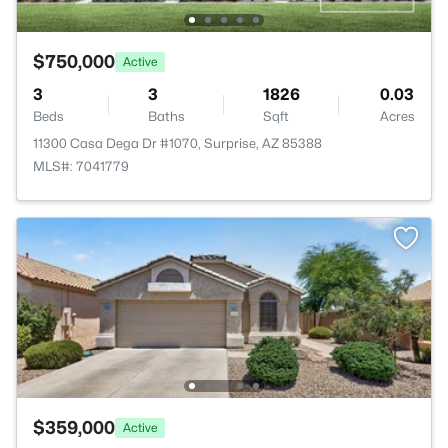
$750,000
Active
3
3
1826
0.03
Beds
Baths
Sqft
Acres
11300 Casa Dega Dr #1070, Surprise, AZ 85388
MLS#: 7041779
$359,000
Active