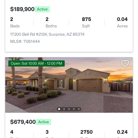
$189,900
Active
2
2
875
0.04
Beds
Baths
Sqft
Acres
17200 Bell Rd #2124, Surprise, AZ 85374
MLS#: 7061444
Open: Sat 10:00 AM - 12:00 PM
$679,400
Active
4
3
2750
0.24