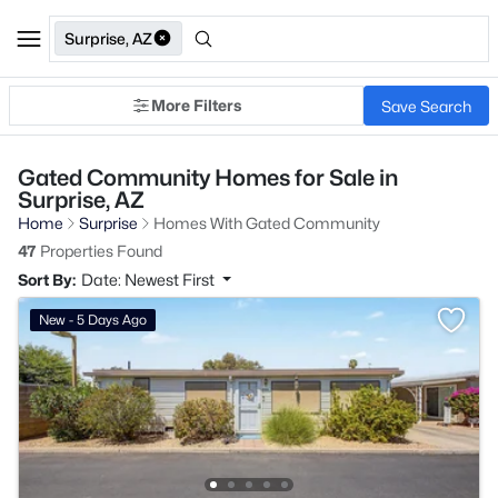
Surprise, AZ
More Filters
Save Search
Gated Community Homes for Sale in
Surprise, AZ
Home
Surprise
Homes With Gated Community
47
Properties Found
Sort By:
Date: Newest First
New - 5 Days Ago