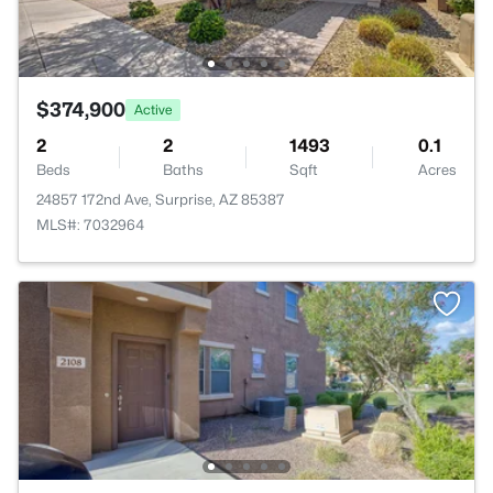
$374,900
Active
2
2
1493
0.1
Beds
Baths
Sqft
Acres
24857 172nd Ave, Surprise, AZ 85387
MLS#: 7032964