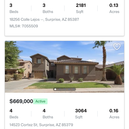
3
3
2181
0.13
Beds
Baths
Sqft
Acres
18256 Calle Lejos --, Surprise, AZ 85387
MLS#: 7055509
$669,000
Active
4
4
3064
0.16
Beds
Baths
Sqft
Acres
14523 Cortez St, Surprise, AZ 85379