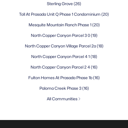
Sterling Grove
(26)
Toll At Prasada Unit Q Phase 1 Condominium
(20)
Mesquite Mountain Ranch Phase 1
(20)
North Copper Canyon Parcel 3 0
(19)
North Copper Canyon Village Parcel 2a
(18)
North Copper Canyon Parcel 4 1
(18)
North Copper Canyon Parcel 2 4
(16)
Fulton Homes At Prasada Phase 1b
(16)
Paloma Creek Phase 3
(16)
All Communities