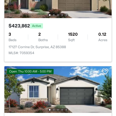
$423,862
Active
3
2
1520
0.12
Beds
Baths
Sqft
Acres
17127 Corrine Dr, Surprise, AZ 85388
MLS#: 7059354
Open: Thu 10:00 AM - 5:00 PM