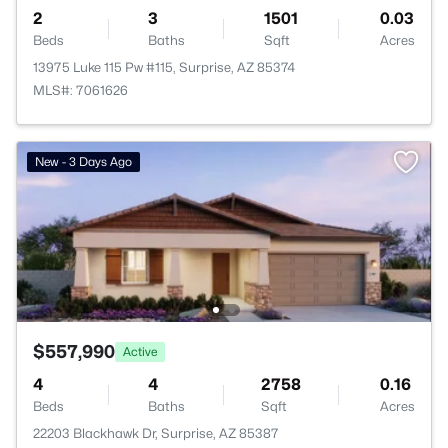
2
3
1501
0.03
Beds
Baths
Sqft
Acres
13975 Luke 115 Pw #115, Surprise, AZ 85374
MLS#: 7061626
New - 3 Days Ago
$557,990
Active
4
4
2758
0.16
Beds
Baths
Sqft
Acres
22203 Blackhawk Dr, Surprise, AZ 85387