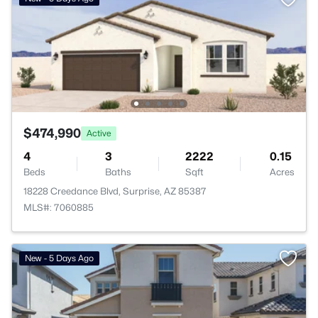
$474,990
Active
4
3
2222
0.15
Beds
Baths
Sqft
Acres
18228 Creedance Blvd, Surprise, AZ 85387
MLS#: 7060885
New - 5 Days Ago