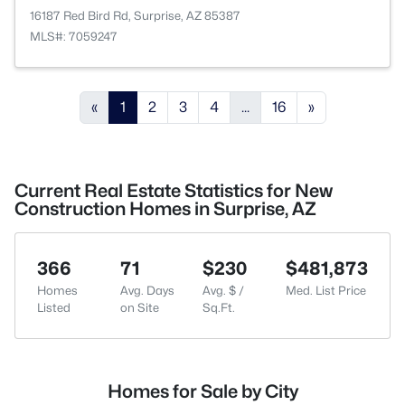
16187 Red Bird Rd, Surprise, AZ 85387
MLS#: 7059247
«
1
2
3
4
...
16
»
Current Real Estate Statistics for New
Construction Homes in Surprise, AZ
366
71
$230
$481,873
Homes
Avg. Days
Avg. $ /
Med. List Price
Listed
on Site
Sq.Ft.
Homes for Sale by City