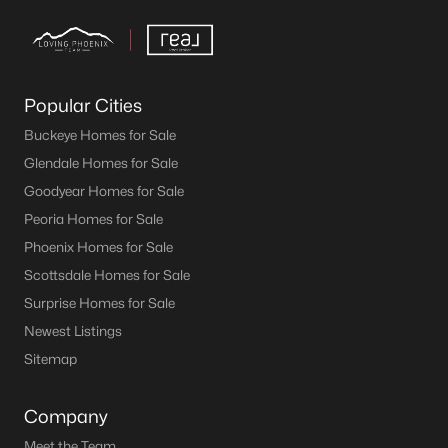
Popular Cities
Buckeye Homes for Sale
Glendale Homes for Sale
Goodyear Homes for Sale
Peoria Homes for Sale
Phoenix Homes for Sale
Scottsdale Homes for Sale
Surprise Homes for Sale
Newest Listings
Sitemap
Company
Meet the Team