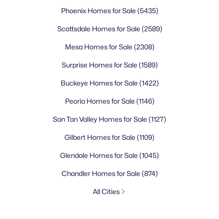
Phoenix Homes for Sale
(5435)
Scottsdale Homes for Sale
(2589)
Mesa Homes for Sale
(2308)
Surprise Homes for Sale
(1589)
Buckeye Homes for Sale
(1422)
Peoria Homes for Sale
(1146)
San Tan Valley Homes for Sale
(1127)
Gilbert Homes for Sale
(1109)
Glendale Homes for Sale
(1045)
Chandler Homes for Sale
(874)
All Cities