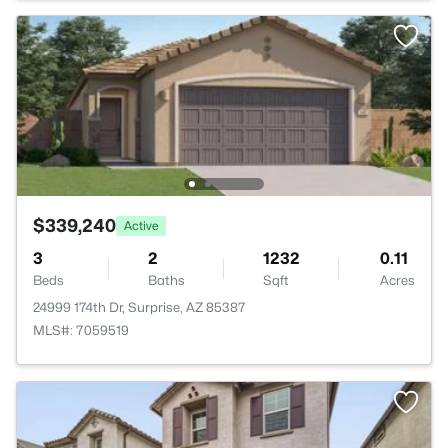
$339,240
Active
3
2
1232
0.11
Beds
Baths
Sqft
Acres
24999 174th Dr, Surprise, AZ 85387
MLS#: 7059519