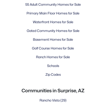
55 Adult Community Homes for Sale
Primary Main Floor Homes for Sale
Waterfront Homes for Sale
Gated Community Homes for Sale
Basement Homes for Sale
Golf Course Homes for Sale
Ranch Homes for Sale
Schools
Zip Codes
Communities in Surprise, AZ
Rancho Vista
(29)