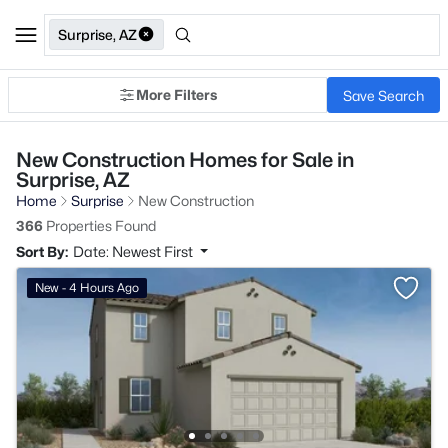
Surprise, AZ
More Filters
Save Search
New Construction Homes for Sale in
Surprise, AZ
Home
Surprise
New Construction
366
Properties Found
Sort By:
Date: Newest First
New - 4 Hours Ago