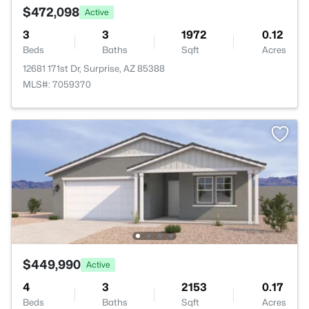
$472,098
Active
3
3
1972
0.12
Beds
Baths
Sqft
Acres
12681 171st Dr, Surprise, AZ 85388
MLS#: 7059370
$449,990
Active
4
3
2153
0.17
Beds
Baths
Sqft
Acres