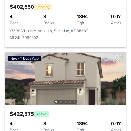
$402,650
Pending
4
3
1894
0.07
Beds
Baths
Sqft
Acres
17539 Villa Hermosa Ln, Surprise, AZ 85387
MLS#: 7060202
New - 7 Days Ago
$422,375
Active
4
3
1894
0.07
Beds
Baths
Sqft
Acres