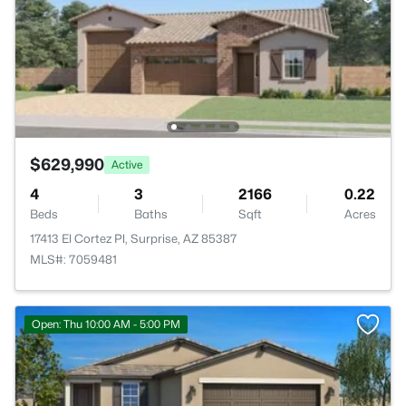
$629,990
Active
4
3
2166
0.22
Beds
Baths
Sqft
Acres
17413 El Cortez Pl, Surprise, AZ 85387
MLS#: 7059481
Open: Thu 10:00 AM - 5:00 PM