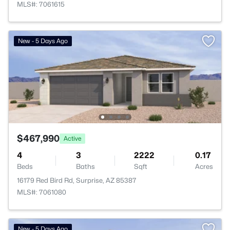
MLS#: 7061615
New - 5 Days Ago
$467,990
Active
4
3
2222
0.17
Beds
Baths
Sqft
Acres
16179 Red Bird Rd, Surprise, AZ 85387
MLS#: 7061080
New - 5 Days Ago