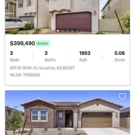
$399,490
Active
3
3
1953
0.06
Beds
Baths
Sqft
Acres
24735 164th Dr, Surprise, AZ 85387
MLS#: 7059506