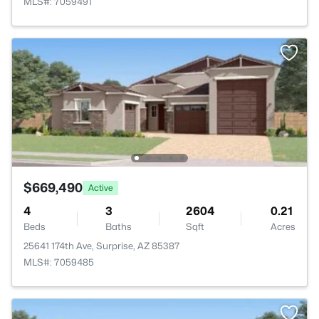
MLS#: 7059491
$669,490
Active
4
3
2604
0.21
Beds
Baths
Sqft
Acres
25641 174th Ave, Surprise, AZ 85387
MLS#: 7059485