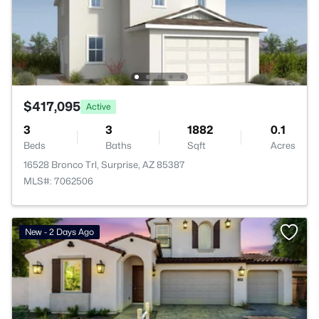
$417,095
Active
3
3
1882
0.1
Beds
Baths
Sqft
Acres
16528 Bronco Trl, Surprise, AZ 85387
MLS#: 7062506
New - 2 Days Ago