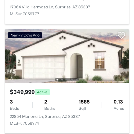
17364 Villa Hermosa Ln, Surprise, AZ 85387
MLS#: 7059777
New - 7 Days Ago
$349,999
Active
3
2
1585
0.13
Beds
Baths
Sqft
Acres
22854 Monona Ln, Surprise, AZ 85387
MLS#: 7059774