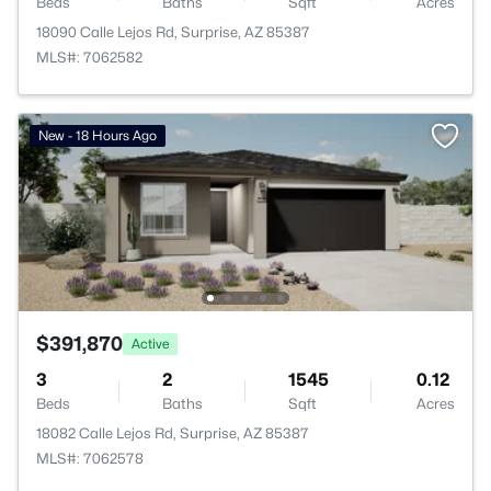
Beds
Baths
Sqft
Acres
18090 Calle Lejos Rd, Surprise, AZ 85387
MLS#: 7062582
New - 18 Hours Ago
$391,870
Active
3
2
1545
0.12
Beds
Baths
Sqft
Acres
18082 Calle Lejos Rd, Surprise, AZ 85387
MLS#: 7062578