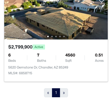
$2,799,900
Active
6
7
4560
0.51
Beds
Baths
Sqft
Acres
5620 Gemstone Dr, Chandler, AZ 85249
MLS#: 6858715
«
1
»