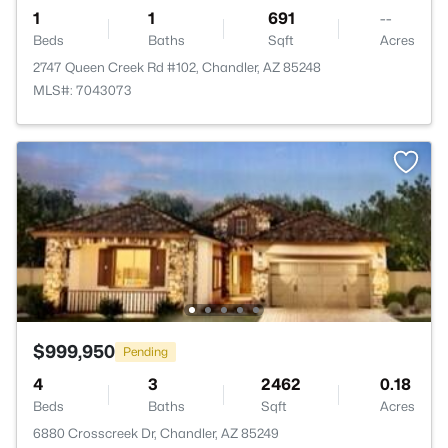
1
1
691
--
Beds
Baths
Sqft
Acres
2747 Queen Creek Rd #102, Chandler, AZ 85248
MLS#: 7043073
$999,950
Pending
4
3
2462
0.18
Beds
Baths
Sqft
Acres
6880 Crosscreek Dr, Chandler, AZ 85249