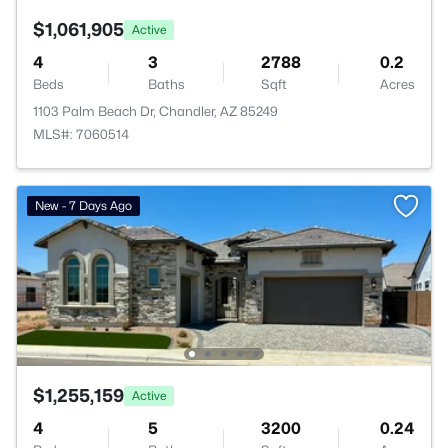
$1,061,905
Active
4
3
2788
0.2
Beds
Baths
Sqft
Acres
1103 Palm Beach Dr, Chandler, AZ 85249
MLS#: 7060514
New - 7 Days Ago
$1,255,159
Active
4
5
3200
0.24