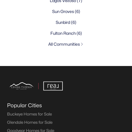
Lagos Vistoso
(7)
Sun Groves
(6)
Sunbird
(6)
Fulton Ranch
(6)
All Communities
Popular Cities
Buckeye Homes for Sale
Glendale Homes for Sale
Goodyear Homes for Sale