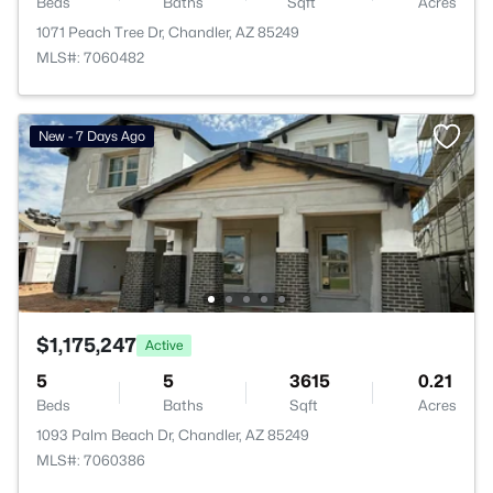
Beds
Baths
Sqft
Acres
1071 Peach Tree Dr, Chandler, AZ 85249
MLS#: 7060482
New - 7 Days Ago
$1,175,247
Active
5
5
3615
0.21
Beds
Baths
Sqft
Acres
1093 Palm Beach Dr, Chandler, AZ 85249
MLS#: 7060386