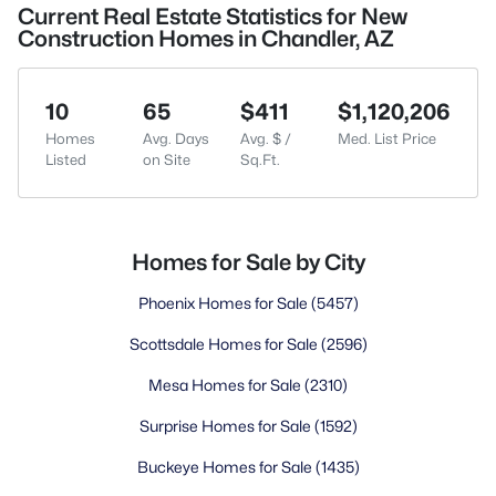
Current Real Estate Statistics for New
Construction Homes in Chandler, AZ
10
65
$411
$1,120,206
Homes
Avg. Days
Avg. $ /
Med. List Price
Listed
on Site
Sq.Ft.
Homes for Sale by City
Phoenix Homes for Sale
(5457)
Scottsdale Homes for Sale
(2596)
Mesa Homes for Sale
(2310)
Surprise Homes for Sale
(1592)
Buckeye Homes for Sale
(1435)