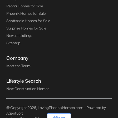
Peoria Homes for Sale
Phoenix Homes for Sale
Scottsdale Homes for Sale
Surprise Homes for Sale
Newest Listings
Sitemap
Company
Meet the Team
Lifestyle Search
New Construction Homes
@ Copyright 2026, LovingPhoenixHomes.com - Powered by
AgentLoft
Map