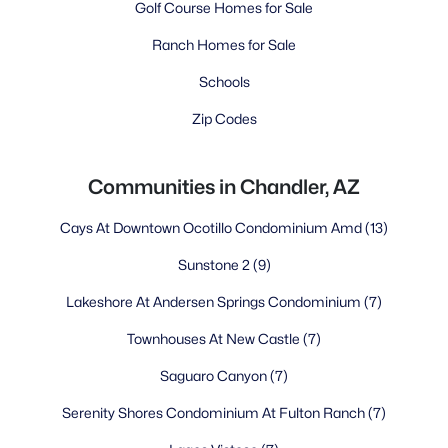
Golf Course Homes for Sale
Ranch Homes for Sale
Schools
Zip Codes
Communities in Chandler, AZ
Cays At Downtown Ocotillo Condominium Amd
(13)
Sunstone 2
(9)
Lakeshore At Andersen Springs Condominium
(7)
Townhouses At New Castle
(7)
Saguaro Canyon
(7)
Serenity Shores Condominium At Fulton Ranch
(7)