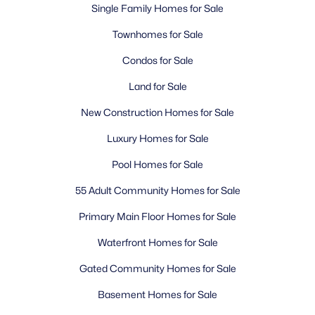
Single Family Homes for Sale
Townhomes for Sale
Condos for Sale
Land for Sale
New Construction Homes for Sale
Luxury Homes for Sale
Pool Homes for Sale
55 Adult Community Homes for Sale
Primary Main Floor Homes for Sale
Waterfront Homes for Sale
Gated Community Homes for Sale
Basement Homes for Sale