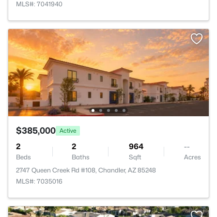
MLS#: 7041940
$385,000
Active
2
2
964
--
Beds
Baths
Sqft
Acres
2747 Queen Creek Rd #108, Chandler, AZ 85248
MLS#: 7035016