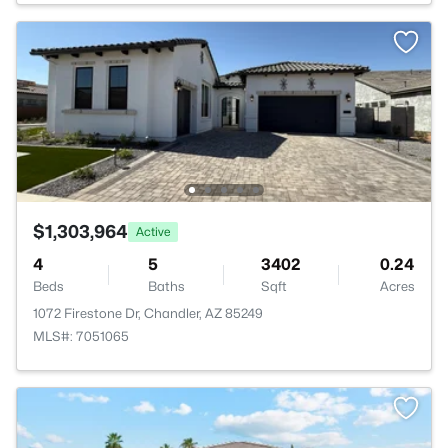
$1,303,964
Active
4
5
3402
0.24
Beds
Baths
Sqft
Acres
1072 Firestone Dr, Chandler, AZ 85249
MLS#: 7051065