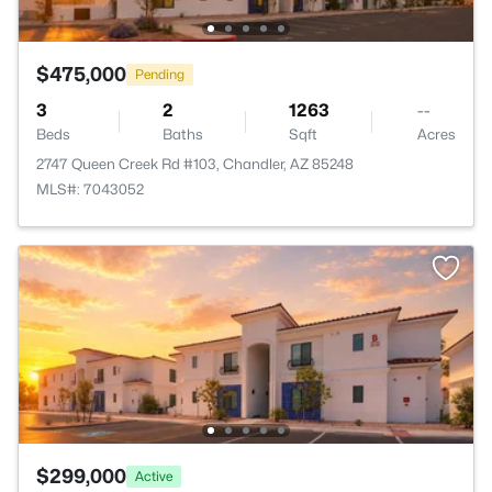
$475,000
Pending
3
2
1263
--
Beds
Baths
Sqft
Acres
2747 Queen Creek Rd #103, Chandler, AZ 85248
MLS#: 7043052
$299,000
Active