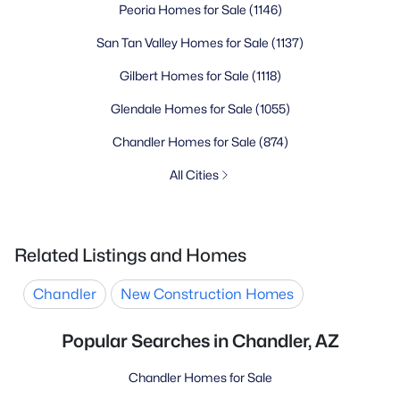
Peoria Homes for Sale
(1146)
San Tan Valley Homes for Sale
(1137)
Gilbert Homes for Sale
(1118)
Glendale Homes for Sale
(1055)
Chandler Homes for Sale
(874)
All Cities
Related Listings and Homes
Chandler
New Construction Homes
Popular Searches in Chandler, AZ
Chandler Homes for Sale