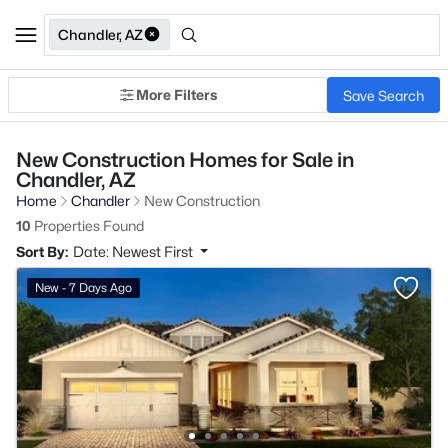
Chandler, AZ
More Filters
Save Search
New Construction Homes for Sale in
Chandler, AZ
Home
Chandler
New Construction
10
Properties Found
Sort By:
Date: Newest First
New - 7 Days Ago