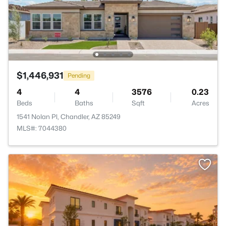
$1,446,931
Pending
4
4
3576
0.23
Beds
Baths
Sqft
Acres
1541 Nolan Pl, Chandler, AZ 85249
MLS#: 7044380