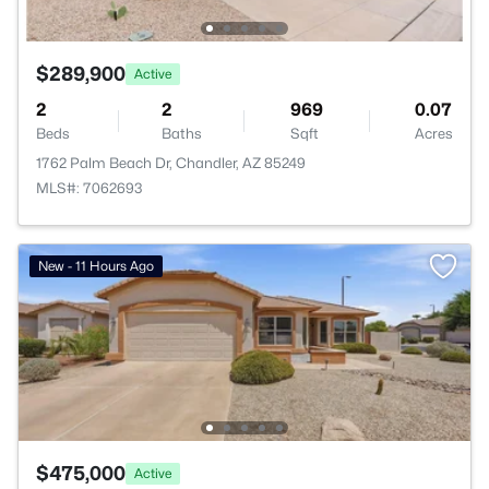
$289,900
Active
2
2
969
0.07
Beds
Baths
Sqft
Acres
1762 Palm Beach Dr, Chandler, AZ 85249
MLS#: 7062693
New - 11 Hours Ago
$475,000
Active