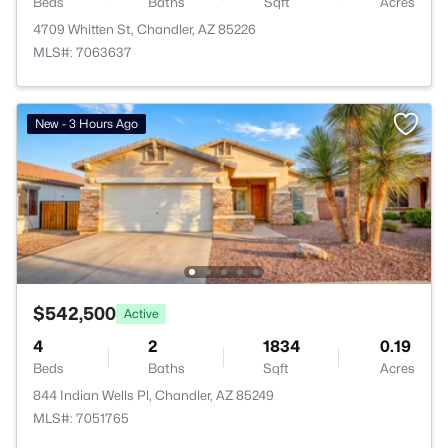
Beds
Baths
Sqft
Acres
4709 Whitten St, Chandler, AZ 85226
MLS#: 7063637
New - 3 Hours Ago
$542,500
Active
4
2
1834
0.19
Beds
Baths
Sqft
Acres
844 Indian Wells Pl, Chandler, AZ 85249
MLS#: 7051765