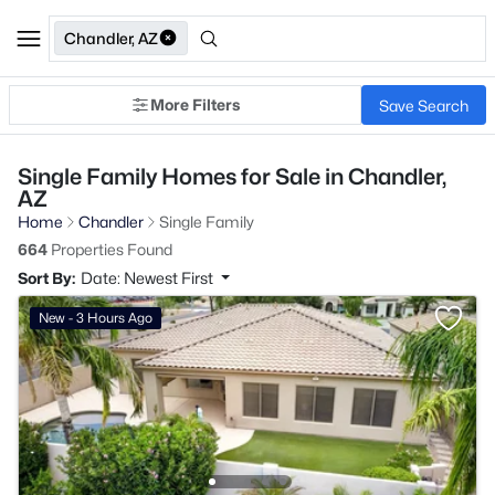
Chandler, AZ
More Filters
Save Search
Single Family Homes for Sale in Chandler,
AZ
Home
Chandler
Single Family
664
Properties Found
Sort By:
Date: Newest First
New - 3 Hours Ago