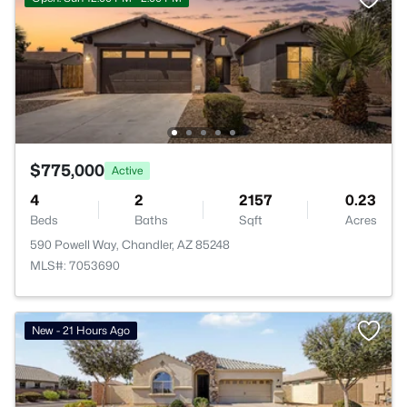
$775,000
Active
4
2
2157
0.23
Beds
Baths
Sqft
Acres
590 Powell Way, Chandler, AZ 85248
MLS#: 7053690
New - 21 Hours Ago