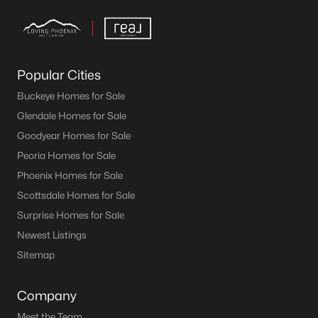
Popular Cities
Buckeye Homes for Sale
Glendale Homes for Sale
Goodyear Homes for Sale
Peoria Homes for Sale
Phoenix Homes for Sale
Scottsdale Homes for Sale
Surprise Homes for Sale
Newest Listings
Sitemap
Company
Meet the Team