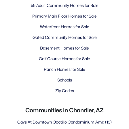
55 Adult Community Homes for Sale
Primary Main Floor Homes for Sale
Waterfront Homes for Sale
Gated Community Homes for Sale
Basement Homes for Sale
Golf Course Homes for Sale
Ranch Homes for Sale
Schools
Zip Codes
Communities in Chandler, AZ
Cays At Downtown Ocotillo Condominium Amd
(13)