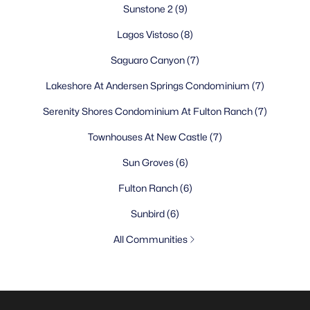
Sunstone 2
(9)
Lagos Vistoso
(8)
Saguaro Canyon
(7)
Lakeshore At Andersen Springs Condominium
(7)
Serenity Shores Condominium At Fulton Ranch
(7)
Townhouses At New Castle
(7)
Sun Groves
(6)
Fulton Ranch
(6)
Sunbird
(6)
All Communities