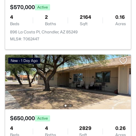
$570,000
Active
4
2
2164
0.16
Beds
Baths
Sqft
Acres
896 La Costa Pl, Chandler, AZ 85249
MLS#: 7062447
New - 1 Day Ago
$650,000
Active
4
4
2829
0.26
Beds
Baths
Sqft
Acres