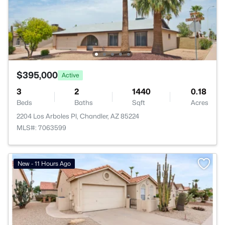
$395,000
Active
3
2
1440
0.18
Beds
Baths
Sqft
Acres
2204 Los Arboles Pl, Chandler, AZ 85224
MLS#: 7063599
New - 11 Hours Ago