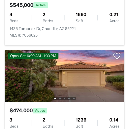
$545,000
Active
4
2
1660
0.21
Beds
Baths
Sqft
Acres
1435 Tamarisk Dr, Chandler, AZ 85224
MLS#: 7056625
Open: Sat 10:00 AM - 1:00 PM
$474,000
Active
3
2
1236
0.14
Beds
Baths
Sqft
Acres