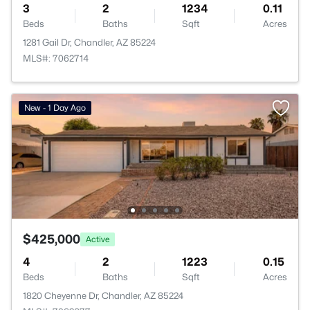
3
2
1234
0.11
Beds
Baths
Sqft
Acres
1281 Gail Dr, Chandler, AZ 85224
MLS#: 7062714
New - 1 Day Ago
$425,000
Active
4
2
1223
0.15
Beds
Baths
Sqft
Acres
1820 Cheyenne Dr, Chandler, AZ 85224