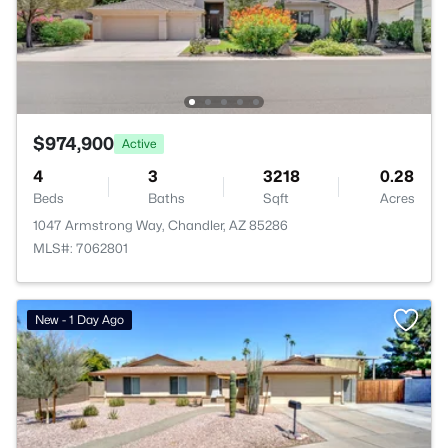
$974,900
Active
4
3
3218
0.28
Beds
Baths
Sqft
Acres
1047 Armstrong Way, Chandler, AZ 85286
MLS#: 7062801
New - 1 Day Ago