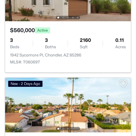
$560,000
Active
3
3
2160
0.11
Beds
Baths
Sqft
Acres
1942 Sycamore Pl, Chandler, AZ 85286
MLS#: 7060697
New - 2 Days Ago