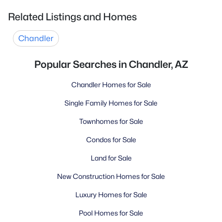
Related Listings and Homes
Chandler
Popular Searches in Chandler, AZ
Chandler Homes for Sale
Single Family Homes for Sale
Townhomes for Sale
Condos for Sale
Land for Sale
New Construction Homes for Sale
Luxury Homes for Sale
Pool Homes for Sale