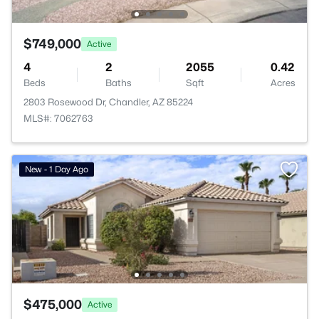
$749,000
Active
4
2
2055
0.42
Beds
Baths
Sqft
Acres
2803 Rosewood Dr, Chandler, AZ 85224
MLS#: 7062763
New - 1 Day Ago
$475,000
Active