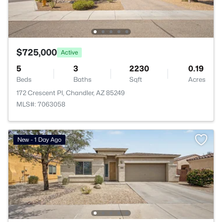
$725,000
Active
5
3
2230
0.19
Beds
Baths
Sqft
Acres
172 Crescent Pl, Chandler, AZ 85249
MLS#: 7063058
New - 1 Day Ago