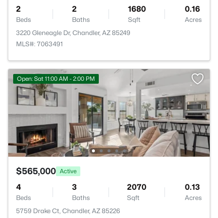
2
2
1680
0.16
Beds
Baths
Sqft
Acres
3220 Gleneagle Dr, Chandler, AZ 85249
MLS#: 7063491
Open: Sat 11:00 AM - 2:00 PM
$565,000
Active
4
3
2070
0.13
Beds
Baths
Sqft
Acres
5759 Drake Ct, Chandler, AZ 85226