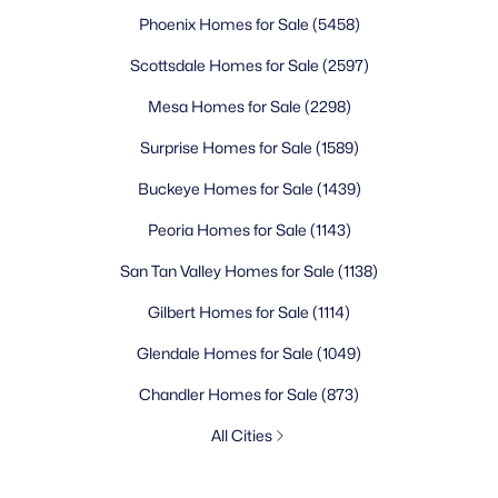
Phoenix Homes for Sale
(5458)
Scottsdale Homes for Sale
(2597)
Mesa Homes for Sale
(2298)
Surprise Homes for Sale
(1589)
Buckeye Homes for Sale
(1439)
Peoria Homes for Sale
(1143)
San Tan Valley Homes for Sale
(1138)
Gilbert Homes for Sale
(1114)
Glendale Homes for Sale
(1049)
Chandler Homes for Sale
(873)
All Cities