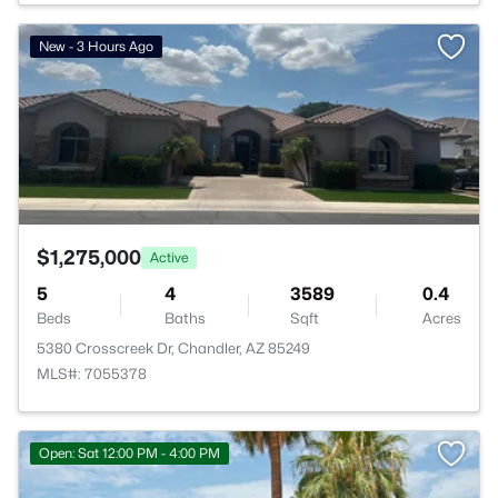
>
New - 3 Hours Ago
$1,275,000
Active
5
4
3589
0.4
Beds
Baths
Sqft
Acres
5380 Crosscreek Dr, Chandler, AZ 85249
MLS#: 7055378
Open: Sat 12:00 PM - 4:00 PM