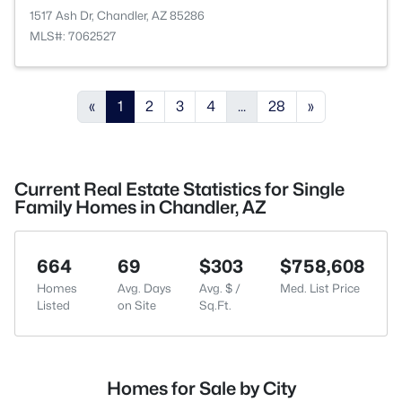
1517 Ash Dr, Chandler, AZ 85286
MLS#: 7062527
«
1
2
3
4
...
28
»
Current Real Estate Statistics for Single
Family Homes in Chandler, AZ
664
69
$303
$758,608
Homes
Avg. Days
Avg. $ /
Med. List Price
Listed
on Site
Sq.Ft.
Homes for Sale by City