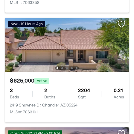
MLS#: 7063358
New - 19 Hours Ago
$625,000
Active
3
2
2204
0.21
Beds
Baths
Sqft
Acres
2419 Shawnee Dr, Chandler, AZ 85224
MLS#: 7063101
Open: Sun 12:00 PM - 2:00 PM