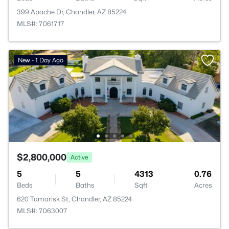
399 Apache Dr, Chandler, AZ 85224
MLS#: 7061717
New - 1 Day Ago
$2,800,000
Active
5
5
4313
0.76
Beds
Baths
Sqft
Acres
620 Tamarisk St, Chandler, AZ 85224
MLS#: 7063007