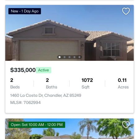
New - 1 Day Ago
$335,000
Active
2
2
1072
0.11
Beds
Baths
Sqft
Acres
1460 La Costa Dr, Chandler, AZ 85249
MLS#: 7062994
Open: Sat 10:00 AM - 12:00 PM