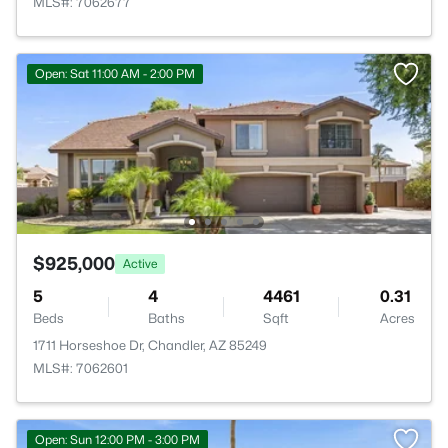
MLS#: 7062677
Open: Sat 11:00 AM - 2:00 PM
$925,000
Active
5
4
4461
0.31
Beds
Baths
Sqft
Acres
1711 Horseshoe Dr, Chandler, AZ 85249
MLS#: 7062601
Open: Sun 12:00 PM - 3:00 PM