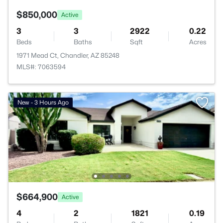
$850,000
Active
3
3
2922
0.22
Beds
Baths
Sqft
Acres
1971 Mead Ct, Chandler, AZ 85248
MLS#: 7063594
New - 3 Hours Ago
$664,900
Active
4
2
1821
0.19