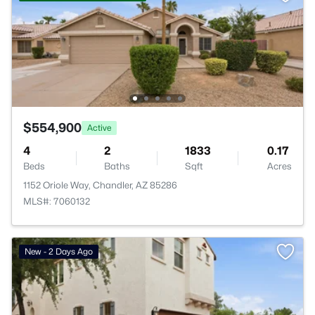
$554,900
Active
4
2
1833
0.17
Beds
Baths
Sqft
Acres
1152 Oriole Way, Chandler, AZ 85286
MLS#: 7060132
New - 2 Days Ago