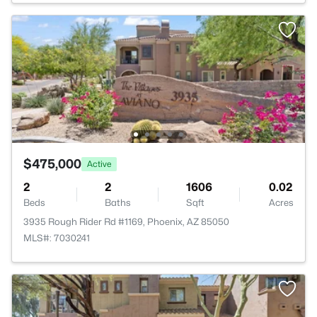
$475,000
Active
2
2
1606
0.02
Beds
Baths
Sqft
Acres
3935 Rough Rider Rd #1169, Phoenix, AZ 85050
MLS#: 7030241