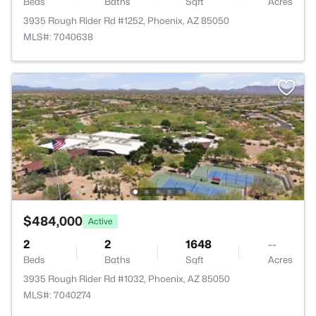
Beds
Baths
Sqft
Acres
3935 Rough Rider Rd #1252, Phoenix, AZ 85050
MLS#: 7040638
$484,000
Active
2
2
1648
--
Beds
Baths
Sqft
Acres
3935 Rough Rider Rd #1032, Phoenix, AZ 85050
MLS#: 7040274