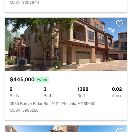
MLS#: 7007840
$445,000
Active
2
3
1388
0.02
Beds
Baths
Sqft
Acres
3935 Rough Rider Rd #1014, Phoenix, AZ 85050
MLS#: 6995626