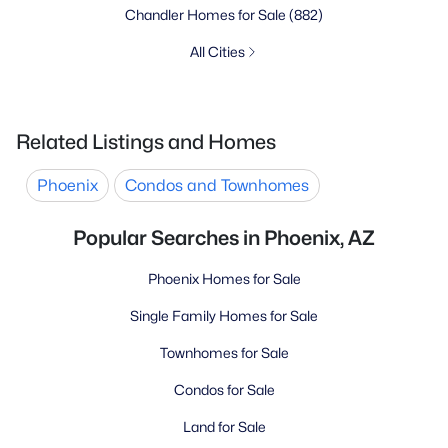
Chandler Homes for Sale
(882)
All Cities
Related Listings and Homes
Phoenix
Condos and Townhomes
Popular Searches in Phoenix, AZ
Phoenix Homes for Sale
Single Family Homes for Sale
Townhomes for Sale
Condos for Sale
Land for Sale