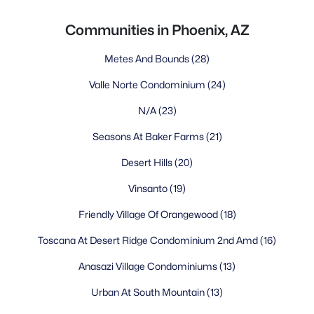
Communities in Phoenix, AZ
Metes And Bounds
(28)
Valle Norte Condominium
(24)
N/A
(23)
Seasons At Baker Farms
(21)
Desert Hills
(20)
Vinsanto
(19)
Friendly Village Of Orangewood
(18)
Toscana At Desert Ridge Condominium 2nd Amd
(16)
Anasazi Village Condominiums
(13)
Urban At South Mountain
(13)