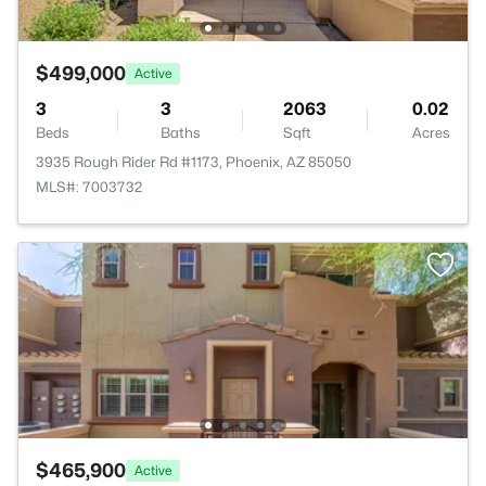
$499,000
Active
3
3
2063
0.02
Beds
Baths
Sqft
Acres
3935 Rough Rider Rd #1173, Phoenix, AZ 85050
MLS#: 7003732
$465,900
Active