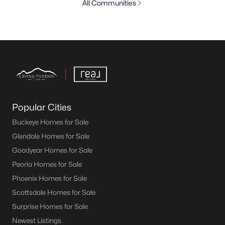
All Communities
Popular Cities
Buckeye Homes for Sale
Glendale Homes for Sale
Goodyear Homes for Sale
Peoria Homes for Sale
Phoenix Homes for Sale
Scottsdale Homes for Sale
Surprise Homes for Sale
Newest Listings