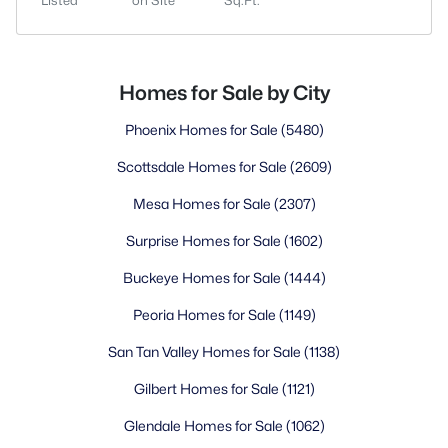
Listed
on Site
Sq.Ft.
Homes for Sale by City
Phoenix Homes for Sale
(5480)
Scottsdale Homes for Sale
(2609)
Mesa Homes for Sale
(2307)
Surprise Homes for Sale
(1602)
Buckeye Homes for Sale
(1444)
Peoria Homes for Sale
(1149)
San Tan Valley Homes for Sale
(1138)
Gilbert Homes for Sale
(1121)
Glendale Homes for Sale
(1062)