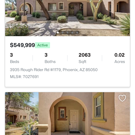
$549,999
Active
3
3
2063
0.02
Beds
Baths
Sqft
Acres
3935 Rough Rider Rd #1179, Phoenix, AZ 85050
MLS#: 7027691