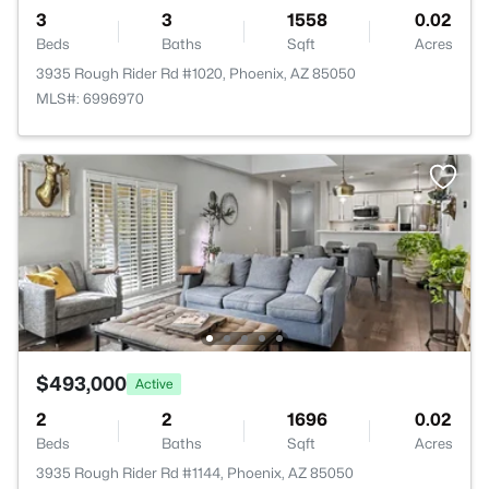
3
3
1558
0.02
Beds
Baths
Sqft
Acres
3935 Rough Rider Rd #1020, Phoenix, AZ 85050
MLS#: 6996970
$493,000
Active
2
2
1696
0.02
Beds
Baths
Sqft
Acres
3935 Rough Rider Rd #1144, Phoenix, AZ 85050