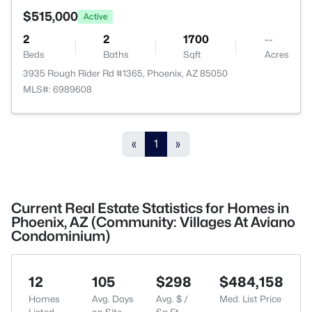
$515,000
Active
2
2
1700
--
Beds
Baths
Sqft
Acres
3935 Rough Rider Rd #1365, Phoenix, AZ 85050
MLS#: 6989608
«
1
»
Current Real Estate Statistics for Homes in
Phoenix, AZ (Community: Villages At Aviano
Condominium)
12
105
$298
$484,158
Homes
Avg. Days
Avg. $ /
Med. List Price