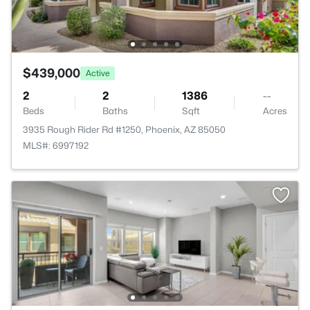
$439,000
Active
2
2
1386
--
Beds
Baths
Sqft
Acres
3935 Rough Rider Rd #1250, Phoenix, AZ 85050
MLS#: 6997192