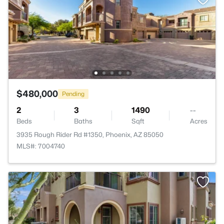
$480,000
Pending
2
3
1490
--
Beds
Baths
Sqft
Acres
3935 Rough Rider Rd #1350, Phoenix, AZ 85050
MLS#: 7004740