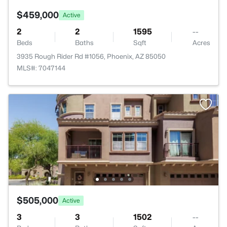
$459,000
Active
2
2
1595
--
Beds
Baths
Sqft
Acres
3935 Rough Rider Rd #1056, Phoenix, AZ 85050
MLS#: 7047144
$505,000
Active
3
3
1502
--