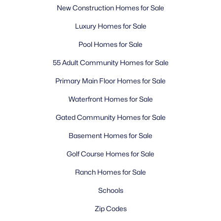
New Construction Homes for Sale
Luxury Homes for Sale
Pool Homes for Sale
55 Adult Community Homes for Sale
Primary Main Floor Homes for Sale
Waterfront Homes for Sale
Gated Community Homes for Sale
Basement Homes for Sale
Golf Course Homes for Sale
Ranch Homes for Sale
Schools
Zip Codes