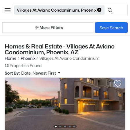
Villages At Aviano Condominium, Phoenix
More Filters
Save Search
Homes & Real Estate - Villages At Aviano
Condominium, Phoenix, AZ
Home
Phoenix
Villages At Aviano Condominium
12
Properties Found
Sort By:
Date: Newest First