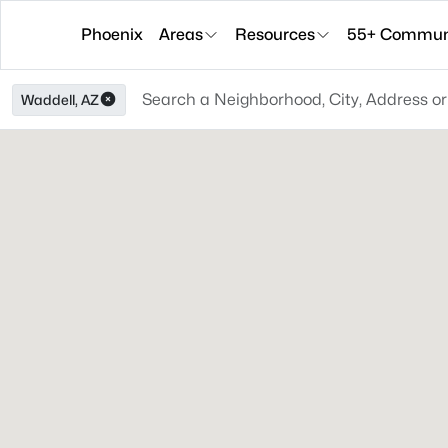
Phoenix
Areas
Resources
55+ Communi
Waddell, AZ