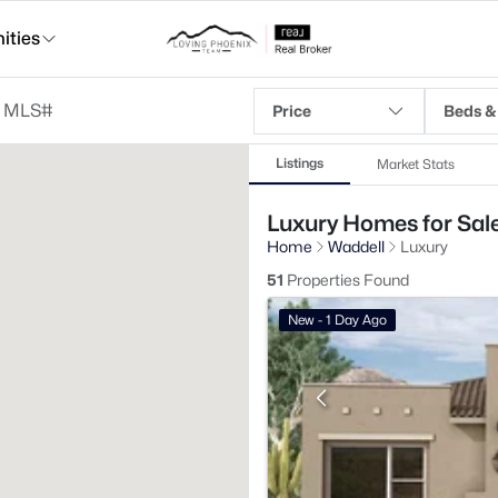
ties
Price
Beds &
Listings
Market Stats
Luxury Homes for Sale
Home
Waddell
Luxury
51
Properties Found
New - 1 Day Ago