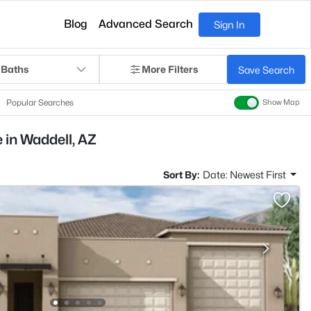
Blog
Advanced Search
Sign In
 Baths
More Filters
Save Search
Popular Searches
Show Map
 in Waddell, AZ
Sort By:
Date: Newest First