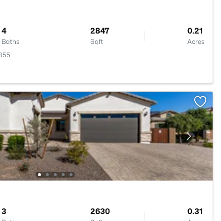
4
2847
0.21
Baths
Sqft
Acres
5355
3
2630
0.31