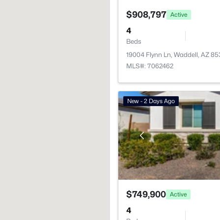
$908,797
Active
4
Beds
19004 Flynn Ln, Waddell, AZ 8
MLS#: 7062462
New - 2 Days Ago
$749,900
Active
4