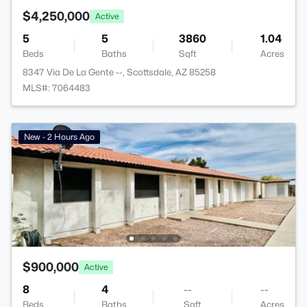
$4,250,000
Active
5
5
3860
1.04
Beds
Baths
Sqft
Acres
8347 Via De La Gente --, Scottsdale, AZ 85258
MLS#: 7064483
New - 2 Hours Ago
$900,000
Active
8
4
--
--
Beds
Baths
Sqft
Acres