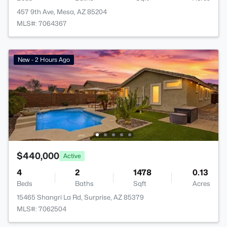
457 9th Ave, Mesa, AZ 85204
MLS#: 7064367
New - 2 Hours Ago
$440,000
Active
4
2
1478
0.13
Beds
Baths
Sqft
Acres
15465 Shangri La Rd, Surprise, AZ 85379
MLS#: 7062504