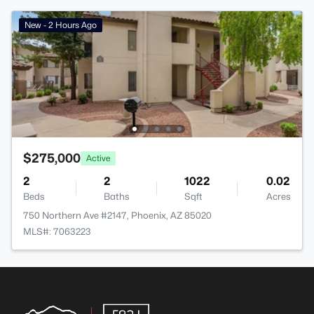
New - 2 Hours Ago
$275,000
Active
2
2
1022
0.02
Beds
Baths
Sqft
Acres
750 Northern Ave #2147, Phoenix, AZ 85020
MLS#: 7063223