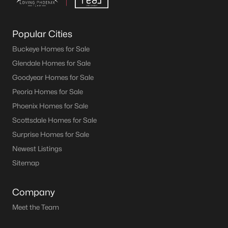
Popular Cities
Buckeye Homes for Sale
Glendale Homes for Sale
Goodyear Homes for Sale
Peoria Homes for Sale
Phoenix Homes for Sale
Scottsdale Homes for Sale
Surprise Homes for Sale
Newest Listings
Sitemap
Company
Meet the Team