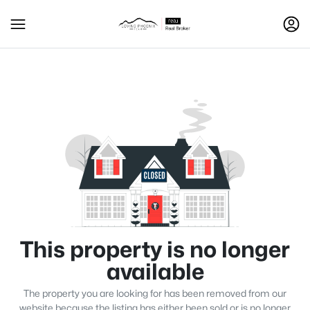
This property is no longer
available
The property you are looking for has been removed from our
website because the listing has either been sold or is no longer