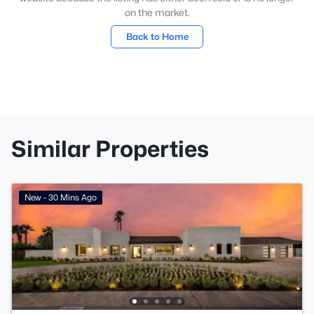
on the market.
Back to Home
Similar Properties
New - 30 Mins Ago