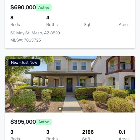
$690,000
Active
8
4
--
--
Beds
Baths
Sqft
Acres
50 May St, Mesa, AZ 85201
MLS#: 7063725
New - Just Now
$395,000
Active
3
3
2186
0.1
Beds
Baths
Sqft
Acres