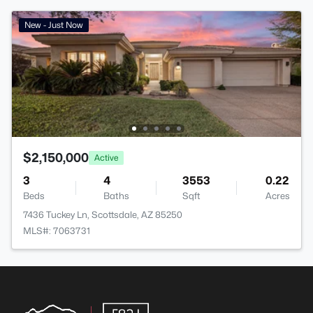
New - Just Now
$2,150,000
Active
3
4
3553
0.22
Beds
Baths
Sqft
Acres
7436 Tuckey Ln, Scottsdale, AZ 85250
MLS#: 7063731