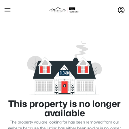
This property is no longer
available
The property you are looking for has been removed from our
website because the listing has either been sold or is no longer