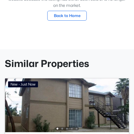
on the market.
Back to Home
Similar Properties
New - Just Now