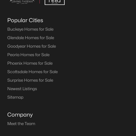
Popular Cities
Buckeye Homes for Sale
Glendale Homes for Sale
Goodyear Homes for Sale
Peoria Homes for Sale
Phoenix Homes for Sale
Scottsdale Homes for Sale
Surprise Homes for Sale
Newest Listings
Sitemap
Company
Meet the Team