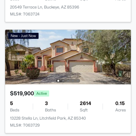
20549 Terrace Ln, Buckeye, AZ 85396
MLS#: 7063724
New - Just Now
$519,900
Active
5
3
2614
0.15
Beds
Baths
Sqft
Acres
13228 Stella Ln, Litchfield Park, AZ 85340
MLS#: 7063729