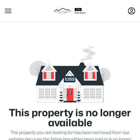
This property is no longer
available
The property you are looking for has been removed from our
website because the listing has either been sold or is no longer