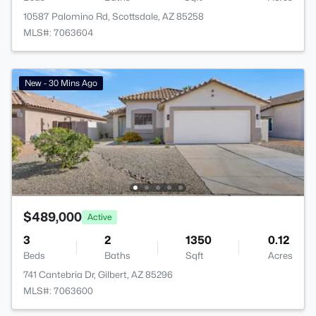
10587 Palomino Rd, Scottsdale, AZ 85258
MLS#: 7063604
New - 30 Mins Ago
$489,000
Active
3
2
1350
0.12
Beds
Baths
Sqft
Acres
741 Cantebria Dr, Gilbert, AZ 85296
MLS#: 7063600