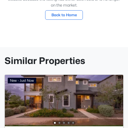
on the market.
Back to Home
Similar Properties
New - Just Now