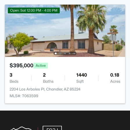
Open: Sat 12:00 PM - 4:00 PM
$395,000
Active
3
2
1440
0.18
Beds
Baths
Sqft
Acres
2204 Los Arboles Pl, Chandler, AZ 85224
MLS#: 7063599