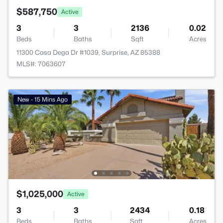
$587,750
Active
3
3
2136
0.02
Beds
Baths
Sqft
Acres
11300 Casa Dega Dr #1039, Surprise, AZ 85388
MLS#: 7063607
New - 15 Mins Ago
$1,025,000
Active
3
3
2434
0.18
Beds
Baths
Sqft
Acres