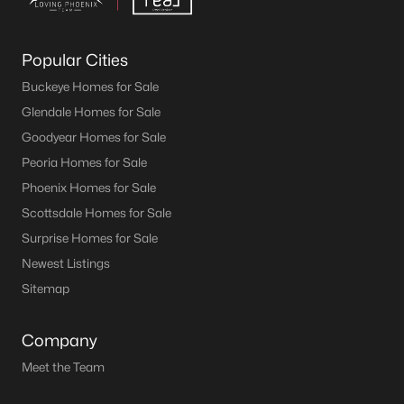
Popular Cities
Buckeye Homes for Sale
Glendale Homes for Sale
Goodyear Homes for Sale
Peoria Homes for Sale
Phoenix Homes for Sale
Scottsdale Homes for Sale
Surprise Homes for Sale
Newest Listings
Sitemap
Company
Meet the Team